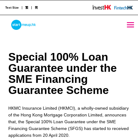
Text Size
繁
简
Special 100% Loan Guarantee under the SME Financing Guarantee Scheme - StartmeupHK
STARTMEUPHK
S
Special 100% Loan
STARTMEUPHK FESTIVAL IS THE LEADING STARTUP AND INNOVATION CONFERENCE EVENT IN HONG KONG
p
Guarantee under the
e
SME Financing
c
Guarantee Scheme
i
HKMC Insurance Limited (HKMCI), a wholly-owned subsidiary
a
of the Hong Kong Mortgage Corporation Limited, announces
l
that, the Special 100% Loan Guarantee under the SME
Financing Guarantee Scheme (SFGS) has started to received
1
applications from 20 April 2020.