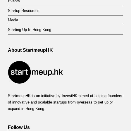
Events
e
Startup Resources
Media
Starting Up In Hong Kong
About StartmeupHK
StartmeupHK is an initiative by InvestHK aimed at helping founders
of innovative and scalable startups from overseas to set up or
expand in Hong Kong.
Follow Us