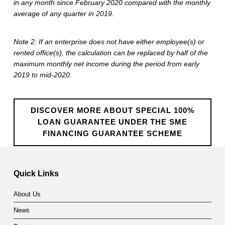
u
in any month since February 2020 compared with the monthly
average of any quarter in 2019.
a
r
Note 2: If an enterprise does not have either employee(s) or
rented office(s), the calculation can be replaced by half of the
a
maximum monthly net income during the period from early
n
2019 to mid-2020.
t
e
DISCOVER MORE ABOUT SPECIAL 100%
LOAN GUARANTEE UNDER THE SME
e
FINANCING GUARANTEE SCHEME
S
Skip back to main navigation
c
Quick Links
h
About Us
e
News
m