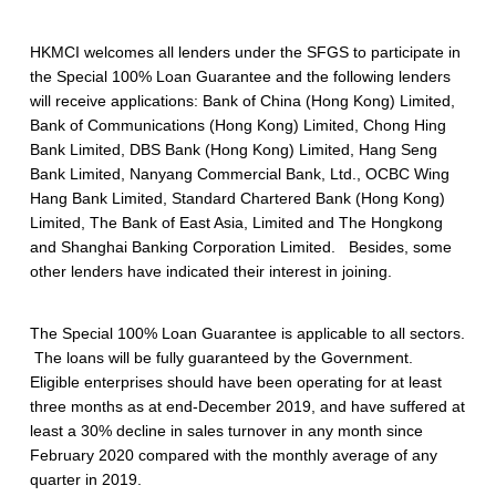
0
HKMCI welcomes all lenders under the SFGS to participate in
0
the Special 100% Loan Guarantee and the following lenders
%
will receive applications: Bank of China (Hong Kong) Limited,
Bank of Communications (Hong Kong) Limited, Chong Hing
L
Bank Limited, DBS Bank (Hong Kong) Limited, Hang Seng
o
Bank Limited, Nanyang Commercial Bank, Ltd., OCBC Wing
Hang Bank Limited, Standard Chartered Bank (Hong Kong)
a
Limited, The Bank of East Asia, Limited and The Hongkong
and Shanghai Banking Corporation Limited. Besides, some
n
other lenders have indicated their interest in joining.
G
u
The Special 100% Loan Guarantee is applicable to all sectors.
The loans will be fully guaranteed by the Government.
a
Eligible enterprises should have been operating for at least
three months as at end-December 2019, and have suffered at
r
least a 30% decline in sales turnover in any month since
a
February 2020 compared with the monthly average of any
quarter in 2019.