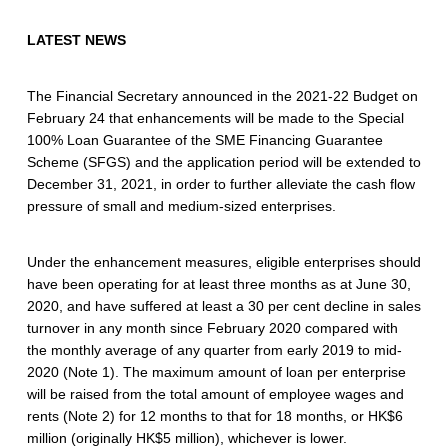
n
t
LATEST NEWS
e
The Financial Secretary announced in the 2021-22 Budget on
e
February 24 that enhancements will be made to the Special
100% Loan Guarantee of the SME Financing Guarantee
u
Scheme (SFGS) and the application period will be extended to
n
December 31, 2021, in order to further alleviate the cash flow
pressure of small and medium-sized enterprises.
d
e
Under the enhancement measures, eligible enterprises should
have been operating for at least three months as at June 30,
r
2020, and have suffered at least a 30 per cent decline in sales
t
turnover in any month since February 2020 compared with
the monthly average of any quarter from early 2019 to mid-
h
2020 (Note 1). The maximum amount of loan per enterprise
e
will be raised from the total amount of employee wages and
rents (Note 2) for 12 months to that for 18 months, or HK$6
S
million (originally HK$5 million), whichever is lower.