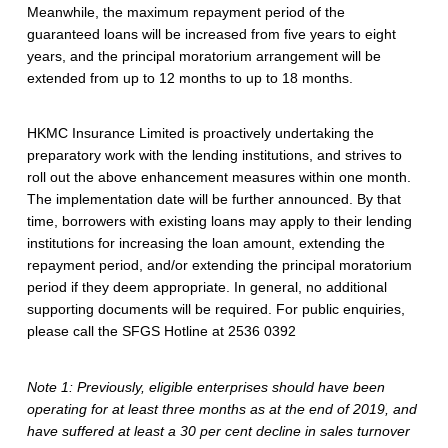
Meanwhile, the maximum repayment period of the
M
guaranteed loans will be increased from five years to eight
E
years, and the principal moratorium arrangement will be
extended from up to 12 months to up to 18 months.
F
i
HKMC Insurance Limited is proactively undertaking the
preparatory work with the lending institutions, and strives to
n
roll out the above enhancement measures within one month.
a
The implementation date will be further announced. By that
time, borrowers with existing loans may apply to their lending
n
institutions for increasing the loan amount, extending the
repayment period, and/or extending the principal moratorium
c
period if they deem appropriate. In general, no additional
i
supporting documents will be required. For public enquiries,
please call the SFGS Hotline at 2536 0392
n
g
Note 1: Previously, eligible enterprises should have been
operating for at least three months as at the end of 2019, and
G
have suffered at least a 30 per cent decline in sales turnover