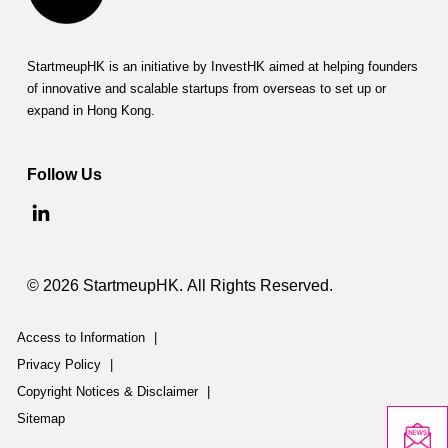
StartmeupHK is an initiative by InvestHK aimed at helping founders
of innovative and scalable startups from overseas to set up or
expand in Hong Kong.
Follow Us
© 2026 StartmeupHK. All Rights Reserved.
Access to Information
|
Privacy Policy
|
Copyright Notices & Disclaimer
|
Sitemap