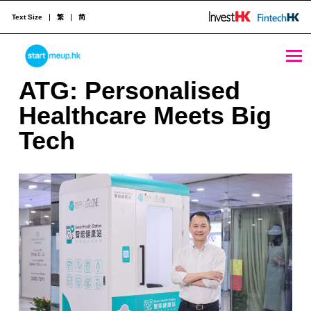
Text Size
繁
简
ATG: Personalised Healthcare Meets Big Tech - StartmeupHK
STARTMEUPHK
A
ATG: Personalised
T
Healthcare Meets Big
STARTMEUPHK FESTIVAL IS THE LEADING STARTUP AND INNOVATION CONFERENCE EVENT IN HONG KONG
G
Tech
:
P
e
r
s
o