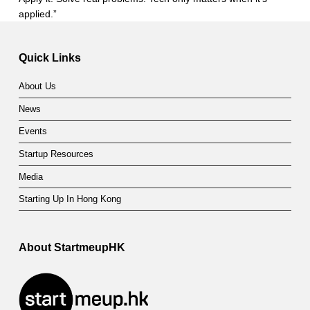
applied.”
Skip back to main navigation
Quick Links
About Us
News
Events
Startup Resources
Media
Starting Up In Hong Kong
About StartmeupHK