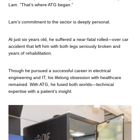
c
Lam. “That’s where ATG began.”
a
Lam’s commitment to the sector is deeply personal.
r
e
At just six years old, he suffered a near-fatal rolled—over car
accident that left him with both legs seriously broken and
M
years of rehabilitation.
e
Though he pursued a successful career in electrical
e
engineering and IT, his lifelong obsession with healthcare
t
remained. With ATG, he fused both worlds—technical
expertise with a patient’s insight.
s
B
i
g