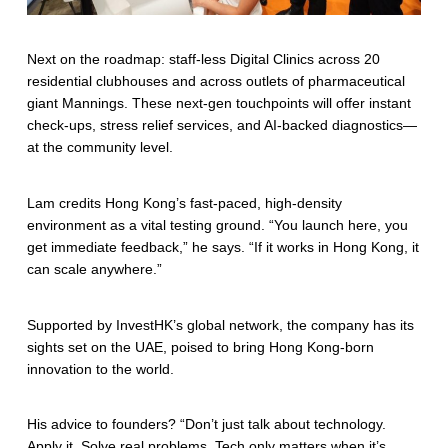
Next on the roadmap: staff-less Digital Clinics across 20
residential clubhouses and across outlets of pharmaceutical
giant Mannings. These next-gen touchpoints will offer instant
check-ups, stress relief services, and AI-backed diagnostics—
at the community level.
Lam credits Hong Kong’s fast-paced, high-density
environment as a vital testing ground. “You launch here, you
get immediate feedback,” he says. “If it works in Hong Kong, it
can scale anywhere.”
Supported by InvestHK’s global network, the company has its
sights set on the UAE, poised to bring Hong Kong-born
innovation to the world.
His advice to founders? “Don’t just talk about technology.
Apply it. Solve real problems. Tech only matters when it’s