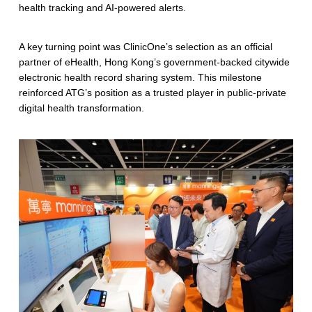
health tracking and AI-powered alerts.
A key turning point was ClinicOne’s selection as an official
partner of eHealth, Hong Kong’s government-backed citywide
electronic health record sharing system. This milestone
reinforced ATG’s position as a trusted player in public-private
digital health transformation.