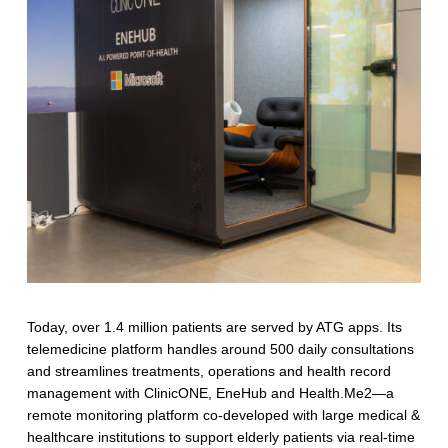
T
e
c
h
Today, over 1.4 million patients are served by ATG apps. Its
telemedicine platform handles around 500 daily consultations
and streamlines treatments, operations and health record
management with ClinicONE, EneHub and Health.Me2—a
remote monitoring platform co-developed with large medical &
healthcare institutions to support elderly patients via real-time