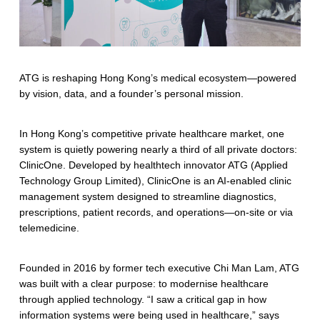
n
a
l
i
ATG is reshaping Hong Kong’s medical ecosystem—powered
by vision, data, and a founder’s personal mission.
s
e
In Hong Kong’s competitive private healthcare market, one
system is quietly powering nearly a third of all private doctors:
d
ClinicOne. Developed by healthtech innovator ATG (Applied
H
Technology Group Limited), ClinicOne is an AI-enabled clinic
management system designed to streamline diagnostics,
e
prescriptions, patient records, and operations—on-site or via
a
telemedicine.
l
Founded in 2016 by former tech executive Chi Man Lam, ATG
t
was built with a clear purpose: to modernise healthcare
through applied technology. “I saw a critical gap in how
h
information systems were being used in healthcare,” says