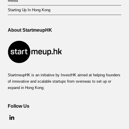
Media
Starting Up In Hong Kong
About StartmeupHK
StartmeupHK is an initiative by InvestHK aimed at helping founders
of innovative and scalable startups from overseas to set up or
expand in Hong Kong.
Follow Us