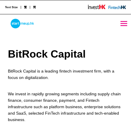
Text Size
繁
简
BitRock Capital - StartmeupHK
STARTMEUPHK
B
BitRock Capital
STARTMEUPHK FESTIVAL IS THE LEADING STARTUP AND INNOVATION CONFERENCE EVENT IN HONG KONG
i
BitRock Capital is a leading fintech investment firm, with a
t
focus on digitalization.
R
o
We invest in rapidly growing segments including supply chain
finance, consumer finance, payment, and Fintech
c
infrastructure such as platform business, enterprise solutions
and SaaS, selected FinTech infrastructure and tech-enabled
k
business.
C