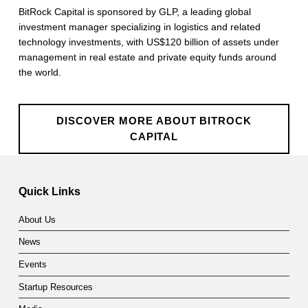
a
BitRock Capital is sponsored by GLP, a leading global
investment manager specializing in logistics and related
p
technology investments, with US$120 billion of assets under
management in real estate and private equity funds around
i
the world.
t
a
DISCOVER MORE ABOUT BITROCK
l
CAPITAL
Skip back to main navigation
Quick Links
About Us
News
Events
Startup Resources