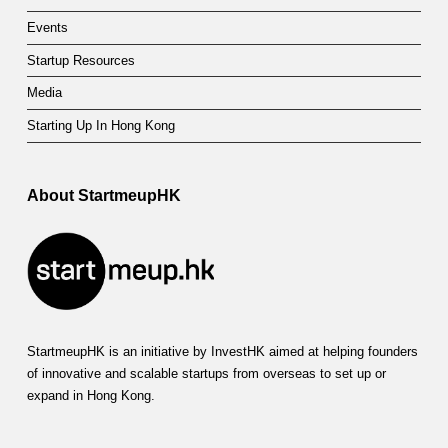
Events
Startup Resources
Media
Starting Up In Hong Kong
About StartmeupHK
StartmeupHK is an initiative by InvestHK aimed at helping founders
of innovative and scalable startups from overseas to set up or
expand in Hong Kong.