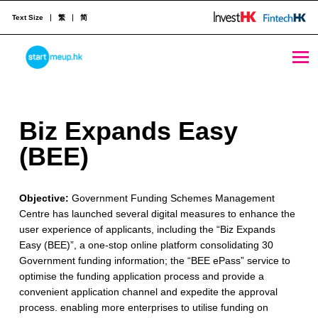
Text Size
繁
简
Biz Expands Easy (BEE) - StartmeupHK
STARTMEUPHK
B
Biz Expands Easy
STARTMEUPHK FESTIVAL IS THE LEADING STARTUP AND INNOVATION CONFERENCE EVENT IN HONG KONG
i
(BEE)
z
Objective:
Government Funding Schemes Management
E
Centre has launched several digital measures to enhance the
x
user experience of applicants, including the “Biz Expands
Easy (BEE)”, a one-stop online platform consolidating 30
p
Government funding information; the “BEE ePass” service to
a
optimise the funding application process and provide a
convenient application channel and expedite the approval
n
process. enabling more enterprises to utilise funding on