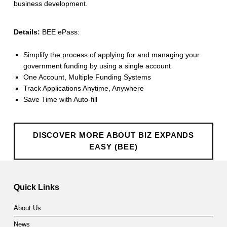
business development.
d
s
Details:
BEE ePass:
E
Simplify the process of applying for and managing your
a
government funding by using a single account
One Account, Multiple Funding Systems
s
Track Applications Anytime, Anywhere
y
Save Time with Auto-fill
(
B
DISCOVER MORE ABOUT BIZ EXPANDS
EASY (BEE)
E
Skip back to main navigation
E
Quick Links
)
About Us
News