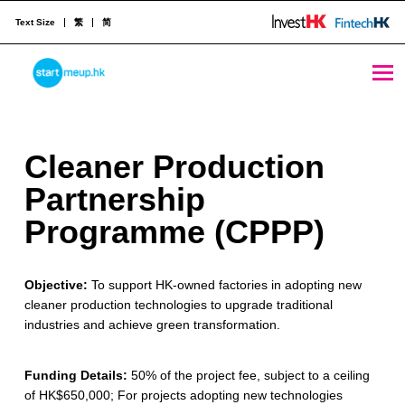
Text Size
繁
简
Cleaner Production Partnership Programme (CPPP) - StartmeupHK
STARTMEUPHK
C
Cleaner Production
STARTMEUPHK FESTIVAL IS THE LEADING STARTUP AND INNOVATION CONFERENCE EVENT IN HONG KONG
l
Partnership
e
Programme (CPPP)
a
Objective:
To support HK-owned factories in adopting new
n
cleaner production technologies to upgrade traditional
e
industries and achieve green transformation.
r
Funding Details:
50% of the project fee, subject to a ceiling
P
of HK$650,000; For projects adopting new technologies