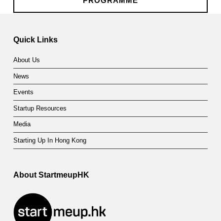
t
PROGRAMME
Skip back to main navigation
n
e
Quick Links
r
About Us
s
News
h
Events
i
Startup Resources
p
Media
P
Starting Up In Hong Kong
r
About StartmeupHK
o
g
r