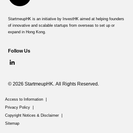
a
m
StartmeupHK is an initiative by InvestHK aimed at helping founders
of innovative and scalable startups from overseas to set up or
m
expand in Hong Kong.
e
(
Follow Us
C
P
P
© 2026 StartmeupHK. All Rights Reserved.
P
Access to Information
|
)
Privacy Policy
|
Copyright Notices & Disclaimer
|
Sitemap