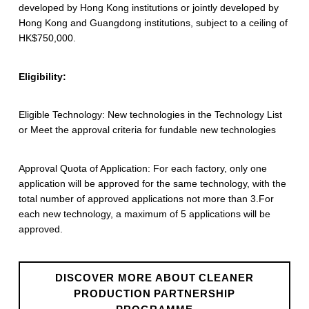
developed by Hong Kong institutions or jointly developed by
r
Hong Kong and Guangdong institutions, subject to a ceiling of
o
HK$750,000.
d
Eligibility:
u
c
Eligible Technology: New technologies in the Technology List
or Meet the approval criteria for fundable new technologies
t
i
Approval Quota of Application: For each factory, only one
o
application will be approved for the same technology, with the
total number of approved applications not more than 3.For
n
each new technology, a maximum of 5 applications will be
approved.
P
a
DISCOVER MORE ABOUT CLEANER
r
PRODUCTION PARTNERSHIP