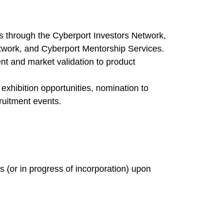
rs through the Cyberport Investors Network,
twork, and Cyberport Mentorship Services.
nt and market validation to product
xhibition opportunities, nomination to
ruitment events.
 (or in progress of incorporation) upon