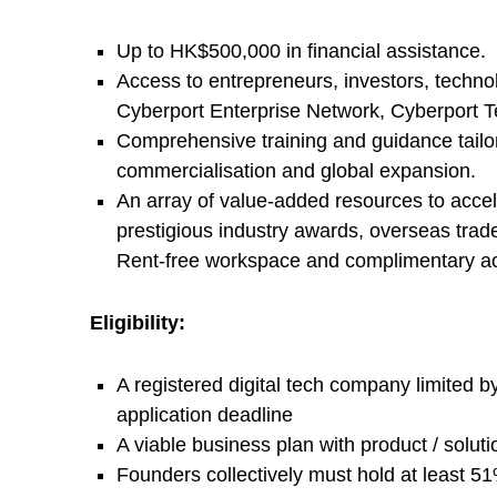
e
Up to HK$500,000 in financial assistance.
r
Access to entrepreneurs, investors, techno
Cyberport Enterprise Network, Cyberport 
p
Comprehensive training and guidance tailor
commercialisation and global expansion.
o
An array of value-added resources to accel
prestigious industry awards, overseas tra
r
Rent-free workspace and complimentary acce
t
Eligibility:
I
A registered digital tech company limited 
application deadline
n
A viable business plan with product / solut
Founders collectively must hold at least 5