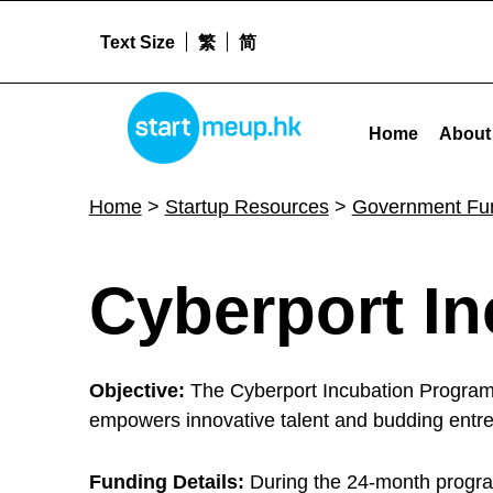
Text Size
繁
简
Cyberport Incubation Programme - Startm
STARTMEUPHK
Home
About
STARTMEUPHK FESTIVAL IS THE LEADING STARTUP AND INNOVATION CONFERENCE EVENT IN HONG KONG
Home
>
Startup Resources
>
Government Fu
C
Cyberport I
y
Objective:
The Cyberport Incubation Programm
b
empowers innovative talent and budding entrep
Funding Details:
During the 24-month progra