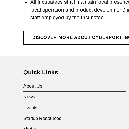
All Incubatees shall maintain local presenc
c
local operation and product development) in
staff employed by the Incubatee
u
b
DISCOVER MORE ABOUT CYBERPORT I
Skip back to main navigation
a
t
Quick Links
About Us
i
News
o
Events
Startup Resources
Media