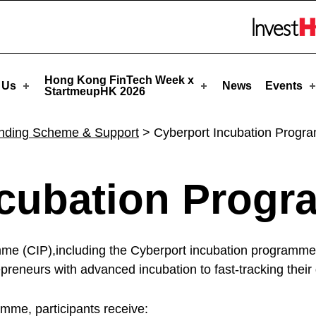
eupHK
Skip to menu 
Hong Kong FinTech Week x
 Us
News
Events
StartmeupHK 2026
nding Scheme & Support
>
Cyberport Incubation Prog
ncubation Prog
e (CIP),including the Cyberport incubation programme 
reneurs with advanced incubation to fast-tracking their
mme, participants receive: