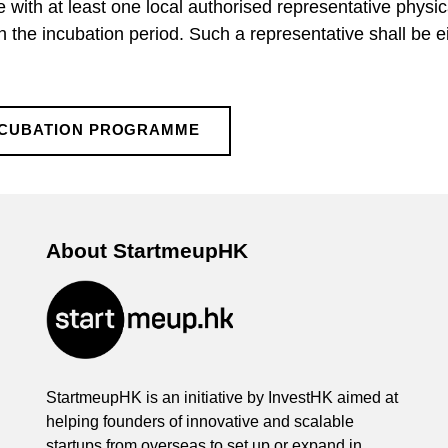
e with at least one local authorised representative physi
 the incubation period. Such a representative shall be ei
NCUBATION PROGRAMME
About StartmeupHK
StartmeupHK is an initiative by InvestHK aimed at
helping founders of innovative and scalable
startups from overseas to set up or expand in