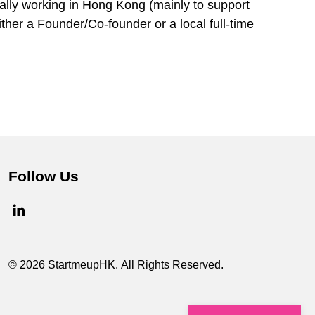
cally working in Hong Kong (mainly to support
ther a Founder/Co-founder or a local full-time
Follow Us
© 2026 StartmeupHK. All Rights Reserved.