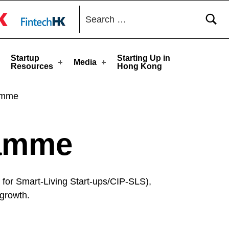
Search for:
toggle button
Startup
Starting Up in
Media
Resources
Hong Kong
ramme
ramme
for Smart-Living Start-ups/CIP-SLS),
 growth.