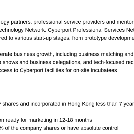
logy partners, professional service providers and mento
Technology Network, Cyberport Professional Services Ne
ed to various start-up stages, from prototype developme
erate business growth, including business matching and e
de shows and business delegations, and tech-focused rec
ss to Cyberport facilities for on-site incubatees
by shares and incorporated in Hong Kong less than 7 years
ion ready for marketing in 12-18 months
1% of the company shares or have absolute control