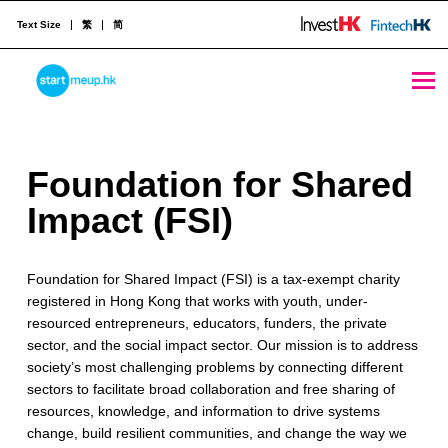
Text Size
繁
简
Foundation for Shared Impact (FSI) - StartmeupHK
STARTMEUPHK
F
Foundation for Shared
STARTMEUPHK FESTIVAL IS THE LEADING STARTUP AND INNOVATION CONFERENCE EVENT IN HONG KONG
o
Impact (FSI)
u
Foundation for Shared Impact (FSI) is a tax-exempt charity
n
registered in Hong Kong that works with youth, under-
d
resourced entrepreneurs, educators, funders, the private
sector, and the social impact sector. Our mission is to address
a
society’s most challenging problems by connecting different
t
sectors to facilitate broad collaboration and free sharing of
resources, knowledge, and information to drive systems
i
change, build resilient communities, and change the way we