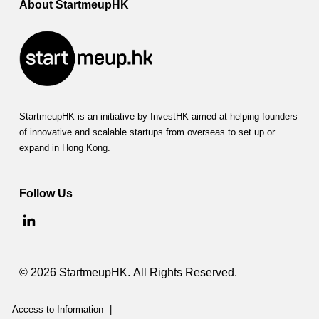
m
About StartmeupHK
p
a
c
t
StartmeupHK is an initiative by InvestHK aimed at helping founders
(
of innovative and scalable startups from overseas to set up or
expand in Hong Kong.
F
S
Follow Us
I
)
© 2026 StartmeupHK. All Rights Reserved.
Access to Information
|