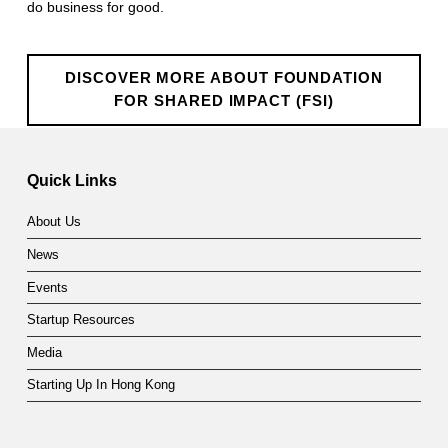
do business for good.
o
n
DISCOVER MORE ABOUT FOUNDATION
f
FOR SHARED IMPACT (FSI)
o
Skip back to main navigation
r
Quick Links
S
About Us
h
News
a
Events
r
Startup Resources
e
Media
d
Starting Up In Hong Kong
I