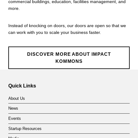
commercial buildings, education, facilities management, and
m
more.
m
Instead of knocking on doors, our doors are open so that we
o
can work with you to scale your business faster.
n
s
DISCOVER MORE ABOUT IMPACT
KOMMONS
Skip back to main navigation
Quick Links
About Us
News
Events
Startup Resources