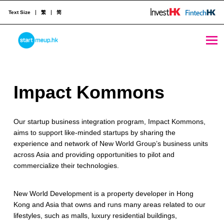
Text Size
繁
简
Impact Kommons - StartmeupHK
STARTMEUPHK
I
Impact Kommons
STARTMEUPHK FESTIVAL IS THE LEADING STARTUP AND INNOVATION CONFERENCE EVENT IN HONG KONG
m
Our startup business integration program, Impact Kommons,
p
aims to support like-minded startups by sharing the
a
experience and network of New World Group’s business units
across Asia and providing opportunities to pilot and
c
commercialize their technologies.
t
New World Development is a property developer in Hong
K
Kong and Asia that owns and runs many areas related to our
o
lifestyles, such as malls, luxury residential buildings,