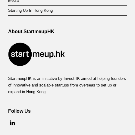
Media
Starting Up In Hong Kong
About StartmeupHK
StartmeupHK is an initiative by InvestHK aimed at helping founders
of innovative and scalable startups from overseas to set up or
expand in Hong Kong.
Follow Us