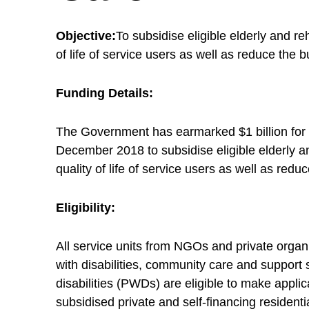
o
Objective:
To subsidise eligible elderly and re
v
of life of service users as well as reduce the 
a
Funding Details:
The Government has earmarked $1 billion for s
t
December 2018 to subsidise eligible elderly and
quality of life of service users as well as red
i
Eligibility:
o
All service units from NGOs and private organ
n
with disabilities, community care and support 
disabilities (PWDs) are eligible to make appli
subsidised private and self-financing resident