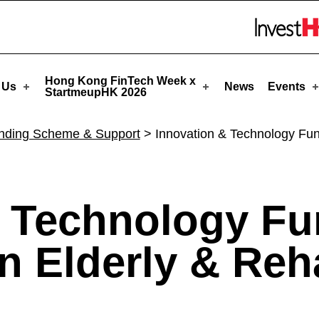
artmeupHK
Skip to menu 
Hong Kong FinTech Week x
 Us
News
Events
StartmeupHK 2026
nding Scheme & Support
>
Innovation & Technology Fund 
 Technology Fu
n Elderly & Reha