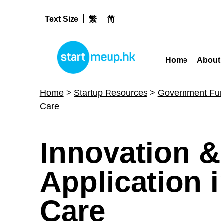
Text Size
繁
简
STARTMEUPHK
Innovation & Technology Fund for Application in Elderly & Rehabilitation Care - St
Home
About
STARTMEUPHK FESTIVAL IS THE LEADING STARTUP AND INNOVATION CONFERENCE EVENT IN HONG KONG
Home
>
Startup Resources
>
Government Fu
Care
I
Innovation &
n
Application i
n
Care