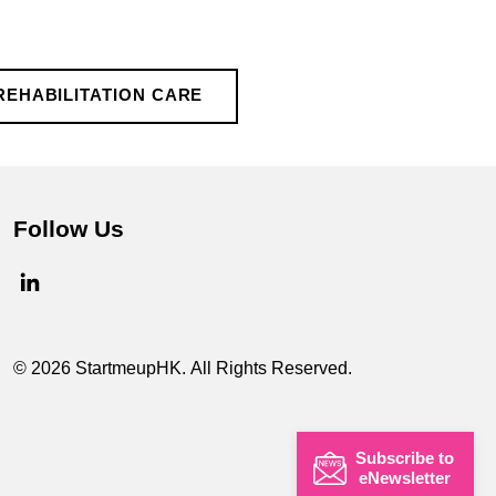
REHABILITATION CARE
Follow Us
© 2026 StartmeupHK. All Rights Reserved.
Subscribe to
eNewsletter