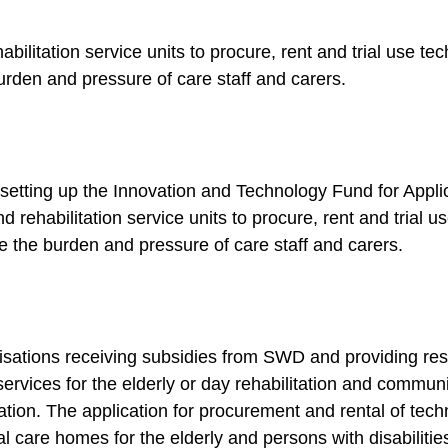
habilitation service units to procure, rent and trial use t
burden and pressure of care staff and carers.
etting up the Innovation and Technology Fund for Applica
 rehabilitation service units to procure, rent and trial 
uce the burden and pressure of care staff and carers.
isations receiving subsidies from SWD and providing resi
services for the elderly or day rehabilitation and commun
cation. The application for procurement and rental of te
ial care homes for the elderly and persons with disabili