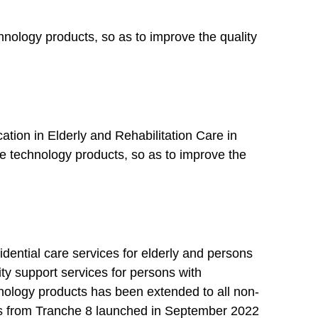
echnology products, so as to improve the quality
tion in Elderly and Rehabilitation Care in
use technology products, so as to improve the
dential care services for elderly and persons
ity support services for persons with
chnology products has been extended to all non-
ties from Tranche 8 launched in September 2022