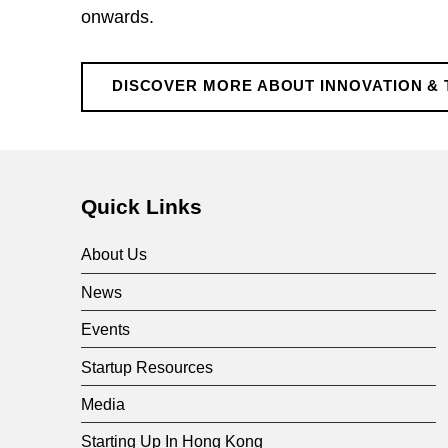
&
onwards.
T
DISCOVER MORE ABOUT INNOVATION & 
e
Skip back to main navigation
c
Quick Links
h
About Us
n
News
Events
o
Startup Resources
l
Media
Starting Up In Hong Kong