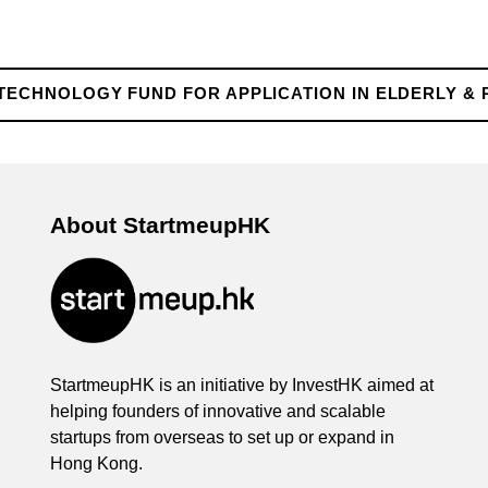
TECHNOLOGY FUND FOR APPLICATION IN ELDERLY & 
About StartmeupHK
StartmeupHK is an initiative by InvestHK aimed at
helping founders of innovative and scalable
startups from overseas to set up or expand in
Hong Kong.