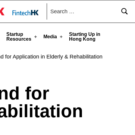
Search for:
toggle button
Startup
Starting Up in
Media
Resources
Hong Kong
for Application in Elderly & Rehabilitation
nd for
bilitation