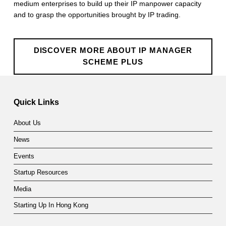
medium enterprises to build up their IP manpower capacity
r
and to grasp the opportunities brought by IP trading.
S
c
DISCOVER MORE ABOUT IP MANAGER
h
SCHEME PLUS
Skip back to main navigation
e
m
Quick Links
e
About Us
P
News
L
Events
U
Startup Resources
S
Media
Starting Up In Hong Kong