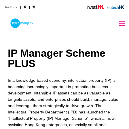
Text Size
繁
简
IP Manager Scheme PLUS - StartmeupHK
STARTMEUPHK
I
IP Manager Scheme
STARTMEUPHK FESTIVAL IS THE LEADING STARTUP AND INNOVATION CONFERENCE EVENT IN HONG KONG
P
PLUS
M
In a knowledge-based economy, intellectual property (IP) is
a
becoming increasingly important in promoting business
n
development. Intangible IP assets can be as valuable as
tangible assets, and enterprises should build, manage, value
a
and leverage them strategically to drive growth. The
g
Intellectual Property Department (IPD) has launched the
“Intellectual Property (IP) Manager Scheme”, which aims at
e
assisting Hong Kong enterprises, especially small and