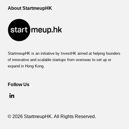
About StartmeupHK
StartmeupHK is an initiative by InvestHK aimed at helping founders
of innovative and scalable startups from overseas to set up or
expand in Hong Kong.
Follow Us
© 2026 StartmeupHK. All Rights Reserved.