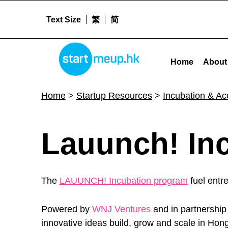
Text Size
繁
简
Lauunch! Incubation Program - Startme
STARTMEUPHK
Home
About
STARTMEUPHK FESTIVAL IS THE LEADING STARTUP AND INNOVATION CONFERENCE EVENT IN HONG KONG
Home
>
Startup Resources
>
Incubation & A
L
Lauunch! In
a
The
LAUUNCH! Incubation program
fuel entr
u
Powered by
WNJ Ventures
and in partnership
innovative ideas build, grow and scale in Hon