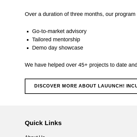
u
Over a duration of three months, our program i
n
Go-to-market advisory
c
Tailored mentorship
Demo day showcase
h
We have helped over 45+ projects to date and 
!
I
DISCOVER MORE ABOUT LAUUNCH! IN
Skip back to main navigation
n
Quick Links
c