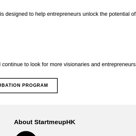
s designed to help entrepreneurs unlock the potential of 
continue to look for more visionaries and entrepreneurs 
CUBATION PROGRAM
About StartmeupHK