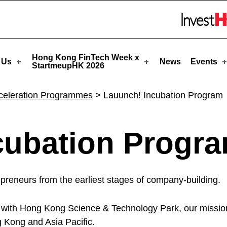
upHK
Skip to menu 
Hong Kong FinTech Week x
 Us
News
Events
StartmeupHK 2026
cceleration Programmes
>
Lauunch! Incubation Program
cubation Progr
epreneurs from the earliest stages of company-building.
 with Hong Kong Science & Technology Park, our mission 
g Kong and Asia Pacific.