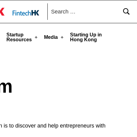
Search for:
toggle button
Startup
Starting Up in
Media
Resources
Hong Kong
am
is to discover and help entrepreneurs with