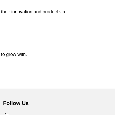
their innovation and product via:
to grow with.
Follow Us