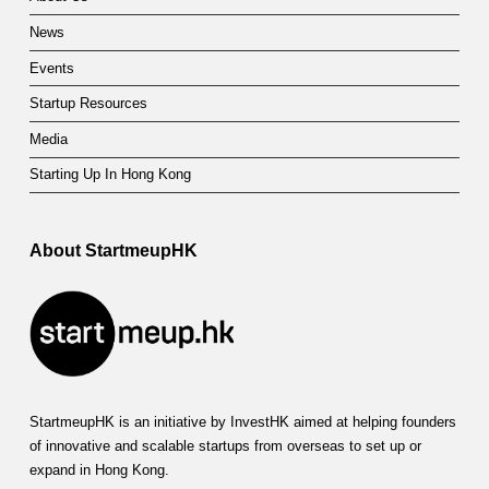
p
News
o
Events
r
Startup Resources
t
Media
S
Starting Up In Hong Kong
c
h
About StartmeupHK
e
m
e
StartmeupHK is an initiative by InvestHK aimed at helping founders
of innovative and scalable startups from overseas to set up or
expand in Hong Kong.