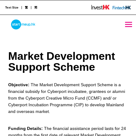
Text Size
繁
简
Market Development Support Scheme - StartmeupHK
STARTMEUPHK
M
Market Development
STARTMEUPHK FESTIVAL IS THE LEADING STARTUP AND INNOVATION CONFERENCE EVENT IN HONG KONG
a
Support Scheme
r
Objective:
The Market Development Support Scheme is a
k
financial subsidy for Cyberport incubatee, grantees or alumni
e
from the Cyberport Creative Micro Fund (CCMF) and/ or
Cyberport Incubation Programme (CIP) to develop Mainland
t
and overseas market.
D
Funding Details:
The financial assistance period lasts for 24
e
months from the first date of relevant Market Development