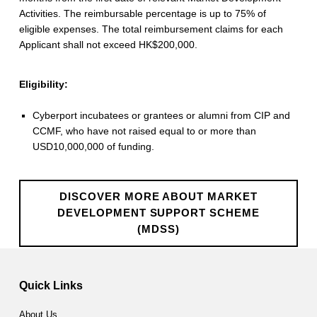
v
Activities. The reimbursable percentage is up to 75% of
eligible expenses. The total reimbursement claims for each
e
Applicant shall not exceed HK$200,000.
l
Eligibility:
o
p
Cyberport incubatees or grantees or alumni from CIP and
CCMF, who have not raised equal to or more than
m
USD10,000,000 of funding.
e
n
DISCOVER MORE ABOUT MARKET
t
DEVELOPMENT SUPPORT SCHEME
(MDSS)
S
Skip back to main navigation
u
Quick Links
p
About Us