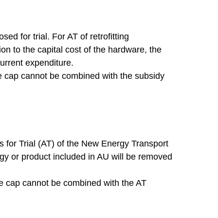
d for trial. For AT of retrofitting
ion to the capital cost of the hardware, the
current expenditure.
he cap cannot be combined with the subsidy
 for Trial (AT) of the New Energy Transport
ogy or product included in AU will be removed
he cap cannot be combined with the AT