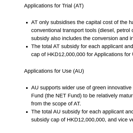
E
Applications for Trial (AT)
n
AT only subsidises the capital cost of the h
conventional transport tools (diesel, petrol
e
subsidy also includes the conversion and in
The total AT subsidy for each applicant a
r
cap of HKD12,000,000 for Applications for
g
Applications for Use (AU)
y
AU supports wider use of green innovative 
Fund (the NET Fund) to be relatively mature
T
from the scope of AT.
The total AU subsidy for each applicant a
r
subsidy cap of HKD12,000,000, and vice v