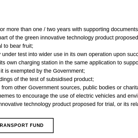
 for more than one / two years with supporting documents
rt of the green innovative technology product proposed f
l to bear fruit;
under test into wider use in its own operation upon succe
l its own charging station in the same application to suppo
ss it is exempted by the Government;
ndings of the test of subsidised product;
ng from other Government sources, public bodies or chari
schemes to encourage the use of electric vehicles and env
innovative technology product proposed for trial, or its r
TRANSPORT FUND