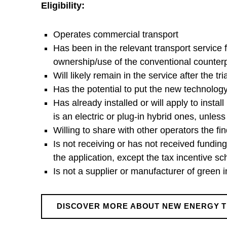
Eligibility:
a
Operates commercial transport
n
Has been in the relevant transport service
ownership/use of the conventional counterpa
s
Will likely remain in the service after the tria
Has the potential to put the new technology 
p
Has already installed or will apply to instal
is an electric or plug-in hybrid ones, unle
o
Willing to share with other operators the fi
Is not receiving or has not received fundi
r
the application, except the tax incentive 
Is not a supplier or manufacturer of green 
t
DISCOVER MORE ABOUT NEW ENERGY 
Skip back to main navigation