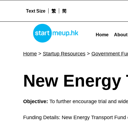
Text Size
繁
简
New Energy Transport Fund - Startme
STARTMEUPHK
Home
About
STARTMEUPHK FESTIVAL IS THE LEADING STARTUP AND INNOVATION CONFERENCE EVENT IN HONG KONG
Home
>
Startup Resources
>
Government Fu
N
New Energy 
e
Objective:
To further encourage trial and wide
w
Funding Details: New Energy Transport Fund co