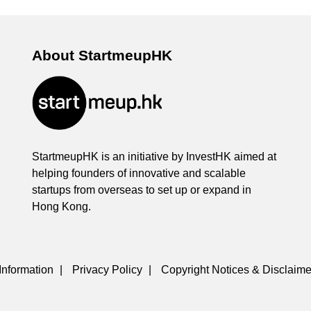
About StartmeupHK
StartmeupHK is an initiative by InvestHK aimed at
helping founders of innovative and scalable
startups from overseas to set up or expand in
Hong Kong.
Information
|
Privacy Policy
|
Copyright Notices & Disclaime