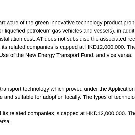
ardware of the green innovative technology product propose
 or liquefied petroleum gas vehicles and vessels), in addit
stallation cost. AT does not subsidise the associated re
nd its related companies is capped at HKD12,000,000. T
 Use of the New Energy Transport Fund, and vice versa.
transport technology which proved under the Applications
 and suitable for adoption locally. The types of technol
nd its related companies is capped at HKD12,000,000. T
ersa.