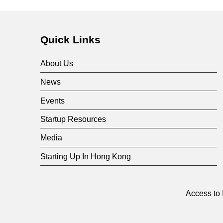
F
u
Quick Links
n
About Us
d
News
Events
Startup Resources
Media
Starting Up In Hong Kong
Access to 