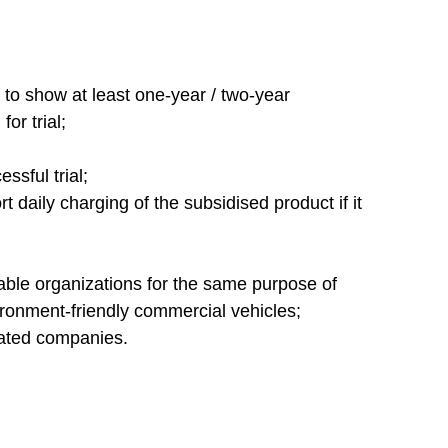
 to show at least one-year / two-year
or trial;
ssful trial;
rt daily charging of the subsidised product if it
table organizations for the same purpose of
ironment-friendly commercial vehicles;
elated companies.