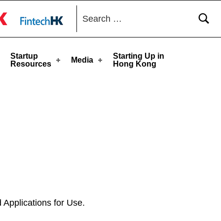
Search for:
toggle button
Startup
Starting Up in
Media
Resources
Hong Kong
 Applications for Use.