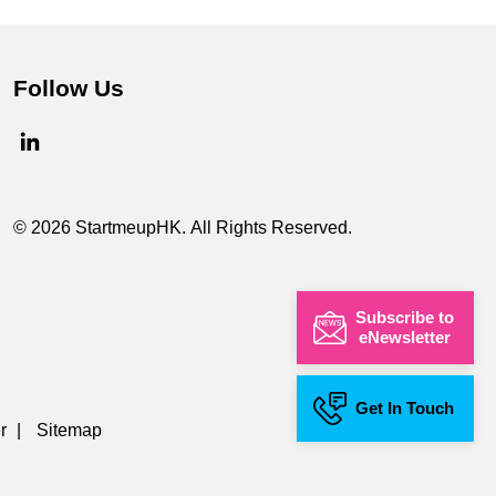
Follow Us
© 2026 StartmeupHK. All Rights Reserved.
Subscribe to
eNewsletter
Get In Touch
r
|
Sitemap