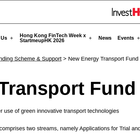
upHK
Skip to menu 
Hong Kong FinTech Week x
 Us
News
Events
StartmeupHK 2026
nding Scheme & Support
>
New Energy Transport Fund
Transport Fund
r use of green innovative transport technologies
mprises two streams, namely Applications for Trial and