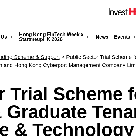
-SPC) - StartmeupHK
Skip to menu 
Hong Kong FinTech Week x
 Us
News
Events
StartmeupHK 2026
nding Scheme & Support
>
Public Sector Trial Scheme 
ion and Hong Kong Cyberport Management Company Lim
r Trial Scheme f
& Graduate Tena
e & Technology