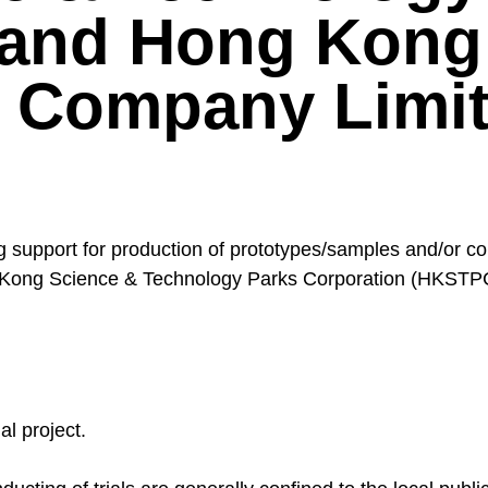
 and Hong Kong
Company Limit
upport for production of prototypes/samples and/or condu
ng Kong Science & Technology Parks Corporation (HKS
al project.