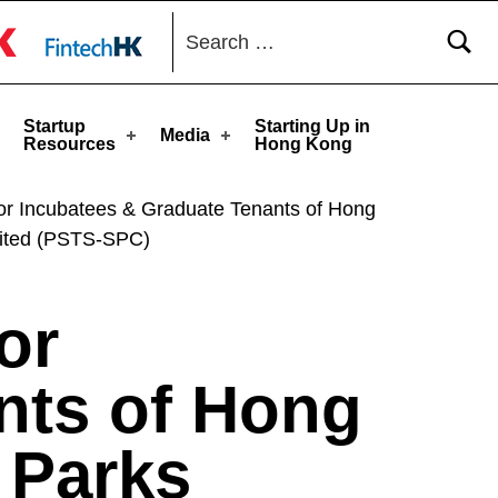
Search for:
toggle button
Startup
Starting Up in
Media
Resources
Hong Kong
for Incubatees & Graduate Tenants of Hong
ited (PSTS-SPC)
or
nts of Hong
 Parks