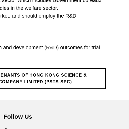
lic sector which includes Government bureaux
es in the welfare sector.
market, and should employ the R&D
h and development (R&D) outcomes for trial
TENANTS OF HONG KONG SCIENCE &
MPANY LIMITED (PSTS-SPC)
Follow Us