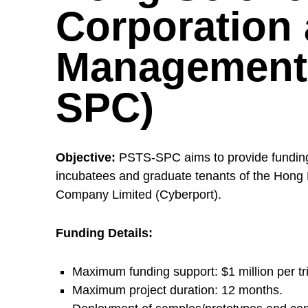
l
Corporation
i
Management 
c
SPC)
S
Objective:
PSTS-SPC aims to provide funding s
e
incubatees and graduate tenants of the Ho
Company Limited (Cyberport).
c
Funding Details:
t
Maximum funding support: $1 million per tri
Maximum project duration: 12 months.