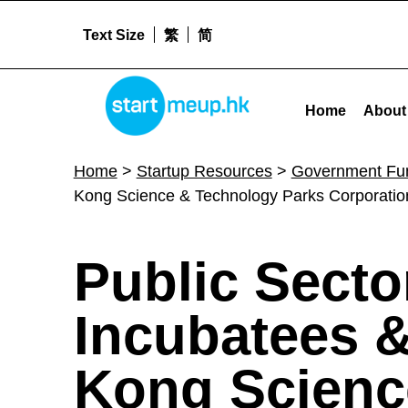
Text Size
繁
简
STARTMEUPHK
Public Sector Trial Scheme for Incubatees & Graduate Tenants of Hong Kong Science & Technology Parks Corporation and Hong Kong Cyberport Management Company Limited (PSTS
Home
About
STARTMEUPHK FESTIVAL IS THE LEADING STARTUP AND INNOVATION CONFERENCE EVENT IN HONG KONG
Home
>
Startup Resources
>
Government Fu
Kong Science & Technology Parks Corporat
P
Public Secto
u
Incubatees 
b
Kong Scienc