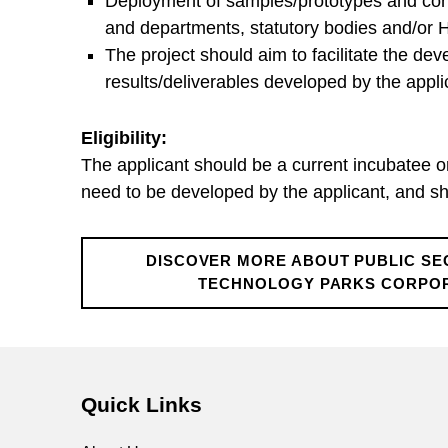
o
Deployment of samples/prototypes and condu
and departments, statutory bodies and/or
r
The project should aim to facilitate the d
results/deliverables developed by the applic
T
Eligibility:
r
The applicant should be a current incubatee 
need to be developed by the applicant, and sho
i
DISCOVER MORE ABOUT PUBLIC SE
a
TECHNOLOGY PARKS CORPOR
Skip back to main navigation
l
S
Quick Links