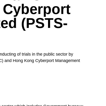
 Cyberport
ed (PSTS-
cting of trials in the public sector by
TPC) and Hong Kong Cyberport Management