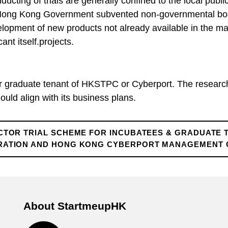
cting of trials are generally confined to the local pub
 Hong Kong Government subvented non-governmental bodi
evelopment of new products not already available in the 
ant itself.projects.
or graduate tenant of HKSTPC or Cyberport. The researc
uld align with its business plans.
CTOR TRIAL SCHEME FOR INCUBATEES & GRADUATE 
ATION AND HONG KONG CYBERPORT MANAGEMENT CO
About StartmeupHK