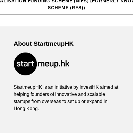
LISATION FUNDING SCHEME (NIFS) (FORMERLY KNO
SCHEME (RFS))
About StartmeupHK
StartmeupHK is an initiative by InvestHK aimed at
helping founders of innovative and scalable
startups from overseas to set up or expand in
Hong Kong.