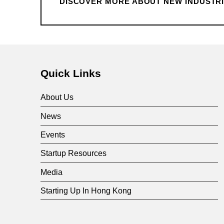
i
DISCOVER MORE ABOUT NEW INDUSTRIA
a
Skip back to main navigation
l
Quick Links
i
About Us
s
News
Events
a
Startup Resources
t
Media
Starting Up In Hong Kong
i