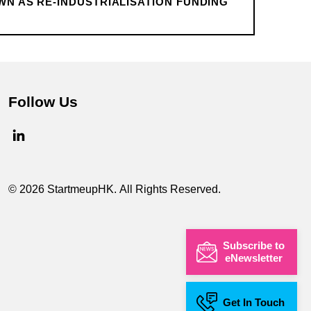
WN AS RE-INDUSTRIALISATION FUNDING
Follow Us
© 2026 StartmeupHK. All Rights Reserved.
Subscribe to
eNewsletter
Get In Touch