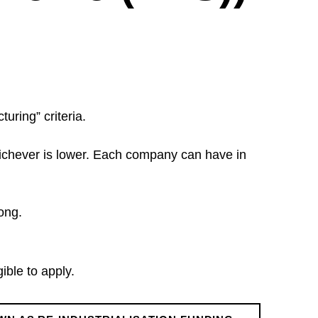
turing” criteria.
whichever is lower. Each company can have in
ong.
ble to apply.