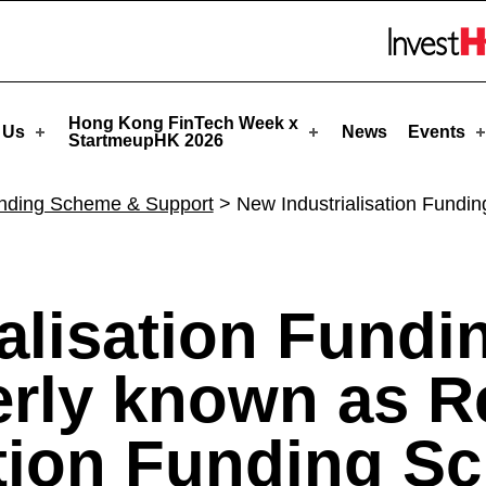
 StartmeupHK
Skip to menu 
Hong Kong FinTech Week x
 Us
News
Events
StartmeupHK 2026
nding Scheme & Support
>
New Industrialisation Fundi
ialisation Fund
erly known as R
ation Funding S