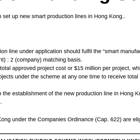
 set up new smart production lines in Hong Kong..
tion line under application should fulfil the “smart manufac
nt) : 2 (company) matching basis.
total approved project cost or $15 million per project, 
rojects under the scheme at any one time to receive total
o the establishment of the new production line in Hong K
.
ng under the Companies Ordinance (Cap. 622) are eligi