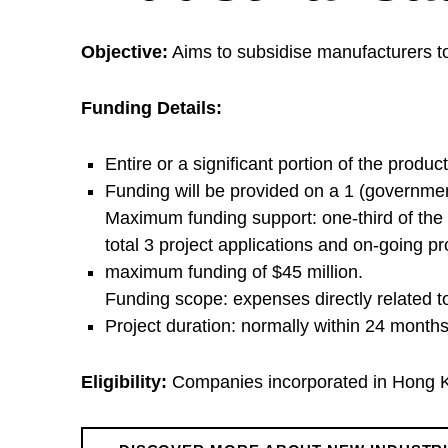
I
Objective:
Aims to subsidise manufacturers to
n
Funding Details:
d
Entire or a significant portion of the produc
Funding will be provided on a 1 (governme
u
Maximum funding support: one-third of the 
total 3 project applications and on-going p
s
maximum funding of $45 million.
Funding scope: expenses directly related t
t
Project duration: normally within 24 months
r
Eligibility:
Companies incorporated in Hong Ko