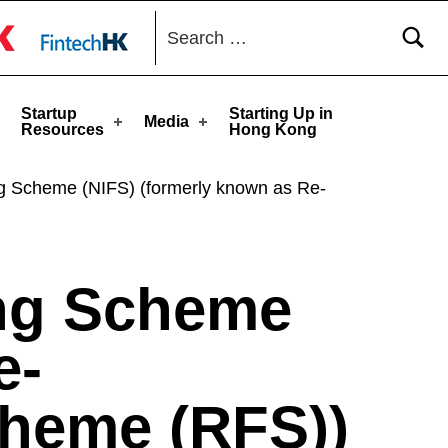
Search for:
toggle button
Startup
Starting Up in
Media
Resources
Hong Kong
ng Scheme (NIFS) (formerly known as Re-
ing Scheme
e-
cheme (RFS))