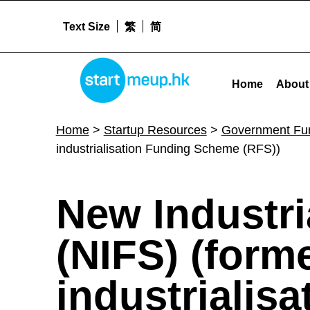
Text Size
繁
简
STARTMEUPHK
New Industrialisation Funding Scheme (NIFS) (formerly known as Re-industrialisation Funding Scheme (RFS)) -
Home
About
STARTMEUPHK FESTIVAL IS THE LEADING STARTUP AND INNOVATION CONFERENCE EVENT IN HONG KONG
Home
>
Startup Resources
>
Government Fu
industrialisation Funding Scheme (RFS))
N
New Industr
e
(NIFS) (form
w
industrialis