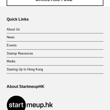
Skip back to main navigation
Quick Links
About Us
News
Events
Startup Resources
Media
Starting Up In Hong Kong
About StartmeupHK