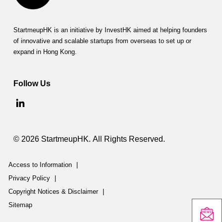
StartmeupHK is an initiative by InvestHK aimed at helping founders
of innovative and scalable startups from overseas to set up or
expand in Hong Kong.
Follow Us
© 2026 StartmeupHK. All Rights Reserved.
Access to Information
|
Privacy Policy
|
Copyright Notices & Disclaimer
|
Sitemap