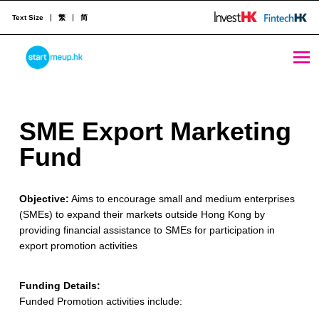
Text Size
繁
简
SME Export Marketing Fund - StartmeupHK
STARTMEUPHK
S
SME Export Marketing
STARTMEUPHK FESTIVAL IS THE LEADING STARTUP AND INNOVATION CONFERENCE EVENT IN HONG KONG
M
Fund
E
Objective:
Aims to encourage small and medium enterprises
E
(SMEs) to expand their markets outside Hong Kong by
x
providing financial assistance to SMEs for participation in
export promotion activities
p
o
Funding Details:
Funded Promotion activities include:
r