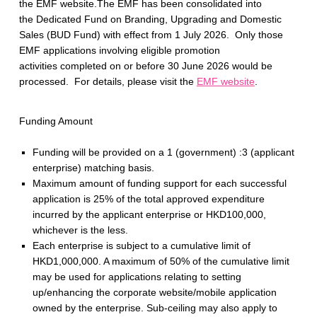
the EMF website.The EMF has been consolidated into
the Dedicated Fund on Branding, Upgrading and Domestic
Sales (BUD Fund) with effect from 1 July 2026. Only those
EMF applications involving eligible promotion
activities completed on or before 30 June 2026 would be
processed. For details, please visit the
EMF website
.
Funding Amount
Funding will be provided on a 1 (government) :3 (applicant
enterprise) matching basis.
Maximum amount of funding support for each successful
application is 25% of the total approved expenditure
incurred by the applicant enterprise or HKD100,000,
whichever is the less.
Each enterprise is subject to a cumulative limit of
HKD1,000,000. A maximum of 50% of the cumulative limit
may be used for applications relating to setting
up/enhancing the corporate website/mobile application
owned by the enterprise. Sub-ceiling may also apply to