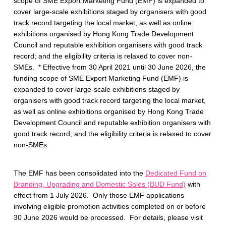
n
scope of SME Export Marketing Fund (EMF) is expanded to
cover large-scale exhibitions staged by organisers with good
d
track record targeting the local market, as well as online
exhibitions organised by Hong Kong Trade Development
Council and reputable exhibition organisers with good track
record; and the eligibility criteria is relaxed to cover non-
SMEs. * Effective from 30 April 2021 until 30 June 2026, the
funding scope of SME Export Marketing Fund (EMF) is
expanded to cover large-scale exhibitions staged by
organisers with good track record targeting the local market,
as well as online exhibitions organised by Hong Kong Trade
Development Council and reputable exhibition organisers with
good track record; and the eligibility criteria is relaxed to cover
non-SMEs.
The EMF has been consolidated into the
Dedicated Fund on
Branding, Upgrading and Domestic Sales (BUD Fund)
with
effect from 1 July 2026. Only those EMF applications
involving eligible promotion activities completed on or before
30 June 2026 would be processed. For details, please visit