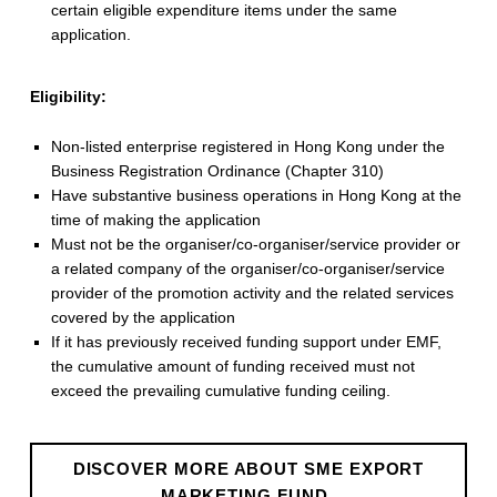
certain eligible expenditure items under the same
application.
Eligibility:
Non-listed enterprise registered in Hong Kong under the
Business Registration Ordinance (Chapter 310)
Have substantive business operations in Hong Kong at the
time of making the application
Must not be the organiser/co-organiser/service provider or
a related company of the organiser/co-organiser/service
provider of the promotion activity and the related services
covered by the application
If it has previously received funding support under EMF,
the cumulative amount of funding received must not
exceed the prevailing cumulative funding ceiling.
DISCOVER MORE ABOUT SME EXPORT
MARKETING FUND