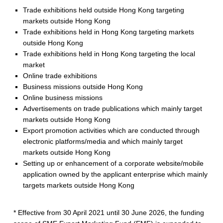
t
Trade exhibitions held outside Hong Kong targeting
markets outside Hong Kong
M
Trade exhibitions held in Hong Kong targeting markets
a
outside Hong Kong
Trade exhibitions held in Hong Kong targeting the local
r
market
Online trade exhibitions
k
Business missions outside Hong Kong
e
Online business missions
Advertisements on trade publications which mainly target
t
markets outside Hong Kong
Export promotion activities which are conducted through
i
electronic platforms/media and which mainly target
n
markets outside Hong Kong
Setting up or enhancement of a corporate website/mobile
g
application owned by the applicant enterprise which mainly
targets markets outside Hong Kong
F
u
* Effective from 30 April 2021 until 30 June 2026, the funding