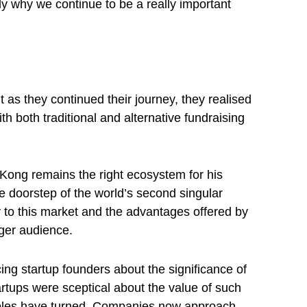
y why we continue to be a really important
as they continued their journey, they realised
both traditional and alternative fundraising
 Kong remains the right ecosystem for his
the doorstep of the world’s second singular
y to this market and the advantages offered by
rger audience.
ng startup founders about the significance of
artups were sceptical about the value of such
 tables have turned. Companies now approach