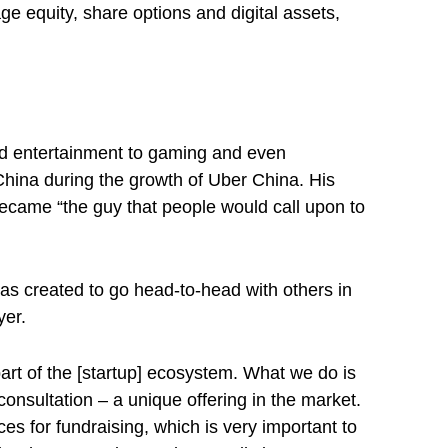
 equity, share options and digital assets,
and entertainment to gaming and even
China during the growth of Uber China. His
became “the guy that people would call upon to
as created to go head-to-head with others in
yer.
art of the [startup] ecosystem. What we do is
consultation – a unique offering in the market.
s for fundraising, which is very important to