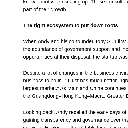
a
know about when scaling up. These consultatio
part of their growth.”
r
The right ecosystem to put down roots
t
When Andy and his co-founder Tony Sun first s
the abundance of government support and incu
u
opportunities at their disposal, the startup wa
p
Despite a lot of changes in the business envi
business to be in. “It just has much better ing
e
largest market.” As Mainland China continues t
the Guangdong–Hong Kong–Macao Greater Bay A
c
Looking back, Andy recalled the early days of
o
gaining transparency and governance over their
services. However, after establishing a firm 