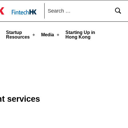
Search for:
toggle button
Startup
Starting Up in
Media
Resources
Hong Kong
t services