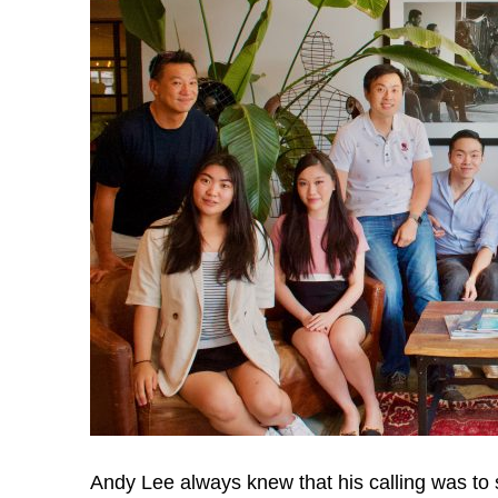
u
t
:
S
e
r
v
Andy Lee always knew that his calling was to 