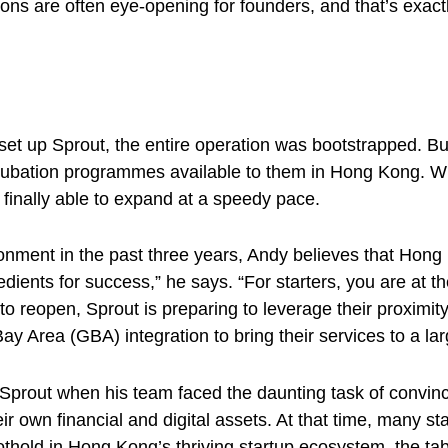
ns are often eye-opening for founders, and that’s exactl
et up Sprout, the entire operation was bootstrapped. But 
bation programmes available to them in Hong Kong. With 
s finally able to expand at a speedy pace.
ronment in the past three years, Andy believes that Hong
redients for success,” he says. “For starters, you are at 
o reopen, Sprout is preparing to leverage their proximit
rea (GBA) integration to bring their services to a la
 Sprout when his team faced the daunting task of convinci
 own financial and digital assets. At that time, many st
foothold in Hong Kong’s thriving startup ecosystem, the