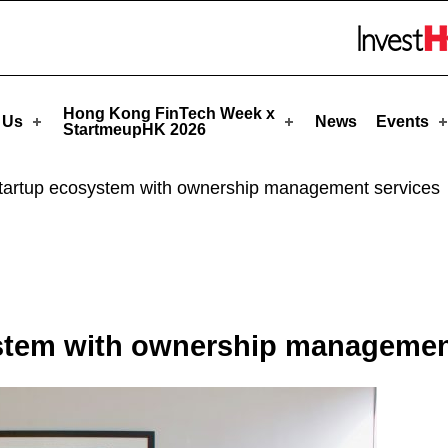
artmeupHK
Skip to menu 
Hong Kong FinTech Week x
 Us
News
Events
StartmeupHK 2026
startup ecosystem with ownership management services
ystem with ownership managemen