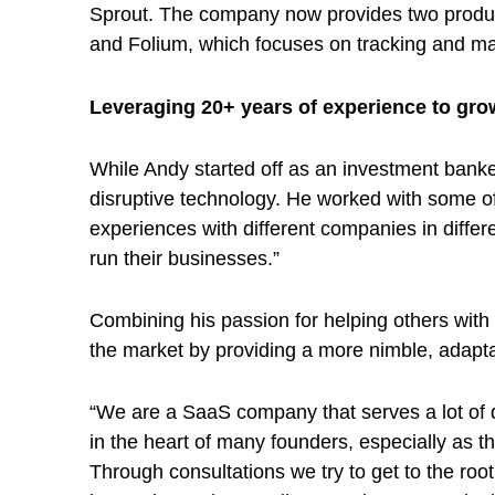
i
Sprout. The company now provides two products
n
and Folium, which focuses on tracking and m
Leveraging 20+ years of experience to gr
g
While Andy started off as an investment banke
t
disruptive technology. He worked with some of
experiences with different companies in differ
h
run their businesses.”
e
Combining his passion for helping others with
the market by providing a more nimble, adapta
s
“We are a SaaS company that serves a lot of di
t
in the heart of many founders, especially as th
Through consultations we try to get to the roo