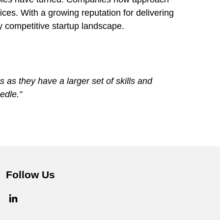
es. With a growing reputation for delivering
ly competitive startup landscape.
 as they have a larger set of skills and
edle.”
Follow Us