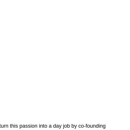
urn this passion into a day job by co-founding