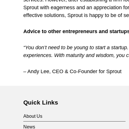
Sprout with eagerness and an appreciation for
s
effective solutions, Sprout is happy to be of 
y
Advice to other entrepreneurs and startup
s
“You don’t need to be young to start a startup
experiences. With maturity and wisdom, you ca
t
– Andy Lee, CEO & Co-Founder for Sprout
e
Skip back to main navigation
m
Quick Links
w
About Us
News