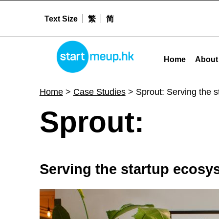
Text Size
繁
简
Sprout: Serving the startup ecosystem with ownership management services - St
STARTMEUPHK
Home
About
STARTMEUPHK FESTIVAL IS THE LEADING STARTUP AND INNOVATION CONFERENCE EVENT IN HONG KONG
Home
>
Case Studies
>
Sprout: Serving the 
S
Sprout:
p
Serving the startup ecos
r
o