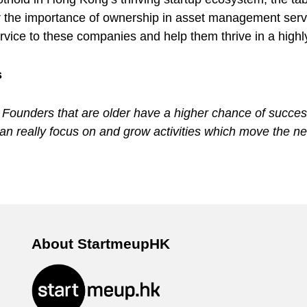
 the importance of ownership in asset management servic
service to these companies and help them thrive in a high
s
. Founders that are older have a higher chance of success
n really focus on and grow activities which move the ne
About StartmeupHK