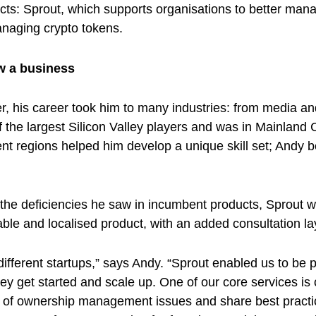
: Sprout, which supports organisations to better manage
anaging crypto tokens.
ow a business
r, his career took him to many industries: from media 
 the largest Silicon Valley players and was in Mainland 
ent regions helped him develop a unique skill set; Andy 
 the deficiencies he saw in incumbent products, Sprout w
ble and localised product, with an added consultation la
fferent startups,” says Andy. “Sprout enabled us to be p
ey get started and scale up. One of our core services is 
t of ownership management issues and share best practice