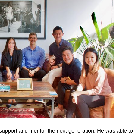
support and mentor the next generation. He was able to t