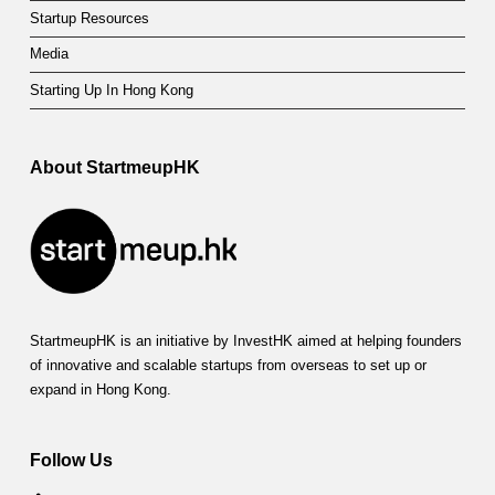
t
Startup Resources
Media
F
Starting Up In Hong Kong
u
n
About StartmeupHK
d
(
S
A
D
StartmeupHK is an initiative by InvestHK aimed at helping founders
of innovative and scalable startups from overseas to set up or
F
expand in Hong Kong.
)
Follow Us