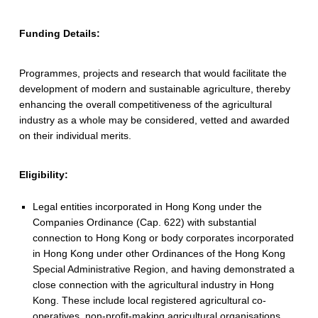
b
Funding Details:
l
e
Programmes, projects and research that would facilitate the
A
development of modern and sustainable agriculture, thereby
enhancing the overall competitiveness of the agricultural
g
industry as a whole may be considered, vetted and awarded
on their individual merits.
r
i
Eligibility:
c
Legal entities incorporated in Hong Kong under the
u
Companies Ordinance (Cap. 622) with substantial
connection to Hong Kong or body corporates incorporated
l
in Hong Kong under other Ordinances of the Hong Kong
t
Special Administrative Region, and having demonstrated a
close connection with the agricultural industry in Hong
u
Kong. These include local registered agricultural co-
operatives, non-profit-making agricultural organisations,