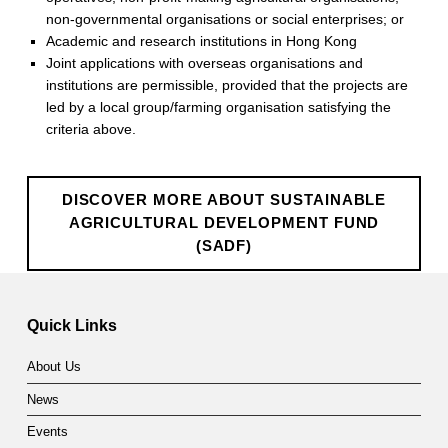
r
non-governmental organisations or social enterprises; or
a
Academic and research institutions in Hong Kong
Joint applications with overseas organisations and
l
institutions are permissible, provided that the projects are
D
led by a local group/farming organisation satisfying the
criteria above.
e
v
DISCOVER MORE ABOUT SUSTAINABLE
e
AGRICULTURAL DEVELOPMENT FUND
(SADF)
l
Skip back to main navigation
o
p
Quick Links
m
About Us
e
News
n
Events