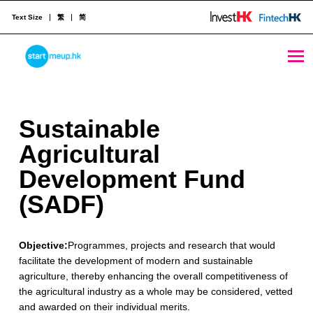
Text Size
繁
简
Sustainable Agricultural Development Fund (SADF) - StartmeupHK
STARTMEUPHK
S
Sustainable
STARTMEUPHK FESTIVAL IS THE LEADING STARTUP AND INNOVATION CONFERENCE EVENT IN HONG KONG
u
Agricultural
s
Development Fund
t
(SADF)
a
Objective:
Programmes, projects and research that would
i
facilitate the development of modern and sustainable
n
agriculture, thereby enhancing the overall competitiveness of
the agricultural industry as a whole may be considered, vetted
a
and awarded on their individual merits.