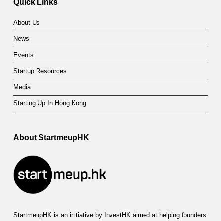
Quick Links
E
About Us
x
News
e
Events
c
Startup Resources
u
Media
t
Starting Up In Hong Kong
i
v
About StartmeupHK
e
’
s
2
StartmeupHK is an initiative by InvestHK aimed at helping founders