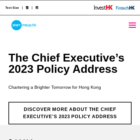
Text Size
繁
简
The Chief Executive’s 2023 Policy Address - StartmeupHK
STARTMEUPHK
T
The Chief Executive’s
STARTMEUPHK FESTIVAL IS THE LEADING STARTUP AND INNOVATION CONFERENCE EVENT IN HONG KONG
h
2023 Policy Address
e
Chartering a Brighter Tomorrow for Hong Kong
C
h
DISCOVER MORE ABOUT THE CHIEF
i
EXECUTIVE’S 2023 POLICY ADDRESS
e
Skip back to main navigation
f