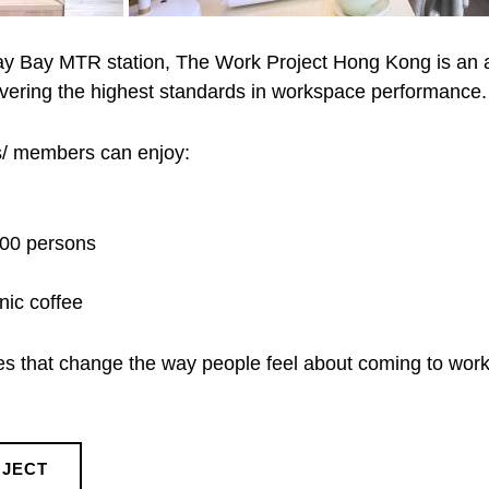
y Bay MTR station, The Work Project Hong Kong is an a
livering the highest standards in workspace performance.
ts/ members can enjoy:
100 persons
nic coffee
ces that change the way people feel about coming to work
OJECT