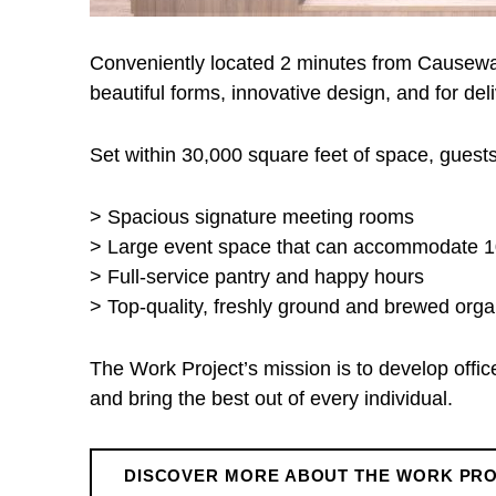
e
Conveniently located 2 minutes from Causewa
c
beautiful forms, innovative design, and for de
t
Set within 30,000 square feet of space, gues
> Spacious signature meeting rooms
> Large event space that can accommodate 
> Full-service pantry and happy hours
> Top-quality, freshly ground and brewed orga
The Work Project’s mission is to develop offi
and bring the best out of every individual.
DISCOVER MORE ABOUT THE WORK PR