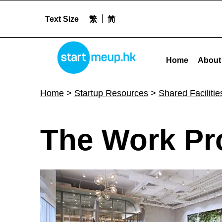
Text Size
繁
简
The Work Project - Startmeu
STARTMEUPHK
Home
About
STARTMEUPHK FESTIVAL IS THE LEADING STARTUP AND INNOVATION CONFERENCE EVENT IN HONG KONG
Home
>
Startup Resources
>
Shared Facilitie
T
The Work Pr
h
e