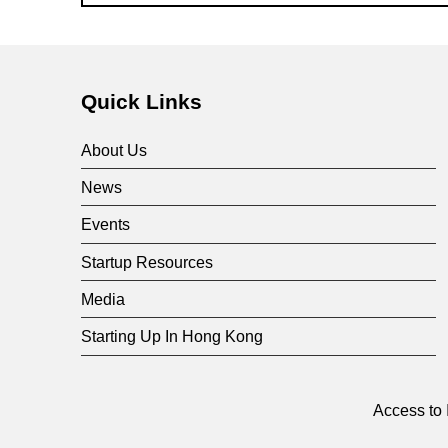
Skip back to main navigation
Quick Links
About Us
News
Events
Startup Resources
Media
Starting Up In Hong Kong
Access to 