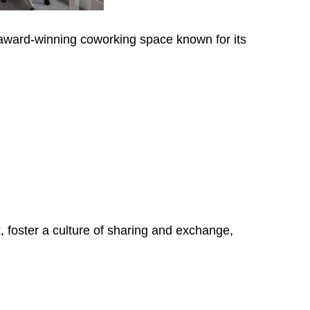
ward-winning coworking space known for its
, foster a culture of sharing and exchange,