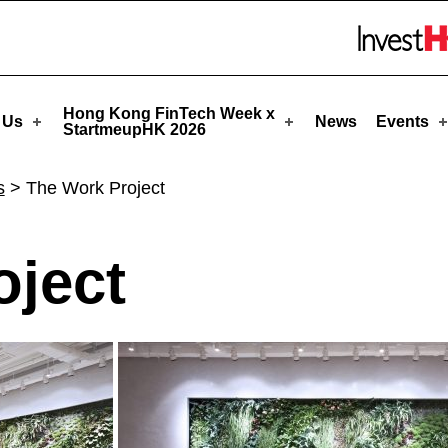
pHK
Skip to menu 
Hong Kong FinTech Week x
 Us
News
Events
StartmeupHK 2026
s
>
The Work Project
oject