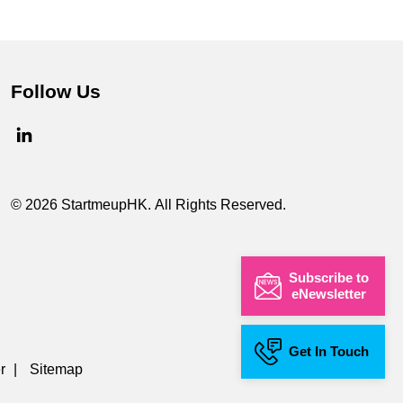
Follow Us
© 2026 StartmeupHK. All Rights Reserved.
Subscribe to
eNewsletter
Get In Touch
r
|
Sitemap