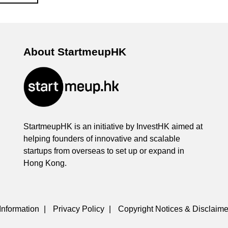
About StartmeupHK
StartmeupHK is an initiative by InvestHK aimed at
helping founders of innovative and scalable
startups from overseas to set up or expand in
Hong Kong.
Information
|
Privacy Policy
|
Copyright Notices & Disclaime