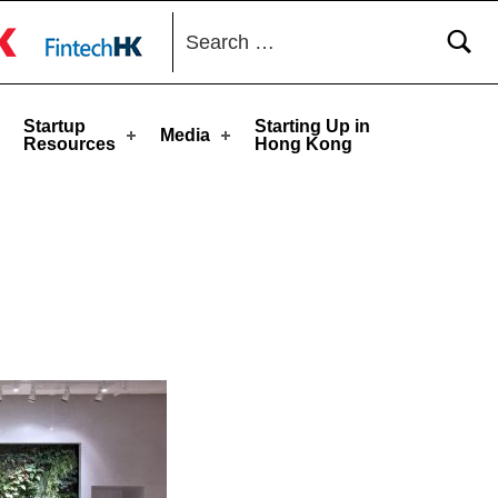
Search for:
toggle button
Startup
Starting Up in
Media
Resources
Hong Kong