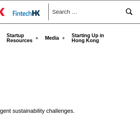
Search for:
toggle button
Startup
Starting Up in
Media
Resources
Hong Kong
ent sustainability challenges.