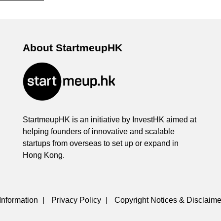
About StartmeupHK
StartmeupHK is an initiative by InvestHK aimed at
helping founders of innovative and scalable
startups from overseas to set up or expand in
Hong Kong.
Information
|
Privacy Policy
|
Copyright Notices & Disclaime