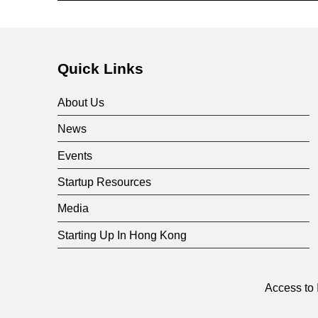
i
Skip back to main navigation
v
Quick Links
i
About Us
d
News
Events
e
Startup Resources
d
Media
Starting Up In Hong Kong
V
e
Access to 