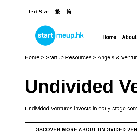
Text Size
繁
简
Undivided Ventures - Startme
STARTMEUPHK
Home
About
STARTMEUPHK FESTIVAL IS THE LEADING STARTUP AND INNOVATION CONFERENCE EVENT IN HONG KONG
Home
>
Startup Resources
>
Angels & Ventur
U
Undivided V
n
Undivided Ventures invests in early-stage comp
d
DISCOVER MORE ABOUT UNDIVIDED VE