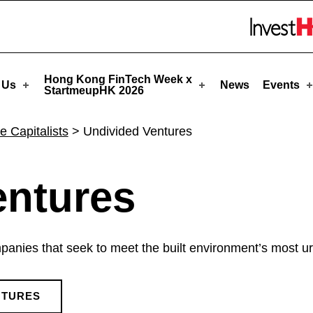
upHK
Skip to menu 
Hong Kong FinTech Week x
 Us
News
Events
StartmeupHK 2026
e Capitalists
>
Undivided Ventures
entures
anies that seek to meet the built environment’s most urg
NTURES