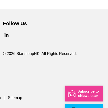
Follow Us
© 2026 StartmeupHK. All Rights Reserved.
Subscribe to
eNewsletter
r
|
Sitemap