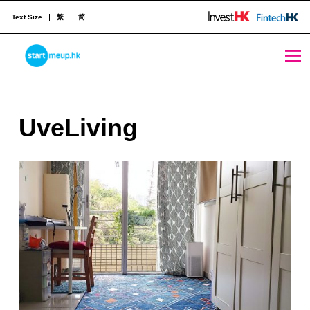
Text Size
繁
简
UveLiving - StartmeupHK
STARTMEUPHK
U
UveLiving
STARTMEUPHK FESTIVAL IS THE LEADING STARTUP AND INNOVATION CONFERENCE EVENT IN HONG KONG
v
e
L
i
v
i
n