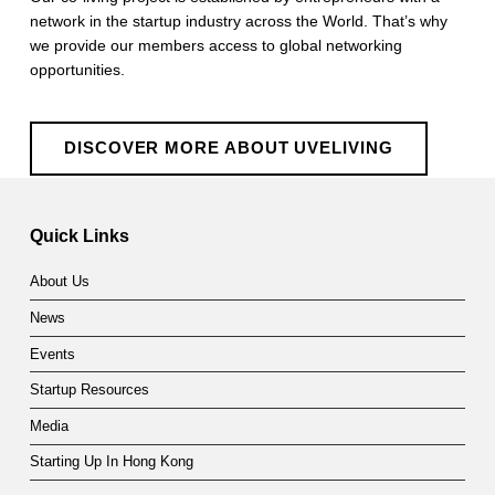
network in the startup industry across the World. That’s why
we provide our members access to global networking
opportunities.
DISCOVER MORE ABOUT UVELIVING
Skip back to main navigation
Quick Links
About Us
News
Events
Startup Resources
Media
Starting Up In Hong Kong