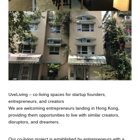
UveLiving – co-living spaces for startup founders,
entrepreneurs, and creators
We are welcoming entrepreneurs landing in Hong Kong,
providing them opportunities to live with similar creators,
disruptors, and dreamers.
Our co-living project is established by entrepreneurs with a