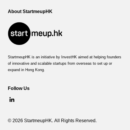
About StartmeupHK
StartmeupHK is an initiative by InvestHK aimed at helping founders
of innovative and scalable startups from overseas to set up or
expand in Hong Kong.
Follow Us
© 2026 StartmeupHK. All Rights Reserved.