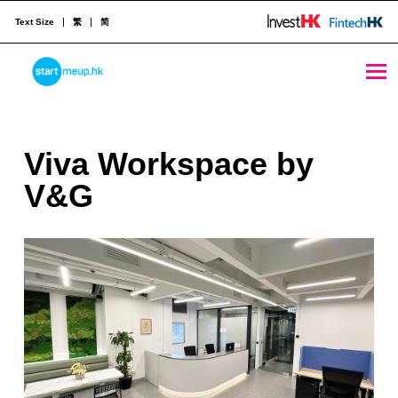
Text Size
繁
简
Viva Workspace by V&G - StartmeupHK
STARTMEUPHK
V
Viva Workspace by
STARTMEUPHK FESTIVAL IS THE LEADING STARTUP AND INNOVATION CONFERENCE EVENT IN HONG KONG
i
V&G
v
a
W
o
r
k