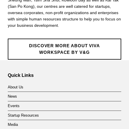
(San Po Kong), our centres are well catered for startups,
oversea corporates, non-profit organizations and enterprises
with simple human resources structure to help you to focus on
your business development.
DISCOVER MORE ABOUT VIVA
WORKSPACE BY V&G
Skip back to main navigation
Quick Links
About Us
News
Events
Startup Resources
Media