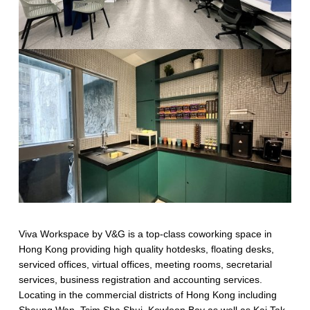
Viva Workspace by V&G is a top-class coworking space in
Hong Kong providing high quality hotdesks, floating desks,
serviced offices, virtual offices, meeting rooms, secretarial
services, business registration and accounting services.
Locating in the commercial districts of Hong Kong including
Sheung Wan, Tsim Sha Shui, Kowloon Bay as well as Kai Tak