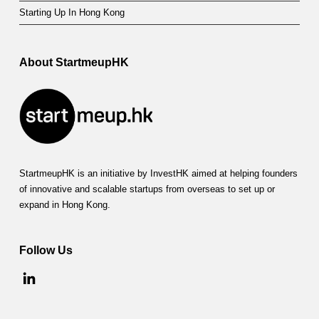
Starting Up In Hong Kong
About StartmeupHK
StartmeupHK is an initiative by InvestHK aimed at helping founders
of innovative and scalable startups from overseas to set up or
expand in Hong Kong.
Follow Us