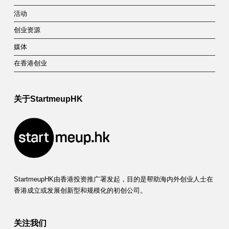
活动
创业资源
媒体
在香港创业
关于StartmeupHK
StartmeupHK由香港投资推广署发起，目的是帮助海内外创业人士在
香港成立或发展创新型和规模化的初创公司。
关注我们