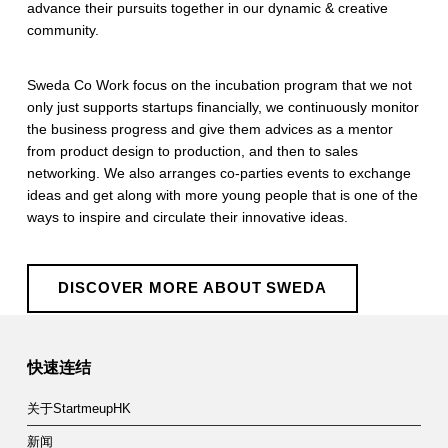
advance their pursuits together in our dynamic & creative
community.
​Sweda Co Work focus on the incubation program that we not
only just supports startups financially, we continuously monitor
the business progress and give them advices as a mentor
from product design to production, and then to sales
networking. We also arranges co-parties events to exchange
ideas and get along with more young people that is one of the
ways to inspire and circulate their innovative ideas.
DISCOVER MORE ABOUT SWEDA
Skip back to main navigation
快速连结
关于StartmeupHK
新闻