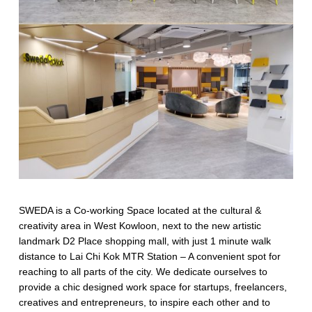
SWEDA is a Co-working Space located at the cultural &
creativity area in West Kowloon, next to the new artistic
landmark D2 Place shopping mall, with just 1 minute walk
distance to Lai Chi Kok MTR Station – A convenient spot for
reaching to all parts of the city. We dedicate ourselves to
provide a chic designed work space for startups, freelancers,
creatives and entrepreneurs, to inspire each other and to