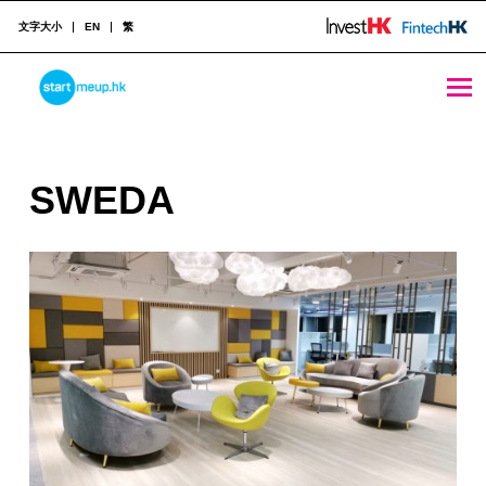
文字大小
EN
繁
SWEDA - StartmeupHK
STARTMEUPHK
S
SWEDA
STARTMEUPHK FESTIVAL IS THE LEADING STARTUP AND INNOVATION CONFERENCE EVENT IN HONG KONG
W
E
D
A