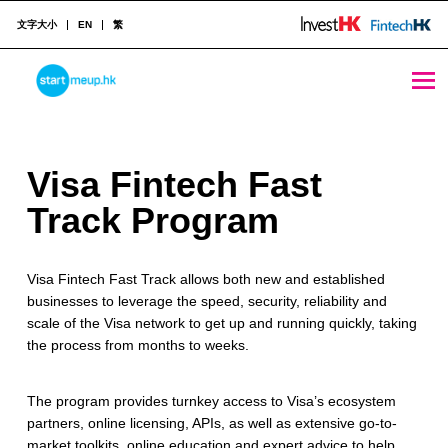
文字大小
EN
繁
Visa Fintech Fast Track Program - StartmeupHK
STARTMEUPHK
V
Visa Fintech Fast
STARTMEUPHK FESTIVAL IS THE LEADING STARTUP AND INNOVATION CONFERENCE EVENT IN HONG KONG
i
Track Program
s
Visa Fintech Fast Track allows both new and established
a
businesses to leverage the speed, security, reliability and
F
scale of the Visa network to get up and running quickly, taking
the process from months to weeks.
i
n
The program provides turnkey access to Visa’s ecosystem
partners, online licensing, APIs, as well as extensive go-to-
t
market toolkits, online education and expert advice to help