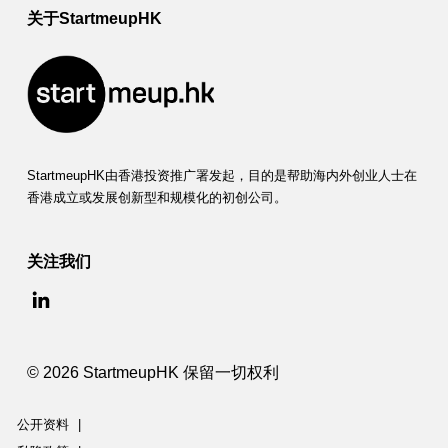
P
关于StartmeupHK
r
o
g
r
a
StartmeupHK由香港投资推广署发起，目的是帮助海内外创业人士在
香港成立或发展创新型和规模化的初创公司。
m
关注我们
© 2026 StartmeupHK 保留一切权利
公开资料
|