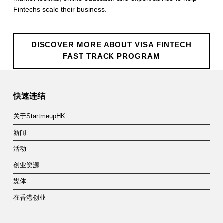
e
Fintechs scale their business.
c
h
DISCOVER MORE ABOUT VISA FINTECH
FAST TRACK PROGRAM
F
Skip back to main navigation
a
快速连结
s
t
关于StartmeupHK
T
新闻
活动
r
创业资源
a
媒体
c
在香港创业
k