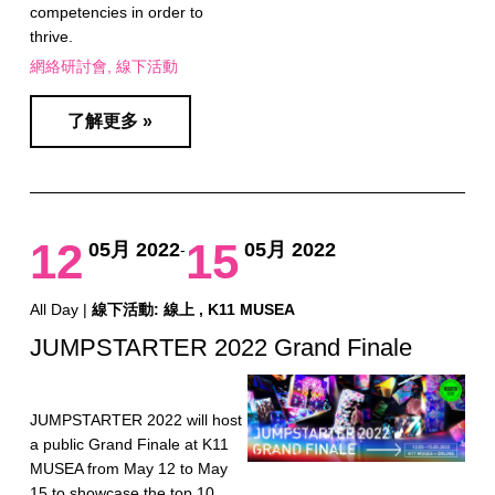
competencies in order to
thrive.
網絡研討會
線下活動
了解更多 »
12
15
05月 2022
05月 2022
-
All Day |
線下活動: 線上 , K11 MUSEA
JUMPSTARTER 2022 Grand Finale
JUMPSTARTER 2022 will host
a public Grand Finale at K11
MUSEA from May 12 to May
15 to showcase the top 10