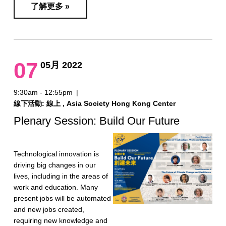
了解更多 »
07
05月 2022
9:30am - 12:55pm
|
線下活動: 線上 , Asia Society Hong Kong Center
Plenary Session: Build Our Future
Technological innovation is
driving big changes in our
lives, including in the areas of
work and education. Many
present jobs will be automated
and new jobs created,
requiring new knowledge and