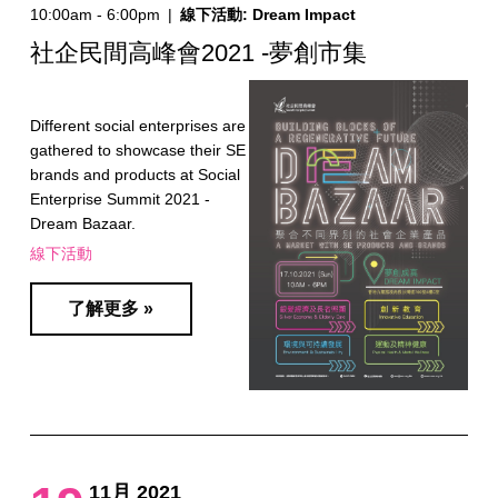
10:00am - 6:00pm
|
線下活動: Dream Impact
社企民間高峰會2021 -夢創市集
Different social enterprises are
gathered to showcase their SE
brands and products at Social
Enterprise Summit 2021 -
Dream Bazaar.
線下活動
了解更多 »
11月 2021