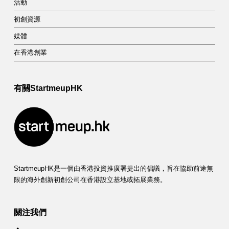
活動
初創資源
媒體
在香港創業
有關StartmeupHK
StartmeupHK是一個由香港投資推廣署提出的倡議，旨在協助前途無
限的海外創新初創公司在香港設立基地或拓展業務。
關注我們