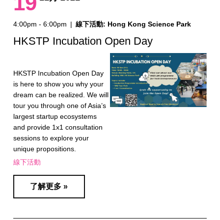
19
4:00pm - 6:00pm
|
線下活動: Hong Kong Science Park
HKSTP Incubation Open Day
HKSTP Incubation Open Day
is here to show you why your
dream can be realized. We will
tour you through one of Asia’s
largest startup ecosystems
and provide 1x1 consultation
sessions to explore your
unique propositions.
線下活動
了解更多 »