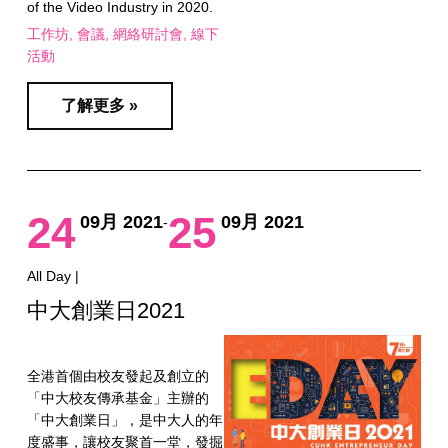
of the Video Industry in 2020.
工作坊
會議
網絡研討會
線下
活動
了解更多 »
24
25
09月 2021
09月 2021
-
All Day |
中大創業日2021
全港首個由校友發起及創立的
「中大校友傳承基金」主辦的
「中大創業日」，是中大人的年
度盛事，讓校友聚首一堂，發掘