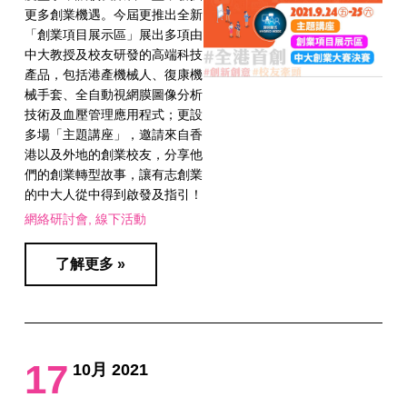
更多創業機遇。今屆更推出全新
「創業項目展示區」展出多項由
中大教授及校友研發的高端科技
產品，包括港產機械人、復康機
械手套、全自動視網膜圖像分析
技術及血壓管理應用程式；更設
多場「主題講座」，邀請來自香
港以及外地的創業校友，分享他
們的創業轉型故事，讓有志創業
的中大人從中得到啟發及指引！​
網絡研討會
線下活動
了解更多 »
17
10月 2021