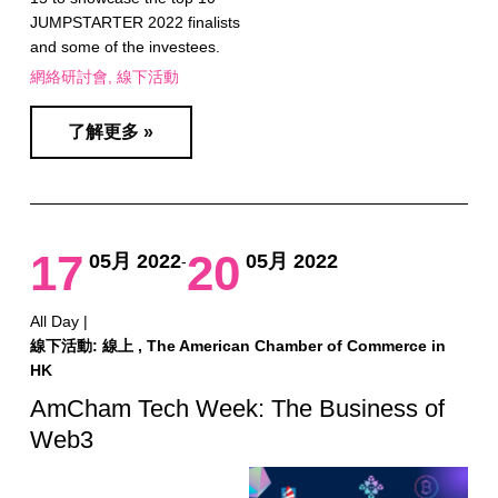
JUMPSTARTER 2022 finalists
and some of the investees.
網絡研討會
線下活動
了解更多 »
17
20
05月 2022
05月 2022
-
All Day |
線下活動: 線上 , The American Chamber of Commerce in
HK
AmCham Tech Week: The Business of
Web3