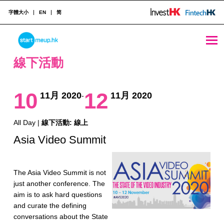
字體大小
EN
简
線下活動 Archives - StartmeupHK
STARTMEUPHK
線下活動
STARTMEUPHK FESTIVAL IS THE LEADING STARTUP AND INNOVATION CONFERENCE EVENT IN HONG KONG
10
12
11月 2020
11月 2020
-
All Day |
線下活動: 線上
Asia Video Summit
The Asia Video Summit is not
just another conference. The
aim is to ask hard questions
and curate the defining
conversations about the State