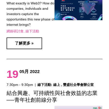
What exactly is Web3? How do
companies, individuals and
investors capture the
opportunities this new phase of
internet brings?
網絡研討會
線下活動
了解更多 »
19
05月 2022
7:30pm - 9:30pm
|
線下活動: 線上 , 豐盛社企學會辦公室
結合興趣、可持續性與社會效益的志業
──青年社創前線分享