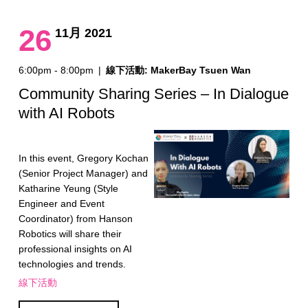
26
11月 2021
6:00pm - 8:00pm
|
線下活動: MakerBay Tsuen Wan
Community Sharing Series – In Dialogue
with AI Robots
In this event, Gregory Kochan
(Senior Project Manager) and
Katharine Yeung (Style
Engineer and Event
Coordinator) from Hanson
Robotics will share their
professional insights on AI
technologies and trends.
線下活動