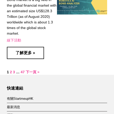
the global financial market with
an estimated size US$128.3
Trillion (as of August 2020)
worldwide which is about 1.3
times of the global stock
market.
線下活動
了解更多 »
1
2
3
…
47
下一頁 »
快速連結
有關StartmeupHK
最新消息