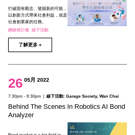
打破固有觀念、發掘新的可能，
以創新方式帶來社會利益，就是
社會創業家的任務。
網絡研討會
線下活動
了解更多 »
26
05月 2022
7:30pm - 8:30pm
|
線下活動: Garage Society, Wan Chai
Behind The Scenes In Robotics AI Bond
Analyzer
Bond market is a big field in