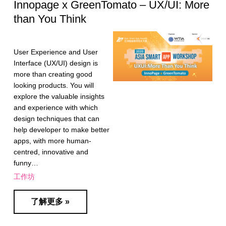
Innopage x GreenTomato – UX/UI: More
than You Think
User Experience and User
Interface (UX/UI) design is
more than creating good
looking products. You will
explore the valuable insights
and experience with which
design techniques that can
help developer to make better
apps, with more human-
centred, innovative and
funny…
工作坊
了解更多 »