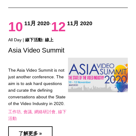
10
12
11月 2020
11月 2020
-
All Day |
線下活動: 線上
Asia Video Summit
The Asia Video Summit is not
just another conference. The
aim is to ask hard questions
and curate the defining
conversations about the State
of the Video Industry in 2020.
工作坊
會議
網絡研討會
線下
活動
了解更多 »