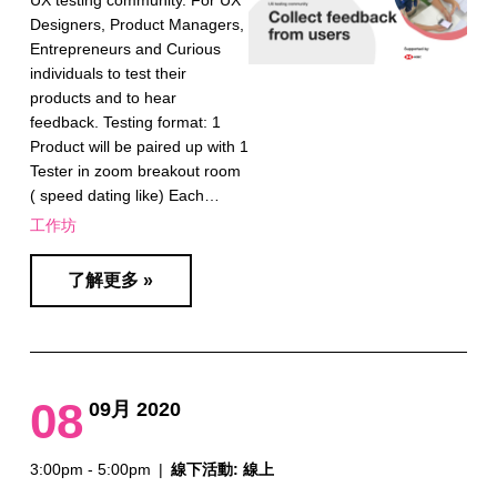
UX testing community. For UX
Designers, Product Managers,
Entrepreneurs and Curious
individuals to test their
products and to hear
feedback. Testing format: 1
Product will be paired up with 1
Tester in zoom breakout room
( speed dating like) Each…
工作坊
了解更多 »
08
09月 2020
3:00pm - 5:00pm
|
線下活動: 線上