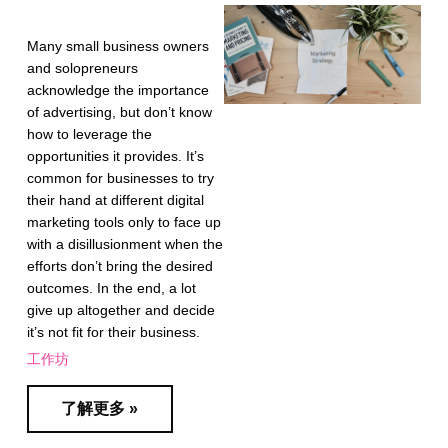
Many small business owners
and solopreneurs
acknowledge the importance
of advertising, but don’t know
how to leverage the
opportunities it provides. It’s
common for businesses to try
their hand at different digital
marketing tools only to face up
with a disillusionment when the
efforts don’t bring the desired
outcomes. In the end, a lot
give up altogether and decide
it’s not fit for their business.
工作坊
了解更多 »