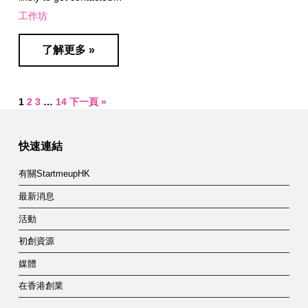
工作坊
了解更多 »
1
2
3
…
14
下一頁 »
快速連結
有關StartmeupHK
最新消息
活動
初創資源
媒體
在香港創業