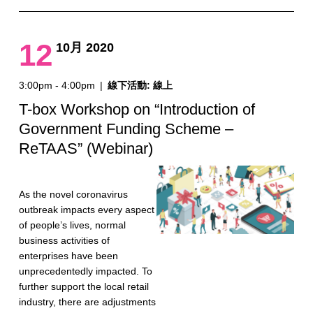
12
10月 2020
3:00pm - 4:00pm
|
線下活動: 線上
T-box Workshop on “Introduction of
Government Funding Scheme –
ReTAAS” (Webinar)
As the novel coronavirus
outbreak impacts every aspect
of people’s lives, normal
business activities of
enterprises have been
unprecedentedly impacted. To
further support the local retail
industry, there are adjustments