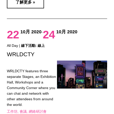
了解更多 »
22
24
10月 2020
10月 2020
-
All Day |
線下活動: 線上
WRLDCTY
WRLDCTY features three
separate Stages, an Exhibition
Hall, Workshops and a
Community Corner where you
can chat and network with
other attendees from around
the world.
工作坊
會議
網絡研討會