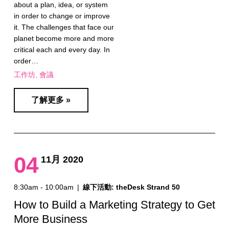
about a plan, idea, or system
in order to change or improve
it. The challenges that face our
planet become more and more
critical each and every day. In
order…
工作坊
會議
了解更多 »
04
11月 2020
8:30am - 10:00am
|
線下活動: theDesk Strand 50
How to Build a Marketing Strategy to Get
More Business