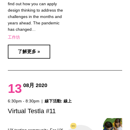
find out how you can apply
design thinking to address the
challenges in the months and
years ahead. The pandemic
has changed…
工作坊
了解更多 »
13
08月 2020
6:30pm - 8:30pm
|
線下活動: 線上
Virtual Testla #11