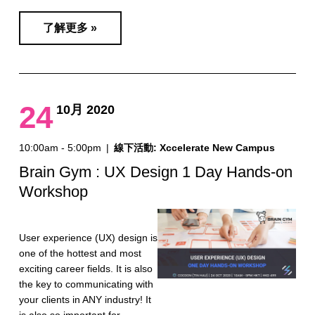
了解更多 »
24
10月 2020
10:00am - 5:00pm
|
線下活動: Xccelerate New Campus
Brain Gym : UX Design 1 Day Hands-on
Workshop
User experience (UX) design is
one of the hottest and most
exciting career fields. It is also
the key to communicating with
your clients in ANY industry! It