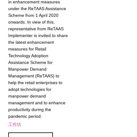
in enhancement measures
under the ReTAAS Assistance
Scheme from 1 April 2020
onwards. In view of this,
representative from ReTAAS
Implementer is invited to share
the latest enhancement
measures for Retail
Technology Adoption
Assistance Scheme for
Manpower Demand
Management (ReTAAS) to
help the retail enterprises to
adopt technologies for
manpower demand
management and to enhance
productivity during the
pandemic period.
工作坊