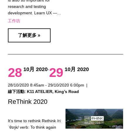
is also so important for
research and testing
development. Learn UX —…
工作坊
了解更多 »
28
29
10月 2020
10月 2020
-
28/10/2020 8:45am - 29/10/2020 6:00pm
|
線下活動: K11 ATELIER, King’s Road
ReThink 2020
It’s time to rethink Rethink /riː
ˈθɪŋk/ verb: To think again