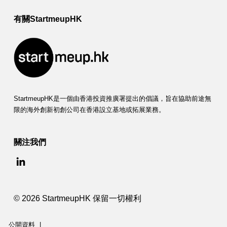
有關StartmeupHK
StartmeupHK是一個由香港投資推廣署提出的倡議，旨在協助前途無
限的海外創新初創公司在香港設立基地或拓展業務。
關注我們
© 2026 StartmeupHK 保留一切權利
公開資料
|