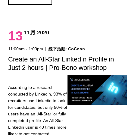
13
11月 2020
11:00am - 1:00pm
|
線下活動: CoCoon
Create an All-Star LinkedIn Profile in
Just 2 hours | Pro-Bono workshop
According to a research
conducted by Linkedin, 93% of
recruiters use Linkedin to look
for candidates, but only 50% of
users have an ‘All-Star’ or fully
completed profile. An All-Star
Linkedin user is 40 times more
likely to get contacted…