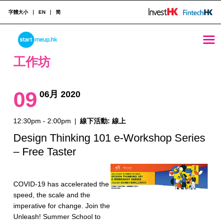
字體大小
EN
简
工作坊 Archives - StartmeupHK
STARTMEUPHK
工作坊
STARTMEUPHK FESTIVAL IS THE LEADING STARTUP AND INNOVATION CONFERENCE EVENT IN HONG KONG
09
06月 2020
12:30pm - 2:00pm
|
線下活動: 線上
Design Thinking 101 e-Workshop Series
– Free Taster
COVID-19 has accelerated the
speed, the scale and the
imperative for change. Join the
Unleash! Summer School to