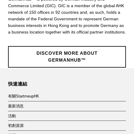
Commerce Limited (GIC). GIC is a member of the global AHK
network of 150 offices in 92 countries and, as such, holds a
mandate of the Federal Government to represent German
business interests in Hong Kong and to promote Germany as
a business location together with its official partner institutions.
DISCOVER MORE ABOUT
GERMANHUB™
Skip back to main navigation
快速連結
有關StartmeupHK
最新消息
活動
初創資源