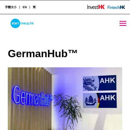
字體大小
EN
简
GermanHub™ - StartmeupHK
STARTMEUPHK
G
GermanHub™
STARTMEUPHK FESTIVAL IS THE LEADING STARTUP AND INNOVATION CONFERENCE EVENT IN HONG KONG
e
r
m
a
n
H
u