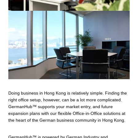
Doing business in Hong Kong is relatively simple. Finding the
right office setup, however, can be a lot more complicated.
GermanHub™ supports your market entry, and future
expansion plans with our flexible Office-in-Office solutions at
the heart of the German business community in Hong Kong.
GermanHub™ is powered by German Industry and