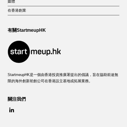
媒體
在香港創業
有關StartmeupHK
StartmeupHK是一個由香港投資推廣署提出的倡議，旨在協助前途無
限的海外創新初創公司在香港設立基地或拓展業務。
關注我們