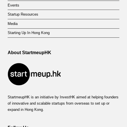
Events
Startup Resources
Media
Starting Up In Hong Kong
About StartmeupHK
StartmeupHK is an initiative by InvestHK aimed at helping founders
of innovative and scalable startups from overseas to set up or
expand in Hong Kong.