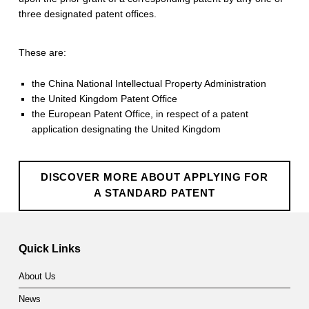
three designated patent offices.
These are:
the China National Intellectual Property Administration
the United Kingdom Patent Office
the European Patent Office, in respect of a patent
application designating the United Kingdom
DISCOVER MORE ABOUT APPLYING FOR
A STANDARD PATENT
Skip back to main navigation
Quick Links
About Us
News