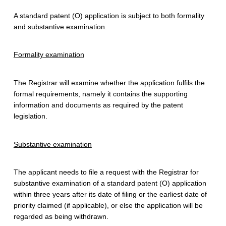
F
A standard patent (O) application is subject to both formality
o
and substantive examination.
r
Formality examination
A
S
The Registrar will examine whether the application fulfils the
formal requirements, namely it contains the supporting
t
information and documents as required by the patent
a
legislation.
n
Substantive examination
d
a
The applicant needs to file a request with the Registrar for
substantive examination of a standard patent (O) application
r
within three years after its date of filing or the earliest date of
priority claimed (if applicable), or else the application will be
d
regarded as being withdrawn.