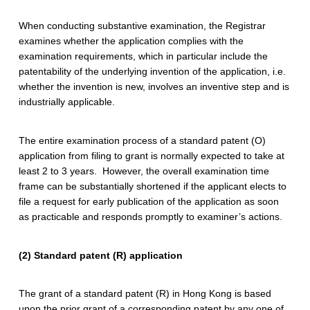
P
a
When conducting substantive examination, the Registrar
examines whether the application complies with the
t
examination requirements, which in particular include the
patentability of the underlying invention of the application, i.e.
e
whether the invention is new, involves an inventive step and is
n
industrially applicable.
t
The entire examination process of a standard patent (O)
application from filing to grant is normally expected to take at
least 2 to 3 years. However, the overall examination time
frame can be substantially shortened if the applicant elects to
file a request for early publication of the application as soon
as practicable and responds promptly to examiner’s actions.
(2) Standard patent (R) application
The grant of a standard patent (R) in Hong Kong is based
upon the prior grant of a corresponding patent by any one of