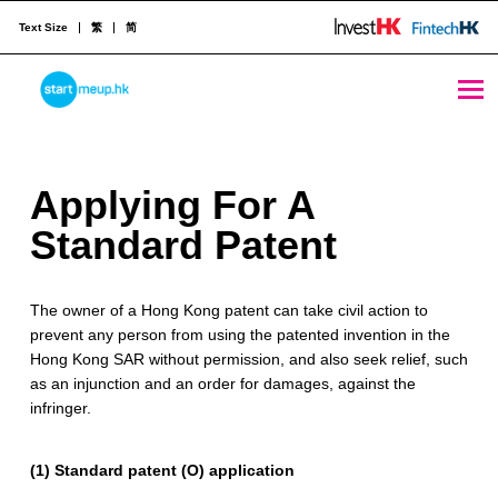
Text Size
繁
简
Applying For A Standard Patent - StartmeupHK
STARTMEUPHK
A
Applying For A
STARTMEUPHK FESTIVAL IS THE LEADING STARTUP AND INNOVATION CONFERENCE EVENT IN HONG KONG
p
Standard Patent
p
The owner of a Hong Kong patent can take civil action to
l
prevent any person from using the patented invention in the
y
Hong Kong SAR without permission, and also seek relief, such
as an injunction and an order for damages, against the
i
infringer.
n
(1) Standard patent (O) application
g