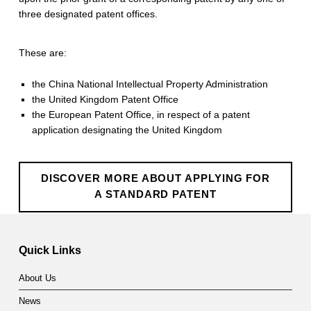
three designated patent offices.
These are:
the China National Intellectual Property Administration
the United Kingdom Patent Office
the European Patent Office, in respect of a patent
application designating the United Kingdom
DISCOVER MORE ABOUT APPLYING FOR
A STANDARD PATENT
Skip back to main navigation
Quick Links
About Us
News