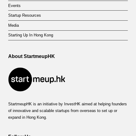
Events
Startup Resources
Media
Starting Up In Hong Kong
About StartmeupHK
StartmeupHK is an initiative by InvestHK aimed at helping founders
of innovative and scalable startups from overseas to set up or
expand in Hong Kong.