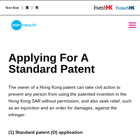
Text Size
繁
简
Applying For A Standard Patent - StartmeupHK
STARTMEUPHK
A
Applying For A
STARTMEUPHK FESTIVAL IS THE LEADING STARTUP AND INNOVATION CONFERENCE EVENT IN HONG KONG
p
Standard Patent
p
The owner of a Hong Kong patent can take civil action to
l
prevent any person from using the patented invention in the
y
Hong Kong SAR without permission, and also seek relief, such
as an injunction and an order for damages, against the
i
infringer.
n
(1) Standard patent (O) application
g