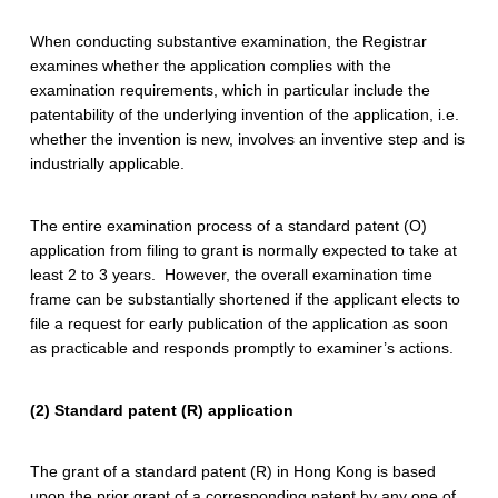
P
a
When conducting substantive examination, the Registrar
examines whether the application complies with the
t
examination requirements, which in particular include the
patentability of the underlying invention of the application, i.e.
e
whether the invention is new, involves an inventive step and is
n
industrially applicable.
t
The entire examination process of a standard patent (O)
application from filing to grant is normally expected to take at
least 2 to 3 years. However, the overall examination time
frame can be substantially shortened if the applicant elects to
file a request for early publication of the application as soon
as practicable and responds promptly to examiner’s actions.
(2) Standard patent (R) application
The grant of a standard patent (R) in Hong Kong is based
upon the prior grant of a corresponding patent by any one of