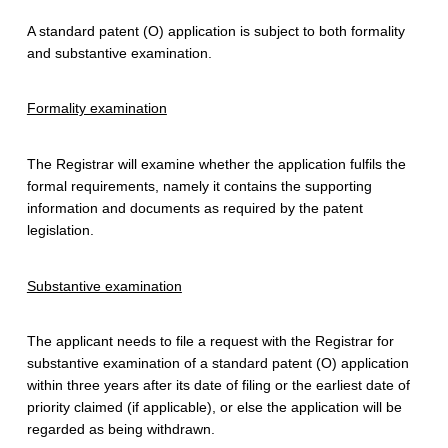
F
A standard patent (O) application is subject to both formality
o
and substantive examination.
r
Formality examination
A
S
The Registrar will examine whether the application fulfils the
formal requirements, namely it contains the supporting
t
information and documents as required by the patent
a
legislation.
n
Substantive examination
d
a
The applicant needs to file a request with the Registrar for
substantive examination of a standard patent (O) application
r
within three years after its date of filing or the earliest date of
priority claimed (if applicable), or else the application will be
d
regarded as being withdrawn.