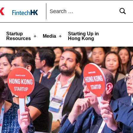
Search for:
toggle button
Startup
Starting Up in
Media
Resources
Hong Kong