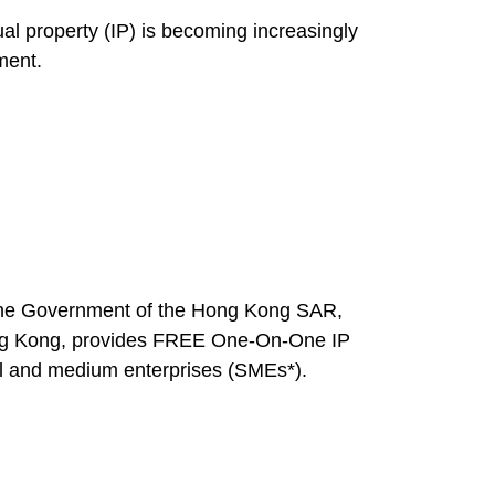
al property (IP) is becoming increasingly
ment.
 the Government of the Hong Kong SAR,
ong Kong, provides FREE One-On-One IP
l and medium enterprises (SMEs*).