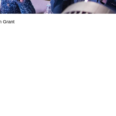
n Grant