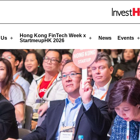
rtmeupHK
Skip to menu 
Hong Kong FinTech Week x
 Us
News
Events
StartmeupHK 2026