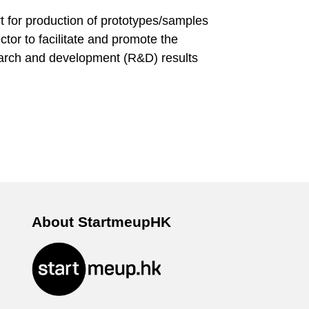
 for production of prototypes/samples
ector to facilitate and promote the
earch and development (R&D) results
About StartmeupHK