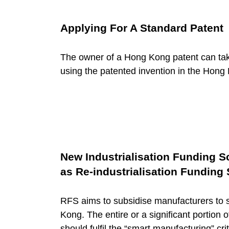
o
r
Applying For A Standard Patent
y
The owner of a Hong Kong patent can take
using the patented invention in the Hon
:
F
a
New Industrialisation Funding 
as Re-industrialisation Funding
c
RFS aims to subsidise manufacturers to s
i
Kong. The entire or a significant portion o
should fulfil the “smart manufacturing” crit