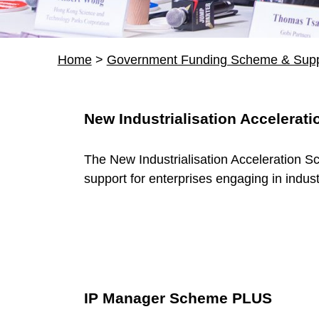
Home
>
Government Funding Scheme & Supp
R
New Industrialisation Accelerat
e
The New Industrialisation Acceleration S
s
support for enterprises engaging in indust
o
u
r
IP Manager Scheme PLUS