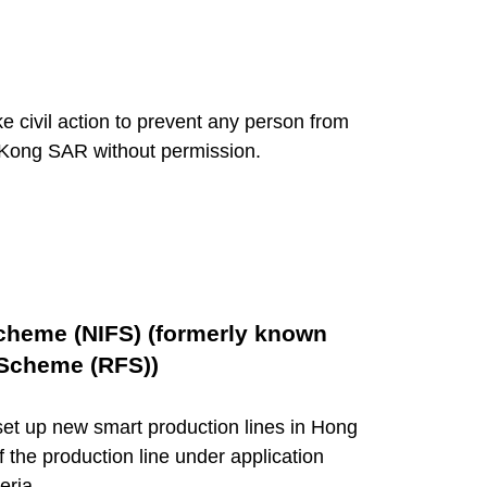
 civil action to prevent any person from
g Kong SAR without permission.
Scheme (NIFS) (formerly known
 Scheme (RFS))
et up new smart production lines in Hong
f the production line under application
eria.