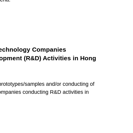
 Technology Companies
pment (R&D) Activities in Hong
prototypes/samples and/or conducting of
companies conducting R&D activities in