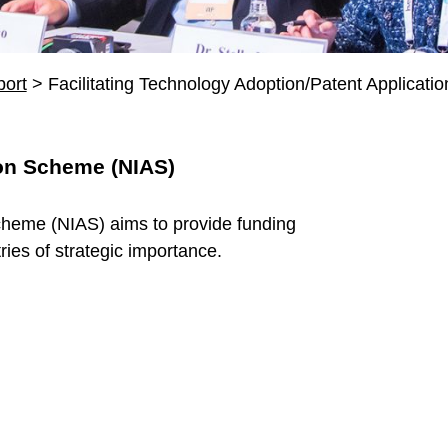
ort
>
Facilitating Technology Adoption/Patent Applicatio
ion Scheme (NIAS)
cheme (NIAS) aims to provide funding
ries of strategic importance.