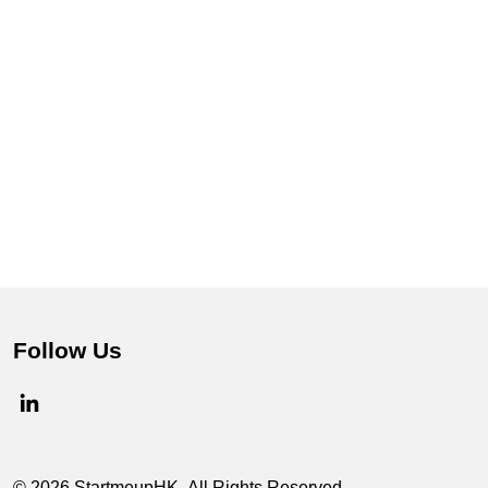
Follow Us
© 2026 StartmeupHK. All Rights Reserved.