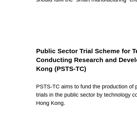
l
i
t
Public Sector Trial Scheme for
a
Conducting Research and Develo
Kong (PSTS-TC)
t
PSTS-TC aims to fund the production of 
trials in the public sector by technology 
i
Hong Kong.
n