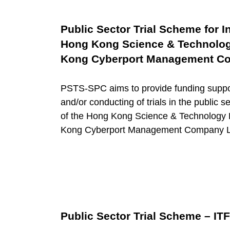
g
T
Public Sector Trial Scheme for 
Hong Kong Science & Technolog
e
Kong Cyberport Management Co
c
PSTS-SPC aims to provide funding suppor
and/or conducting of trials in the public 
h
of the Hong Kong Science & Technology
Kong Cyberport Management Company Lim
n
o
l
Public Sector Trial Scheme – ITF