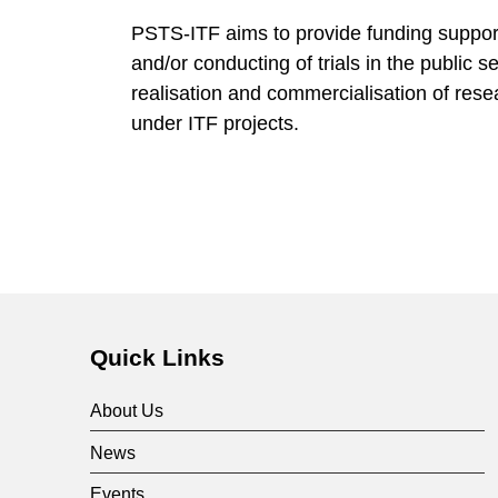
o
PSTS-ITF aims to provide funding support
and/or conducting of trials in the public s
g
realisation and commercialisation of res
under ITF projects.
y
A
d
o
Quick Links
p
About Us
News
t
Events