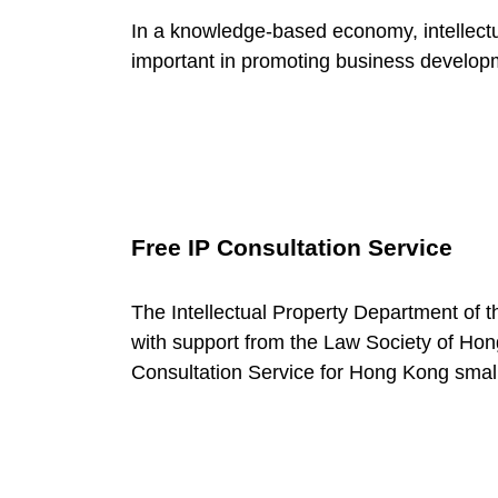
c
In a knowledge-based economy, intellectu
important in promoting business develop
e
C
a
Free IP Consultation Service
t
The Intellectual Property Department of
with support from the Law Society of H
e
Consultation Service for Hong Kong smal
g