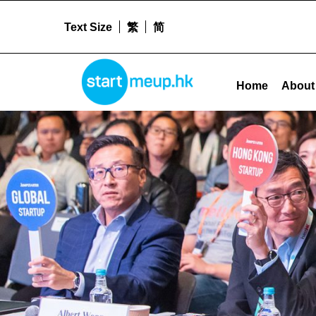
Text Size
繁
简
Facilitating Technology Adoption/Patent Application Grant Archives - Sta
STARTMEUPHK
Home
About
STARTMEUPHK FESTIVAL IS THE LEADING STARTUP AND INNOVATION CONFERENCE EVENT IN HONG KONG