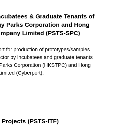
Incubatees & Graduate Tenants of
y Parks Corporation and Hong
mpany Limited (PSTS-SPC)
t for production of prototypes/samples
sector by incubatees and graduate tenants
 Parks Corporation (HKSTPC) and Hong
ited (Cyberport).
 Projects (PSTS-ITF)