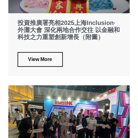
投資推廣署亮相2025上海Inclusion·
外灘大會 深化兩地合作交往 以金融和
科技之力重塑創新增長（附圖）
View More