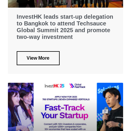
InvestHK leads start-up delegation
to Bangkok to attend Techsauce
Global Summit 2025 and promote
two-way investment
View More