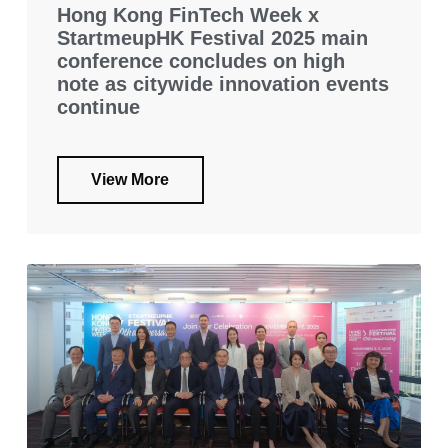
Hong Kong FinTech Week x
StartmeupHK Festival 2025 main
conference concludes on high
note as citywide innovation events
continue
View More