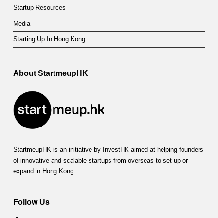
Startup Resources
Media
Starting Up In Hong Kong
About StartmeupHK
StartmeupHK is an initiative by InvestHK aimed at helping founders
of innovative and scalable startups from overseas to set up or
expand in Hong Kong.
Follow Us