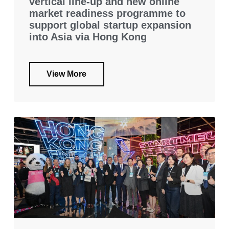
vertical line-up and new online
market readiness programme to
support global startup expansion
into Asia via Hong Kong
View More