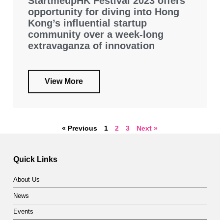
StartmeupHK Festival 2023 offers
opportunity for diving into Hong
Kong’s influential startup
community over a week-long
extravaganza of innovation
View More
« Previous
1
2
3
Next »
Quick Links
About Us
News
Events