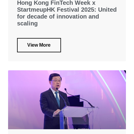
Hong Kong FinTech Week x
StartmeupHK Festival 2025: United
for decade of innovation and
scaling
View More