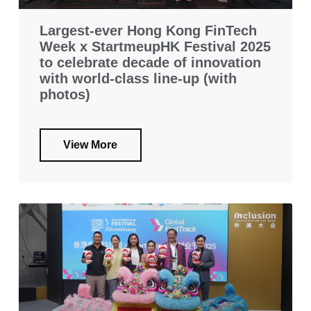
Largest-ever Hong Kong FinTech
Week x StartmeupHK Festival 2025
to celebrate decade of innovation
with world-class line-up (with
photos)
View More