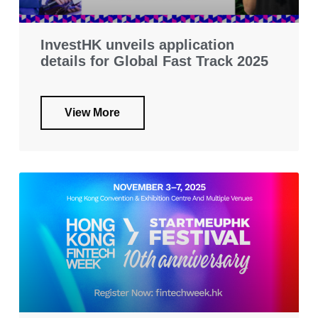
InvestHK unveils application
details for Global Fast Track 2025
View More