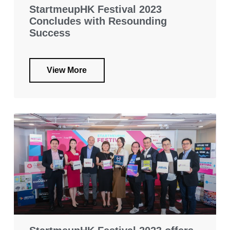
StartmeupHK Festival 2023
Concludes with Resounding
Success
View More