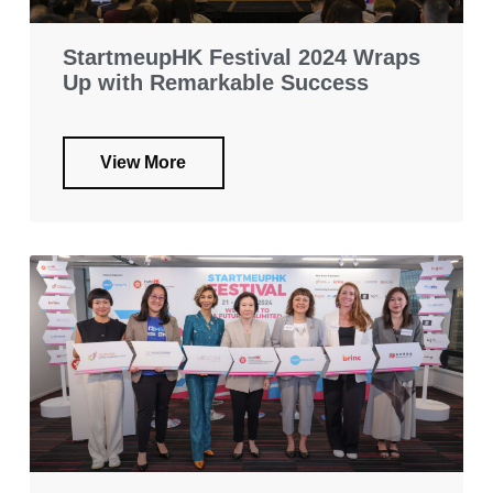
StartmeupHK Festival 2024 Wraps
Up with Remarkable Success
View More