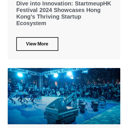
Dive into Innovation: StartmeupHK
Festival 2024 Showcases Hong
Kong’s Thriving Startup
Ecosystem
View More