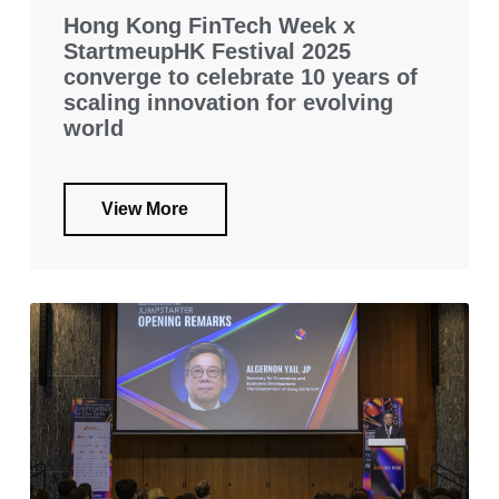
Hong Kong FinTech Week x
StartmeupHK Festival 2025
converge to celebrate 10 years of
scaling innovation for evolving
world
View More