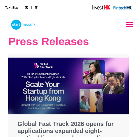
Text Size
繁
简
STARTMEUPHK
Press Releases
STARTMEUPHK FESTIVAL IS THE LEADING STARTUP AND INNOVATION CONFERENCE EVENT IN HONG KONG
Global Fast Track 2026 opens for
applications expanded eight-