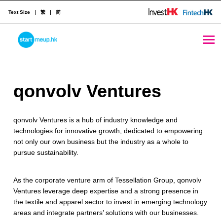
Text Size
繁
简
qonvolv Ventures - StartmeupHK
STARTMEUPHK
q
qonvolv Ventures
STARTMEUPHK FESTIVAL IS THE LEADING STARTUP AND INNOVATION CONFERENCE EVENT IN HONG KONG
o
qonvolv Ventures is a hub of industry knowledge and
n
technologies for innovative growth, dedicated to empowering
v
not only our own business but the industry as a whole to
pursue sustainability.​
o
l
As the corporate venture arm of Tessellation Group, qonvolv
Ventures leverage deep expertise and a strong presence in
v
the textile and apparel sector to invest in emerging technology
V
areas and integrate partners’ solutions with our businesses.