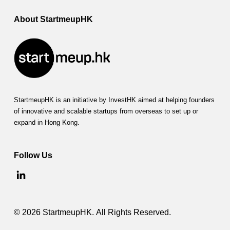
About StartmeupHK
StartmeupHK is an initiative by InvestHK aimed at helping founders
of innovative and scalable startups from overseas to set up or
expand in Hong Kong.
Follow Us
© 2026 StartmeupHK. All Rights Reserved.