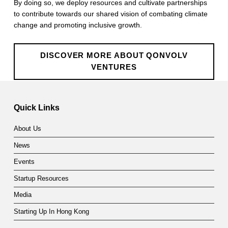
By doing so, we deploy resources and cultivate partnerships
e
to contribute towards our shared vision of combating climate
n
change and promoting inclusive growth.
t
DISCOVER MORE ABOUT QONVOLV
u
VENTURES
r
Skip back to main navigation
e
Quick Links
s
About Us
News
Events
Startup Resources
Media
Starting Up In Hong Kong