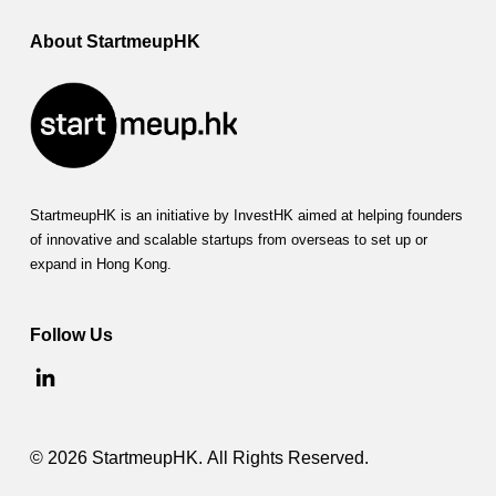
About StartmeupHK
StartmeupHK is an initiative by InvestHK aimed at helping founders
of innovative and scalable startups from overseas to set up or
expand in Hong Kong.
Follow Us
© 2026 StartmeupHK. All Rights Reserved.