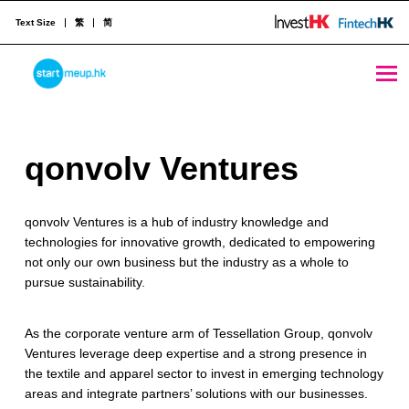
Text Size
繁
简
qonvolv Ventures - StartmeupHK
STARTMEUPHK
q
qonvolv Ventures
STARTMEUPHK FESTIVAL IS THE LEADING STARTUP AND INNOVATION CONFERENCE EVENT IN HONG KONG
o
qonvolv Ventures is a hub of industry knowledge and
n
technologies for innovative growth, dedicated to empowering
v
not only our own business but the industry as a whole to
pursue sustainability.​
o
l
As the corporate venture arm of Tessellation Group, qonvolv
Ventures leverage deep expertise and a strong presence in
v
the textile and apparel sector to invest in emerging technology
V
areas and integrate partners’ solutions with our businesses.