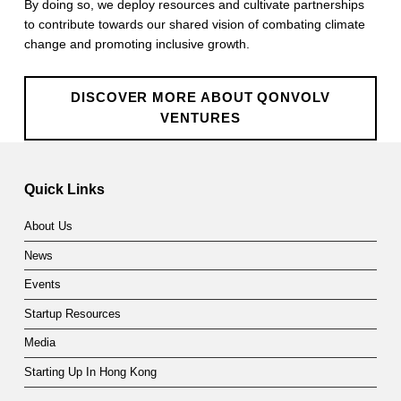
By doing so, we deploy resources and cultivate partnerships
e
to contribute towards our shared vision of combating climate
n
change and promoting inclusive growth.
t
DISCOVER MORE ABOUT QONVOLV
u
VENTURES
r
Skip back to main navigation
e
Quick Links
s
About Us
News
Events
Startup Resources
Media
Starting Up In Hong Kong