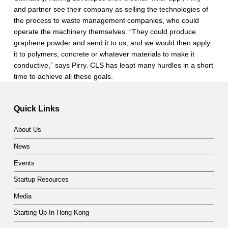
and partner see their company as selling the technologies of
the process to waste management companies, who could
operate the machinery themselves. “They could produce
graphene powder and send it to us, and we would then apply
it to polymers, concrete or whatever materials to make it
conductive,” says Pirry. CLS has leapt many hurdles in a short
time to achieve all these goals.
Skip back to main navigation
Quick Links
About Us
News
Events
Startup Resources
Media
Starting Up In Hong Kong