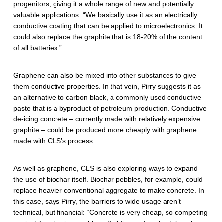
progenitors, giving it a whole range of new and potentially
valuable applications. “We basically use it as an electrically
conductive coating that can be applied to microelectronics. It
could also replace the graphite that is 18-20% of the content
of all batteries.”
Graphene can also be mixed into other substances to give
them conductive properties. In that vein, Pirry suggests it as
an alternative to carbon black, a commonly used conductive
paste that is a byproduct of petroleum production. Conductive
de-icing concrete – currently made with relatively expensive
graphite – could be produced more cheaply with graphene
made with CLS’s process.
As well as graphene, CLS is also exploring ways to expand
the use of biochar itself. Biochar pebbles, for example, could
replace heavier conventional aggregate to make concrete. In
this case, says Pirry, the barriers to wide usage aren’t
technical, but financial: “Concrete is very cheap, so competing