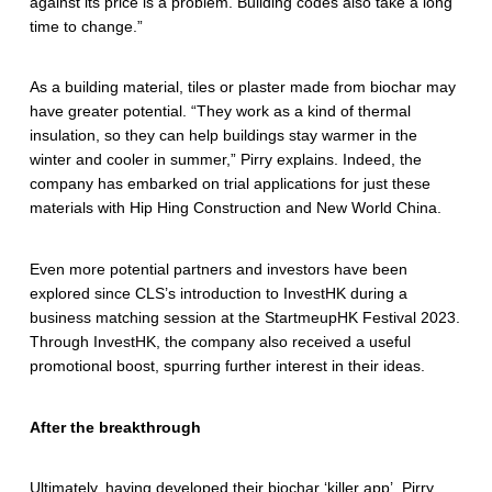
against its price is a problem. Building codes also take a long
time to change.”
As a building material, tiles or plaster made from biochar may
have greater potential. “They work as a kind of thermal
insulation, so they can help buildings stay warmer in the
winter and cooler in summer,” Pirry explains. Indeed, the
company has embarked on trial applications for just these
materials with Hip Hing Construction and New World China.
Even more potential partners and investors have been
explored since CLS’s introduction to InvestHK during a
business matching session at the StartmeupHK Festival 2023.
Through InvestHK, the company also received a useful
promotional boost, spurring further interest in their ideas.
After the breakthrough
Ultimately, having developed their biochar ‘killer app’, Pirry