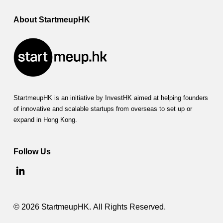
About StartmeupHK
StartmeupHK is an initiative by InvestHK aimed at helping founders
of innovative and scalable startups from overseas to set up or
expand in Hong Kong.
Follow Us
© 2026 StartmeupHK. All Rights Reserved.