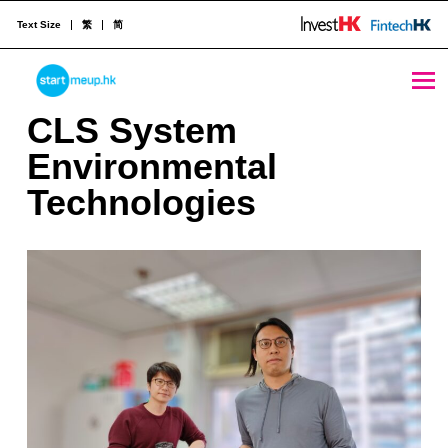
Text Size
繁
简
CLS System Environmental Technologies - StartmeupHK
STARTMEUPHK
C
CLS System
L
Environmental
STARTMEUPHK FESTIVAL IS THE LEADING STARTUP AND INNOVATION CONFERENCE EVENT IN HONG KONG
S
Technologies
S
y
s
t
e
m