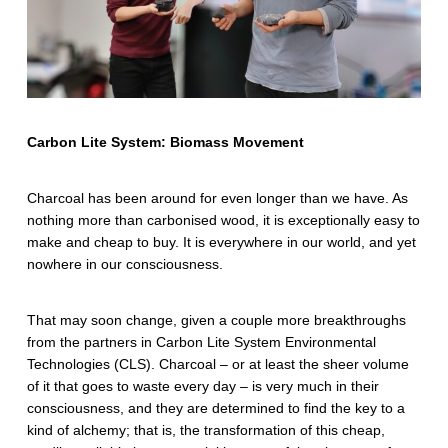
E
n
v
i
r
Carbon Lite System: Biomass Movement
o
Charcoal has been around for even longer than we have. As
n
nothing more than carbonised wood, it is exceptionally easy to
make and cheap to buy. It is everywhere in our world, and yet
m
nowhere in our consciousness.
e
n
That may soon change, given a couple more breakthroughs
from the partners in Carbon Lite System Environmental
t
Technologies (CLS). Charcoal – or at least the sheer volume
of it that goes to waste every day – is very much in their
a
consciousness, and they are determined to find the key to a
l
kind of alchemy; that is, the transformation of this cheap,