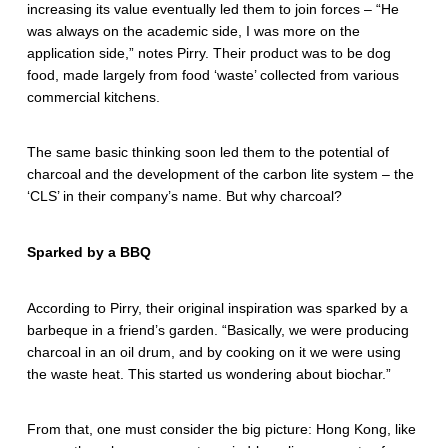
increasing its value eventually led them to join forces – “He
was always on the academic side, I was more on the
application side,” notes Pirry. Their product was to be dog
food, made largely from food ‘waste’ collected from various
commercial kitchens.
The same basic thinking soon led them to the potential of
charcoal and the development of the carbon lite system – the
‘CLS’ in their company’s name. But why charcoal?
Sparked by a BBQ
According to Pirry, their original inspiration was sparked by a
barbeque in a friend’s garden. “Basically, we were producing
charcoal in an oil drum, and by cooking on it we were using
the waste heat. This started us wondering about biochar.”
From that, one must consider the big picture: Hong Kong, like