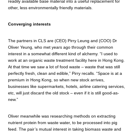
readily available base material into a useful replacement for
T
other, less environmentally friendly materials.
e
Converging interests
c
h
The partners in CLS are (CEO) Pirry Leung and (COO) Dr
n
Oliver Yeung, who met years ago through their common
interest in a somewhat different kind of alchemy. “I used to
o
work at an organic waste treatment facility here in Hong Kong.
At that time we saw a lot of food waste – waste that was still
l
perfectly fresh, clean and edible,” Pirry recalls. “Space is at a
o
premium in Hong Kong, so when new stock arrives,
businesses like supermarkets, hotels, airline catering services,
g
etc, will just discard the old stock – even if it is still good-as-
new.”
i
e
Oliver meanwhile was researching methods on extracting
s
nutrient protein from waste water, to be processed into pig
feed. The pair’s mutual interest in taking biomass waste and