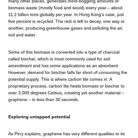
many other places, generates mind-boggling amounts of
biomass waste (mostly food and wood) every year – about
11.2 billion tons globally per year. In Hong Kong’s case, just
five percent is recycled. The rest is left to decay, one way or
another, producing greenhouse gases and polluting the air,
soil and water.
Some of this biomass is converted into a type of charcoal
called biochar, which is most commonly used for soil
amendment and has some applications as an absorbent.
However, demand for biochar falls far short of consuming the
potential supply. This is where carbon lite comes in. A
proprietary process, carbon lite heats biomass or biochar to
over 3,000 degrees Celsius, creating yet another material –
graphene – in less than 30 seconds.
Exploring untapped potential
As Pirry explains, graphene has very different qualities to its