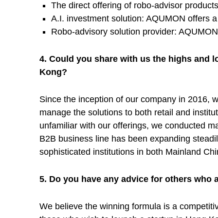
The direct offering of robo-advisor product
n
A.I. investment solution: AQUMON offers a 
Robo-advisory solution provider: AQUMON of
o
4. Could you share with us the highs and l
l
Kong?
Since the inception of our company in 2016, we
o
manage the solutions to both retail and institu
unfamiliar with our offerings, we conducted man
g
B2B business line has been expanding steadily
sophisticated institutions in both Mainland C
i
5. Do you have any advice for others who 
e
We believe the winning formula is a competitive