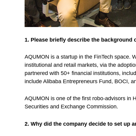
t
u
p
1. Please briefly describe the background 
L
AQUMON is a startup in the FinTech space. We
institutional and retail markets, via the adop
e
partnered with 50+ financial institutions, i
include Alibaba Entrepreneurs Fund, BOCI, 
v
AQUMON is one of the first robo-advisors in 
e
Securities and Exchange Commission.
r
2. Why did the company decide to set up 