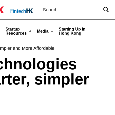
Search for:
toggle button
Startup
Starting Up in
Media
Resources
Hong Kong
impler and More Affordable
echnologies
ter, simpler