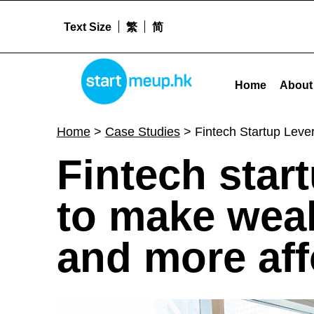
Text Size
繁
简
STARTMEUPHK
Fintech Startup Leverages Technologies To Make Wealth Building Smarter, Simpler and More Affordable - 
Home
About
STARTMEUPHK FESTIVAL IS THE LEADING STARTUP AND INNOVATION CONFERENCE EVENT IN HONG KONG
Home
>
Case Studies
>
Fintech Startup Leve
F
Fintech star
i
to make weal
n
and more aff
t