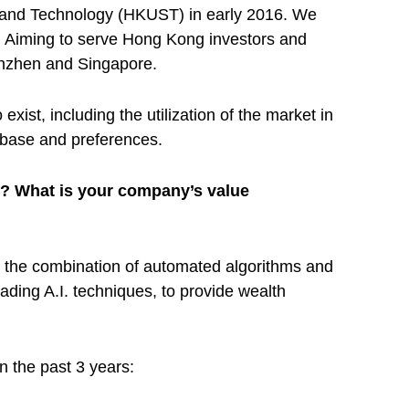
 and Technology (HKUST) in early 2016. We
. Aiming to serve Hong Kong investors and
henzhen and Singapore.
ist, including the utilization of the market in
t base and preferences.
n? What is your company’s value
 the combination of automated algorithms and
ding A.I. techniques, to provide wealth
 the past 3 years: