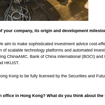
of your company, its origin and development milesto
 aim to make sophisticated investment advice cost-effec
tion of scalable technology platforms and automated inve
ncluding ChinaAMC, Bank of China International (BOCI) 
and HKUST.
Hong Kong to be fully licensed by the Securities and F
an office in Hong Kong? What do you think about th