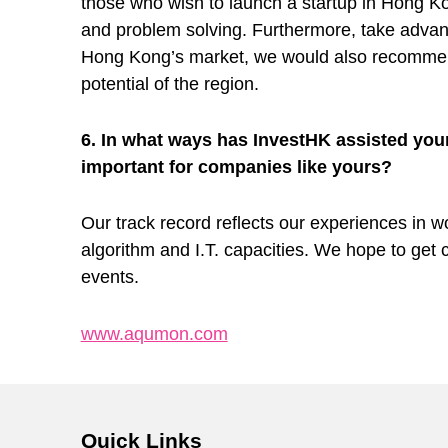
s
those who wish to launch a startup in Hong Ko
and problem solving. Furthermore, take advan
T
Hong Kong’s market, we would also recommend 
potential of the region.
o
6. In what ways has InvestHK assisted you
important for companies like yours?
M
Our track record reflects our experiences in wo
a
algorithm and I.T. capacities. We hope to get 
events.
k
www.aqumon.com
e
Skip back to main navigation
W
Quick Links