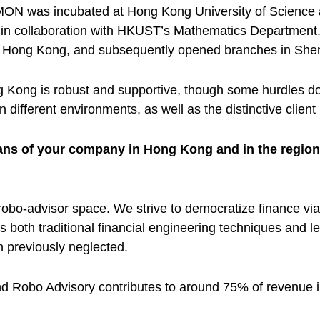
MON was incubated at Hong Kong University of Science
y in collaboration with HKUST’s Mathematics Department
fice in Hong Kong, and subsequently opened branches in S
Kong is robust and supportive, though some hurdles do ex
different environments, as well as the distinctive clien
plans of your company in Hong Kong and in the regio
bo-advisor space. We strive to democratize finance via
oth traditional financial engineering techniques and lea
previously neglected.
 Robo Advisory contributes to around 75% of revenue in