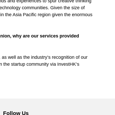
nds and experiences to spur creative thinking
technology communities. Given the size of
n the Asia Pacific region given the enormous
nion, why are our services provided
as well as the industry’s recognition of our
 in the startup community via InvestHK’s
Follow Us