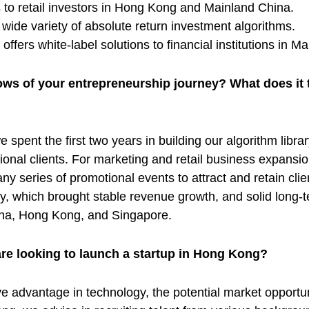
s to retail investors in Hong Kong and Mainland China.
wide variety of absolute return investment algorithms.
fers white-label solutions to financial institutions in 
ows of your entrepreneurship journey? What does it t
 spent the first two years in building our algorithm libr
tional clients. For marketing and retail business expansio
y series of promotional events to attract and retain clien
, which brought stable revenue growth, and solid long-
hina, Hong Kong, and Singapore.
are looking to launch a startup in Hong Kong?
 advantage in technology, the potential market opportuniti