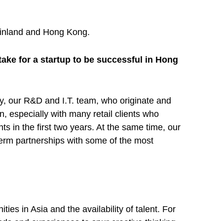
Mainland and Hong Kong.
ake for a startup to be successful in Hong
ary, our R&D and I.T. team, who originate and
n, especially with many retail clients who
ts in the first two years. At the same time, our
term partnerships with some of the most
es in Asia and the availability of talent. For