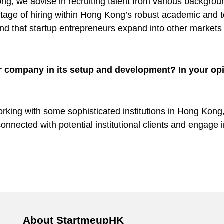
ng, we advise in recruiting talent from various backgrou
tage of hiring within Hong Kong’s robust academic and 
that startup entrepreneurs expand into other markets i
r company in its setup and development? In your opi
rking with some sophisticated institutions in Hong Kong, 
connected with potential institutional clients and engage
About StartmeupHK