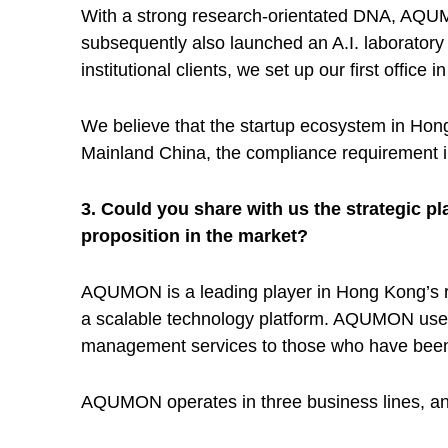
a
With a strong research-orientated DNA, AQU
subsequently also launched an A.I. laborator
g
institutional clients, we set up our first of
e
We believe that the startup ecosystem in Hong 
Mainland China, the compliance requirement in 
s
3. Could you share with us the strategic 
proposition in the market?
T
AQUMON is a leading player in Hong Kong’s ro
e
a scalable technology platform. AQUMON uses b
management services to those who have been 
c
AQUMON operates in three business lines, and
h