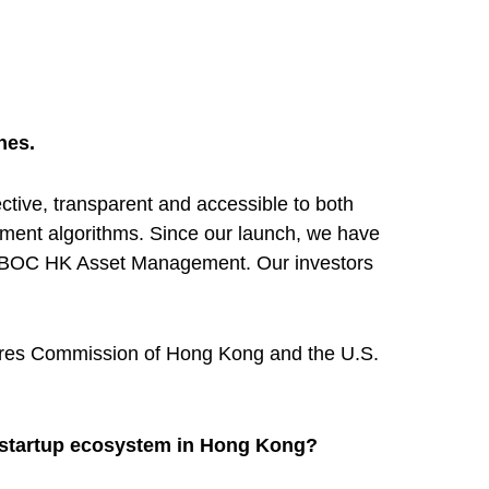
nes.
tive, transparent and accessible to both
stment algorithms. Since our launch, we have
and BOC HK Asset Management. Our investors
utures Commission of Hong Kong and the U.S.
e startup ecosystem in Hong Kong?