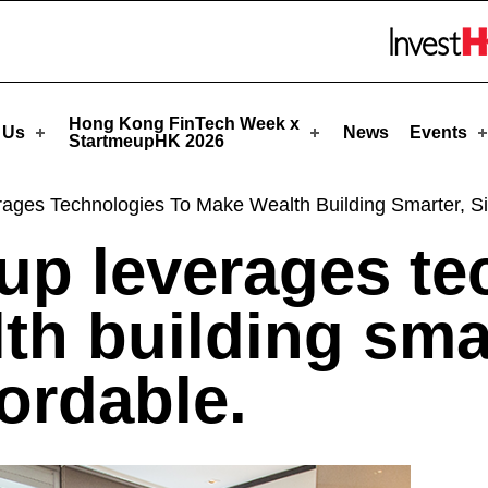
StartmeupHK
Skip to menu 
Hong Kong FinTech Week x
 Us
News
Events
StartmeupHK 2026
rages Technologies To Make Wealth Building Smarter, S
tup leverages t
th building smar
ordable.