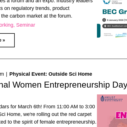
res a forum and an expo. Industry leaders
ts on regulatory trends, product
 the carbon market at the forum.
orking
Seminar
e »
pm
|
Physical Event: Outside Sci Home
ional Women Entrepreneurship Da
dars for March 6th! From 11:00 AM to 3:00
ci Home, we're rolling out the red carpet
ted to the spirit of female entrepreneurship.