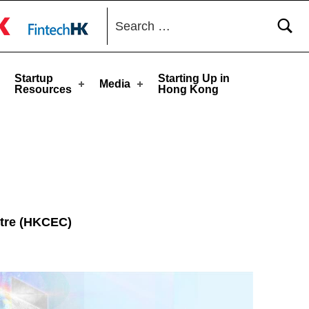
Search for:
toggle button
Startup
Starting Up in
Media
Resources
Hong Kong
ntre (HKCEC)