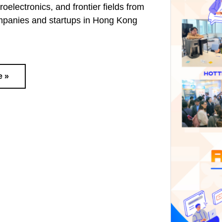
oelectronics, and frontier fields from
mpanies and startups in Hong Kong
e »