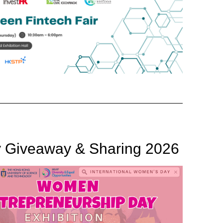
y Giveaway & Sharing 2026