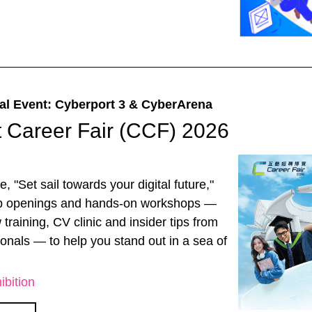
al Event: Cyberport 3 & CyberArena
 Career Fair (CCF) 2026
, "Set sail towards your digital future,"
ob openings and hands-on workshops —
 training, CV clinic and insider tips from
ionals — to help you stand out in a sea of
ibition