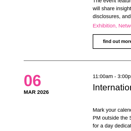
The event featu
will share insigh
disclosures, and
Exhibition
Netw
find out mor
06
11:00am - 3:00
Internat
MAR 2026
Mark your calen
PM outside the S
for a day dedica