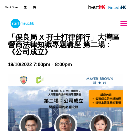
Text Size
繁
简
STARTMEUPHK
「保良局 X 孖士打律師行」大灣區營商法律知識專題講座 第二場：《公司成立》 - StartmeupHK
「保良局 X 孖士打律師行」大灣區
營商法律知識專題講座 第二場：
《公司成立》
STARTMEUPHK FESTIVAL IS THE LEADING STARTUP AND INNOVATION CONFERENCE EVENT IN HONG KONG
19/10/2022 7:00pm - 8:00pm