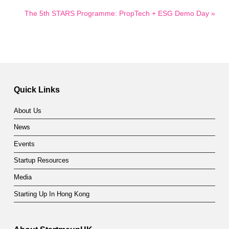
The 5th STARS Programme: PropTech + ESG Demo Day »
Quick Links
About Us
News
Events
Startup Resources
Media
Starting Up In Hong Kong