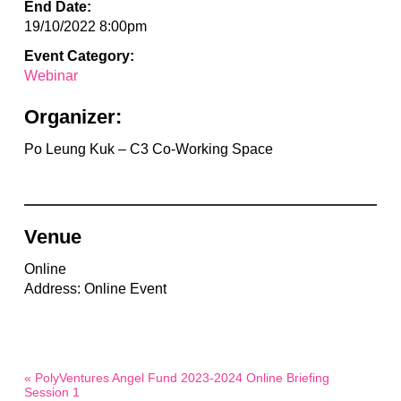
End Date:
19/10/2022 8:00pm
Event Category:
Webinar
Organizer:
Po Leung Kuk – C3 Co-Working Space
Venue
Online
Address: Online Event
« PolyVentures Angel Fund 2023-2024 Online Briefing
Session 1