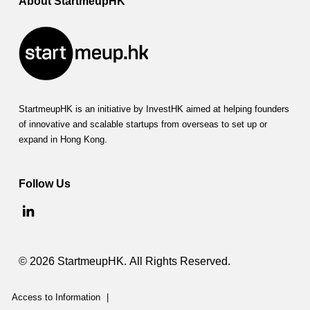
About StartmeupHK
StartmeupHK is an initiative by InvestHK aimed at helping founders
of innovative and scalable startups from overseas to set up or
expand in Hong Kong.
Follow Us
© 2026 StartmeupHK. All Rights Reserved.
Access to Information
|