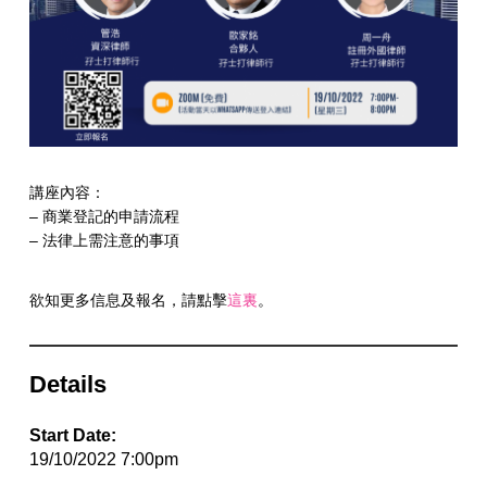
講座內容：
– 商業登記的申請流程
– 法律上需注意的事項
欲知更多信息及報名，請點擊
這裏
。
Details
Start Date:
19/10/2022 7:00pm