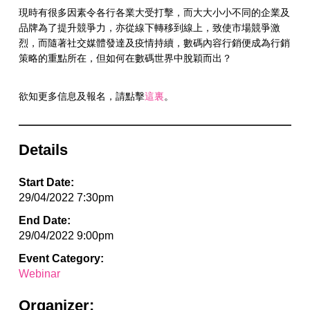
現時有很多因素令各行各業大受打擊，而大大小小不同的企業及
品牌為了提升競爭力，亦從線下轉移到線上，致使市場競爭激
烈，而隨著社交媒體發達及疫情持續，數碼內容行銷便成為行銷
策略的重點所在，但如何在數碼世界中脫穎而出？
欲知更多信息及報名，請點擊
這裏
。
Details
Start Date:
29/04/2022 7:30pm
End Date:
29/04/2022 9:00pm
Event Category:
Webinar
Organizer: