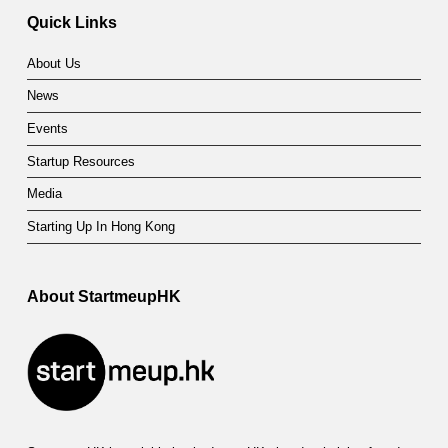
Quick Links
About Us
News
Events
Startup Resources
Media
Starting Up In Hong Kong
About StartmeupHK