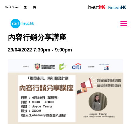
Text Size
繁
简
內容行銷分享講座 - StartmeupHK
STARTMEUPHK
內容行銷分享講座
29/04/2022 7:30pm - 9:00pm
STARTMEUPHK FESTIVAL IS THE LEADING STARTUP AND INNOVATION CONFERENCE EVENT IN HONG KONG