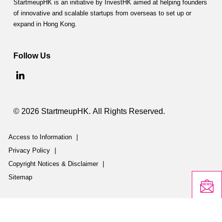
StartmeupHK is an initiative by InvestHK aimed at helping founders
of innovative and scalable startups from overseas to set up or
expand in Hong Kong.
Follow Us
© 2026 StartmeupHK. All Rights Reserved.
Access to Information
|
Privacy Policy
|
Copyright Notices & Disclaimer
|
Sitemap