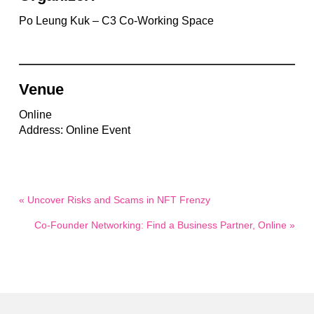
Po Leung Kuk – C3 Co-Working Space
Venue
Online
Address: Online Event
« Uncover Risks and Scams in NFT Frenzy
Co-Founder Networking: Find a Business Partner, Online »