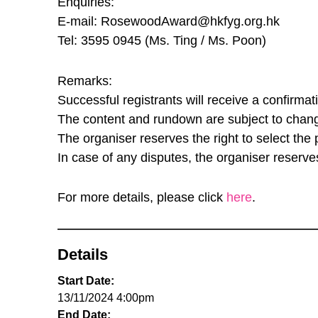
Enquiries:
E-mail: RosewoodAward@hkfyg.org.hk
Tel: 3595 0945 (Ms. Ting / Ms. Poon)
Remarks:
Successful registrants will receive a confirma
The content and rundown are subject to change
The organiser reserves the right to select the 
In case of any disputes, the organiser reserves 
For more details, please click
here
.
Details
Start Date:
13/11/2024 4:00pm
End Date: