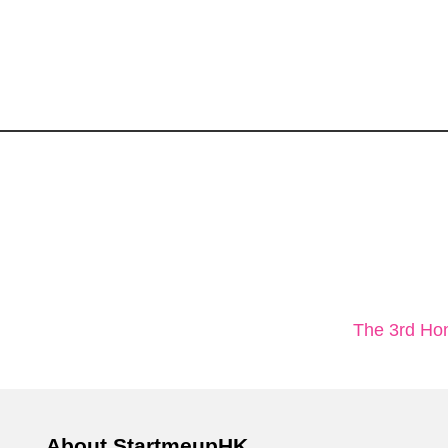
The 3rd Ho
About StartmeupHK