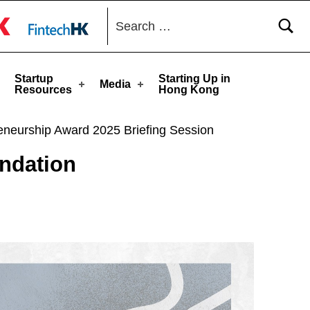
Search for:
toggle button
Startup
Starting Up in
Media
Resources
Hong Kong
ip Award 2025 Briefing Session
ation