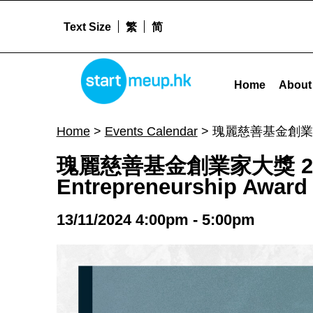
Text Size
繁
简
STARTMEUPHK
瑰麗慈善基金創業家大獎 2025 簡介會報名 Rosewood Foundation Entrepreneurship Award 2025 Briefing Session - S
Home
About
STARTMEUPHK FESTIVAL IS THE LEADING STARTUP AND INNOVATION CONFERENCE EVENT IN HONG KONG
Home
>
Events Calendar
>
瑰麗慈善基金創業家大獎 2
瑰麗慈善基金創業家大獎 2025
Entrepreneurship Award 
13/11/2024 4:00pm - 5:00pm