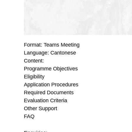
Format: Teams Meeting
Language: Cantonese
Content:
Programme Objectives
Eligibility
Application Procedures
Required Documents
Evaluation Criteria
Other Support
FAQ