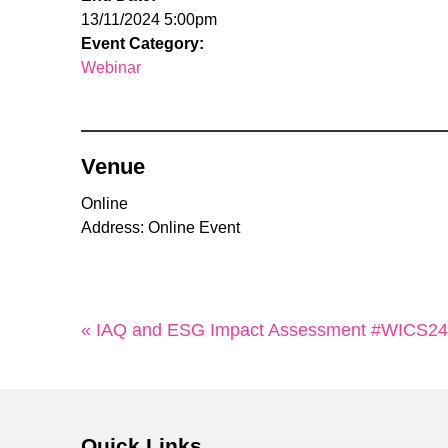
13/11/2024 5:00pm
Event Category:
Webinar
Venue
Online
Address: Online Event
« IAQ and ESG Impact Assessment #WICS24
Quick Links