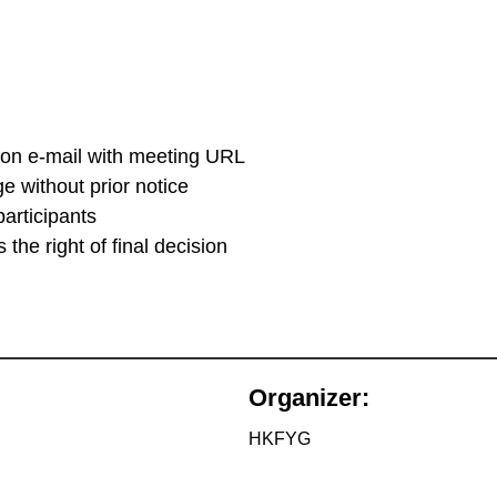
tion e-mail with meeting URL
 without prior notice
participants
the right of final decision
Organizer:
HKFYG