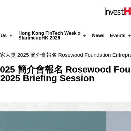
tartmeupHK
Skip to menu 
Hong Kong FinTech Week x
 Us
News
Events
StartmeupHK 2026
025 簡介會報名 Rosewood Foundation Entrepreneursh
 簡介會報名 Rosewood Found
2025 Briefing Session