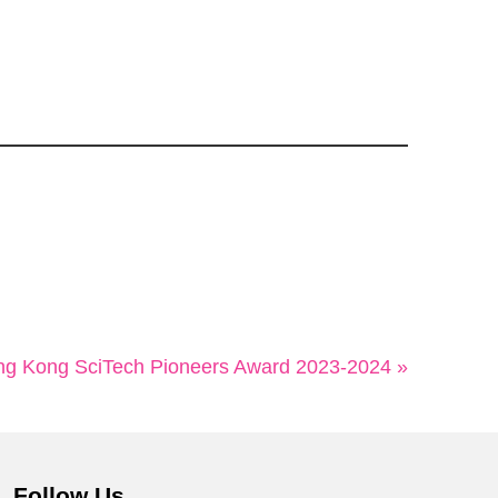
ng Kong SciTech Pioneers Award 2023-2024 »
Follow Us