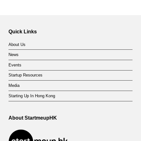
Quick Links
About Us
News
Events
Startup Resources
Media
Starting Up In Hong Kong
About StartmeupHK