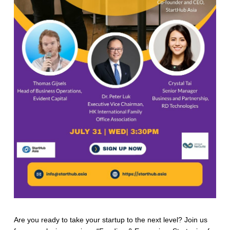
Are you ready to take your startup to the next level? Join us