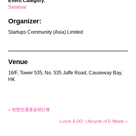
Event Category:
Seminar
Organizer:
Startups Community (Asia) Limited
Venue
16/F, Tower 535, No. 535 Jaffe Road, Causeway Bay,
HK
« 智慧交通基金研討會
Lunch & DO: Lifecycle of E-Waste »