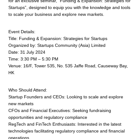
for an exclusive seminar, “Funding & Expansion: Strategies for
Startups”, designed to equip you with the knowledge and tools
to scale your business and explore new markets.
Event Details:
Title: Funding & Expansion: Strategies for Startups
Organized by: Startups Community (Asia) Limited
Date: 31 July 2024
Time: 3:30 PM – 5:30 PM
Venue: 16/F, Tower 535, No. 535 Jaffe Road, Causeway Bay,
HK
Who Should Attend:
Startup Founders and CEOs: Looking to scale and explore
new markets
CFOs and Financial Executives: Seeking fundraising
opportunities and regulatory compliance
RegTech and FinTech Enthusiasts: Interested in the latest
technologies facilitating regulatory compliance and financial
operations