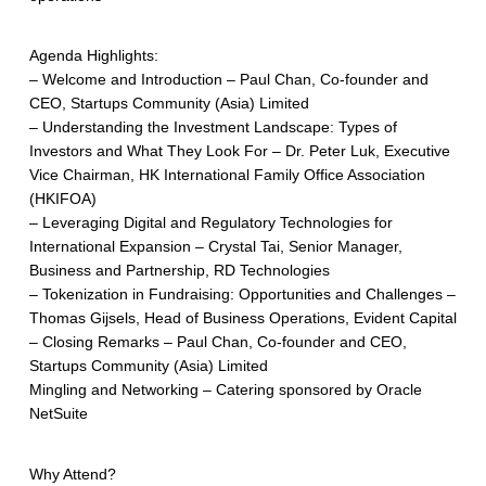
Agenda Highlights:
– Welcome and Introduction – Paul Chan, Co-founder and
CEO, Startups Community (Asia) Limited
– Understanding the Investment Landscape: Types of
Investors and What They Look For – Dr. Peter Luk, Executive
Vice Chairman, HK International Family Office Association
(HKIFOA)
– Leveraging Digital and Regulatory Technologies for
International Expansion – Crystal Tai, Senior Manager,
Business and Partnership, RD Technologies
– Tokenization in Fundraising: Opportunities and Challenges –
Thomas Gijsels, Head of Business Operations, Evident Capital
– Closing Remarks – Paul Chan, Co-founder and CEO,
Startups Community (Asia) Limited
Mingling and Networking – Catering sponsored by Oracle
NetSuite
Why Attend?