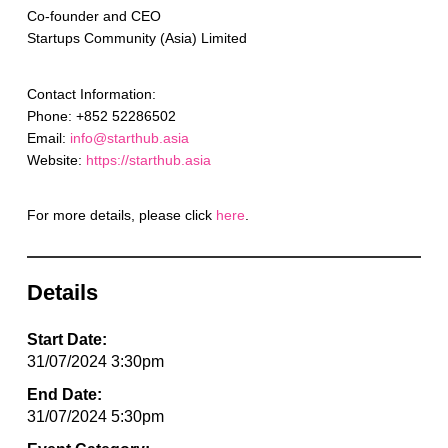
Co-founder and CEO
Startups Community (Asia) Limited
Contact Information:
Phone: +852 52286502
Email:
info@starthub.asia
Website:
https://starthub.asia
For more details, please click
here
.
Details
Start Date:
31/07/2024 3:30pm
End Date:
31/07/2024 5:30pm