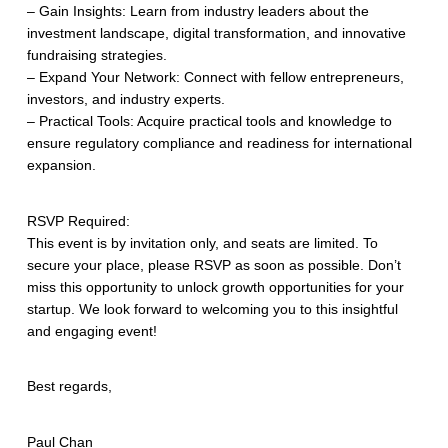
– Gain Insights: Learn from industry leaders about the
investment landscape, digital transformation, and innovative
fundraising strategies.
– Expand Your Network: Connect with fellow entrepreneurs,
investors, and industry experts.
– Practical Tools: Acquire practical tools and knowledge to
ensure regulatory compliance and readiness for international
expansion.
RSVP Required:
This event is by invitation only, and seats are limited. To
secure your place, please RSVP as soon as possible. Don’t
miss this opportunity to unlock growth opportunities for your
startup. We look forward to welcoming you to this insightful
and engaging event!
Best regards,
Paul Chan