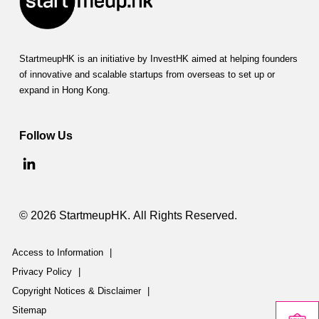
StartmeupHK is an initiative by InvestHK aimed at helping founders
of innovative and scalable startups from overseas to set up or
expand in Hong Kong.
Follow Us
© 2026 StartmeupHK. All Rights Reserved.
Access to Information
|
Privacy Policy
|
Copyright Notices & Disclaimer
|
Sitemap