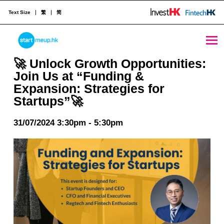
Text Size
繁
简
🚀 Unlock Growth Opportunities: Join Us at “Funding & Expansion: Strategies for Startups”🚀 - StartmeupHK
STARTMEUPHK
🚀 Unlock Growth Opportunities:
Join Us at “Funding &
Expansion: Strategies for
STARTMEUPHK FESTIVAL IS THE LEADING STARTUP AND INNOVATION CONFERENCE EVENT IN HONG KONG
Startups”🚀
31/07/2024 3:30pm - 5:30pm