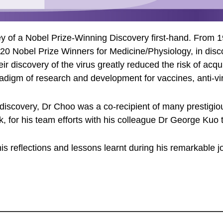
urney of a Nobel Prize-Winning Discovery first-hand. From
20 Nobel Prize Winners for Medicine/Physiology, in disc
eir discovery of the virus greatly reduced the risk of acq
adigm of research and development for vaccines, anti-vir
 discovery, Dr Choo was a co-recipient of many prestigio
for his team efforts with his colleague Dr George Kuo t
s reflections and lessons learnt during his remarkable jo