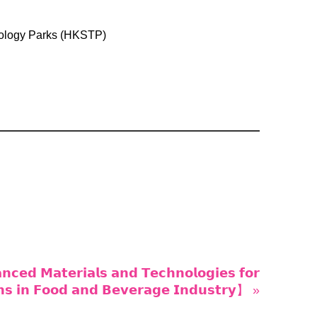
ology Parks (HKSTP)
𝗲𝗱 𝗠𝗮𝘁𝗲𝗿𝗶𝗮𝗹𝘀 𝗮𝗻𝗱 𝗧𝗲𝗰𝗵𝗻𝗼𝗹𝗼𝗴𝗶𝗲𝘀 𝗳𝗼𝗿
𝗼𝗻𝘀 𝗶𝗻 𝗙𝗼𝗼𝗱 𝗮𝗻𝗱 𝗕𝗲𝘃𝗲𝗿𝗮𝗴𝗲 𝗜𝗻𝗱𝘂𝘀𝘁𝗿𝘆】 »