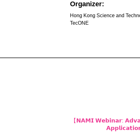
Organizer:
Hong Kong Science and Techn
TecONE
【𝗡𝗔𝗠𝗜 𝗪𝗲𝗯𝗶𝗻𝗮𝗿: 𝗔𝗱𝘃𝗮𝗻
𝗔𝗽𝗽𝗹𝗶𝗰𝗮𝘁𝗶