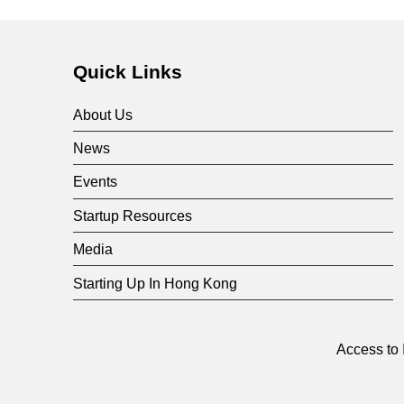
Quick Links
About Us
News
Events
Startup Resources
Media
Starting Up In Hong Kong
Access to 