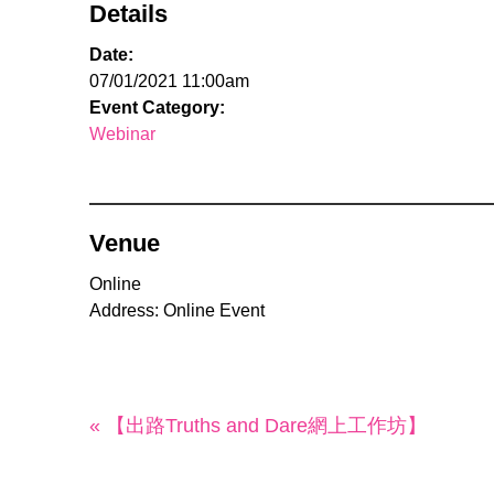
Details
Date:
07/01/2021 11:00am
Event Category:
Webinar
Venue
Online
Address: Online Event
« 【出路Truths and Dare網上工作坊】