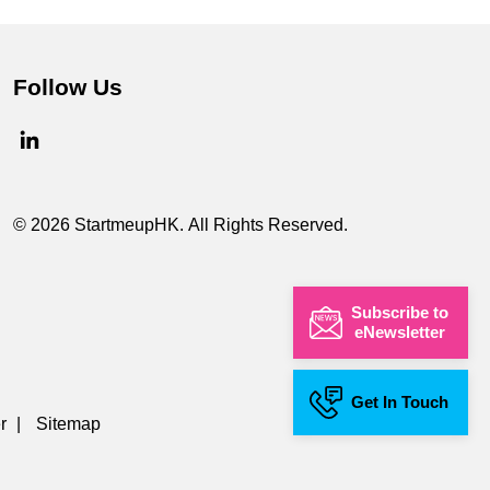
Follow Us
© 2026 StartmeupHK. All Rights Reserved.
Subscribe to
eNewsletter
Get In Touch
r
|
Sitemap