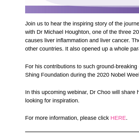
Join us to hear the inspiring story of the jo
with Dr Michael Houghton, one of the three 20
causes liver inflammation and liver cancer. Th
other countries. It also opened up a whole par
For his contributions to such ground-breaking
Shing Foundation during the 2020 Nobel Week, 
In this upcoming webinar, Dr Choo will share hi
looking for inspiration.
For more information, please click
HERE
.