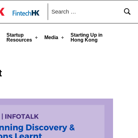
Search for:
toggle button
Startup
Starting Up in
Media
Resources
Hong Kong
t