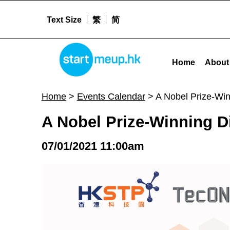
Text Size
繁
简
A Nobel Prize-Winning Discovery & The Lessons Learnt - Star
STARTMEUPHK
Home
About
STARTMEUPHK FESTIVAL IS THE LEADING STARTUP AND INNOVATION CONFERENCE EVENT IN HONG KONG
Home
>
Events Calendar
>
A Nobel Prize-Wi
A Nobel Prize-Winning D
07/01/2021 11:00am