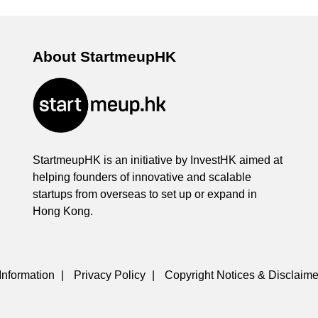
About StartmeupHK
StartmeupHK is an initiative by InvestHK aimed at
helping founders of innovative and scalable
startups from overseas to set up or expand in
Hong Kong.
Information
|
Privacy Policy
|
Copyright Notices & Disclaime