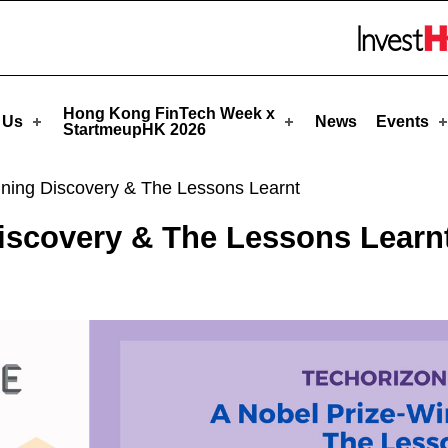
tmeupHK
Skip to menu 
Hong Kong FinTech Week x
 Us
News
Events
StartmeupHK 2026
nning Discovery & The Lessons Learnt
iscovery & The Lessons Learn