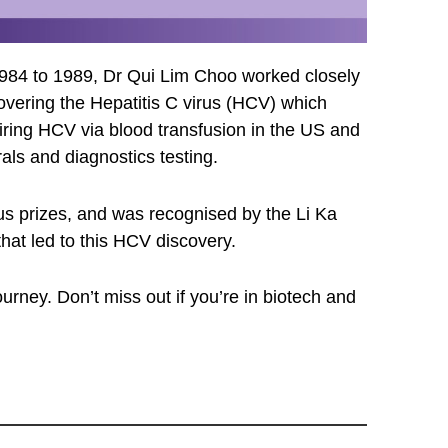
 1984 to 1989, Dr Qui Lim Choo worked closely
overing the Hepatitis C virus (HCV) which
uiring HCV via blood transfusion in the US and
als and diagnostics testing.
us prizes, and was recognised by the Li Ka
hat led to this HCV discovery.
urney. Don’t miss out if you’re in biotech and