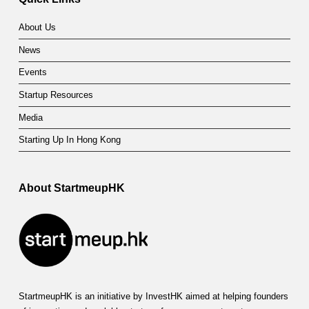
About Us
News
Events
Startup Resources
Media
Starting Up In Hong Kong
About StartmeupHK
StartmeupHK is an initiative by InvestHK aimed at helping founders