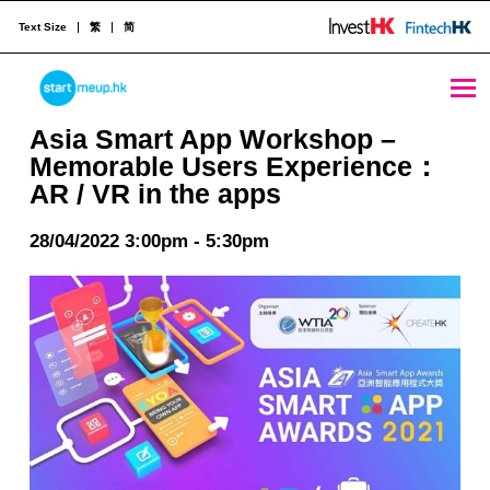
Text Size
繁
简
Asia Smart App Workshop – Memorable Users Experience：AR / VR in the apps - StartmeupHK
STARTMEUPHK
Asia Smart App Workshop –
Memorable Users Experience：
AR / VR in the apps
STARTMEUPHK FESTIVAL IS THE LEADING STARTUP AND INNOVATION CONFERENCE EVENT IN HONG KONG
28/04/2022 3:00pm - 5:30pm