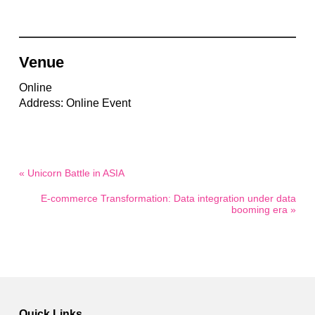
Venue
Online
Address: Online Event
« Unicorn Battle in ASIA
E-commerce Transformation: Data integration under data
booming era »
Quick Links