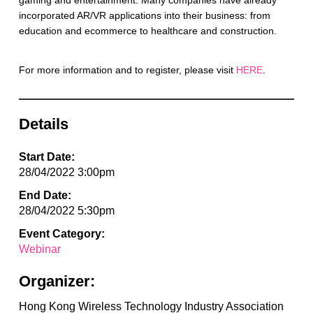
gaming and entertainment. Many companies have already
incorporated AR/VR applications into their business: from
education and ecommerce to healthcare and construction.
For more information and to register, please visit
HERE
.
Details
Start Date:
28/04/2022 3:00pm
End Date:
28/04/2022 5:30pm
Event Category:
Webinar
Organizer:
Hong Kong Wireless Technology Industry Association