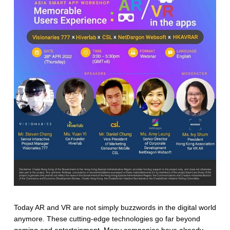
Today AR and VR are not simply buzzwords in the digital world
anymore. These cutting-edge technologies go far beyond