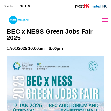
Text Size
繁
简
BEC x NESS Green Jobs Fair 2025 - StartmeupHK
STARTMEUPHK
BEC x NESS Green Jobs Fair
2025
STARTMEUPHK FESTIVAL IS THE LEADING STARTUP AND INNOVATION CONFERENCE EVENT IN HONG KONG
17/01/2025 10:00am - 6:00pm