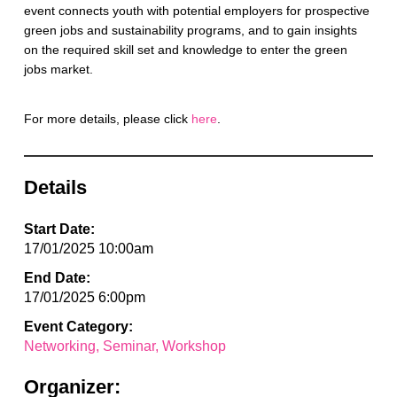
event connects youth with potential employers for prospective
green jobs and sustainability programs, and to gain insights
on the required skill set and knowledge to enter the green
jobs market.
For more details, please click
here
.
Details
Start Date:
17/01/2025 10:00am
End Date:
17/01/2025 6:00pm
Event Category:
Networking
Seminar
Workshop
Organizer: