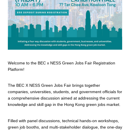
Welcome to the BEC x NESS Green Jobs Fair Registration
Platform!
The BEC X NESS Green Jobs Fair brings together
companies, universities, students, and government officials for
a comprehensive discussion aimed at addressing the current
knowledge and skill gap in the Hong Kong green jobs market.
Filled with panel discussions, technical hands-on workshops,
green job booths, and multi-stakeholder dialogue, the one-day