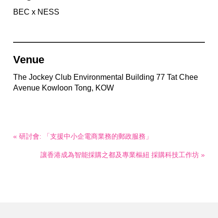
BEC x NESS
Venue
The Jockey Club Environmental Building 77 Tat Chee
Avenue Kowloon Tong, KOW
« 研討會: 「支援中小企電商業務的郵政服務」
讓香港成為智能採購之都及專業樞紐 採購科技工作坊 »