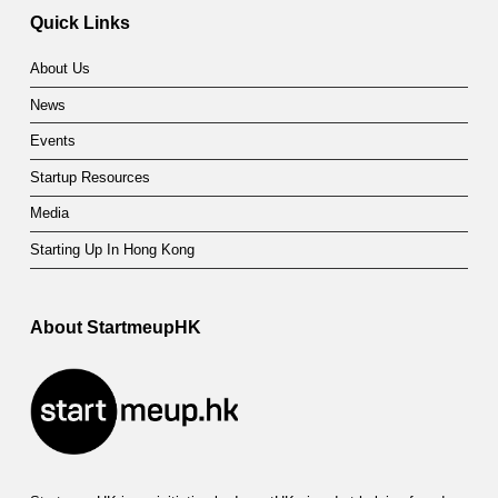
Quick Links
About Us
News
Events
Startup Resources
Media
Starting Up In Hong Kong
About StartmeupHK