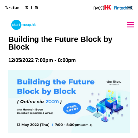
Text Size
繁
简
Building the Future Block by Block - StartmeupHK
STARTMEUPHK
Building the Future Block by
Block
STARTMEUPHK FESTIVAL IS THE LEADING STARTUP AND INNOVATION CONFERENCE EVENT IN HONG KONG
12/05/2022 7:00pm - 8:00pm