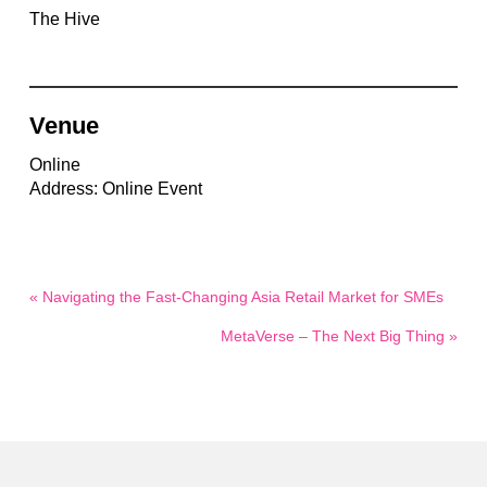
The Hive
Venue
Online
Address: Online Event
« Navigating the Fast-Changing Asia Retail Market for SMEs
MetaVerse – The Next Big Thing »