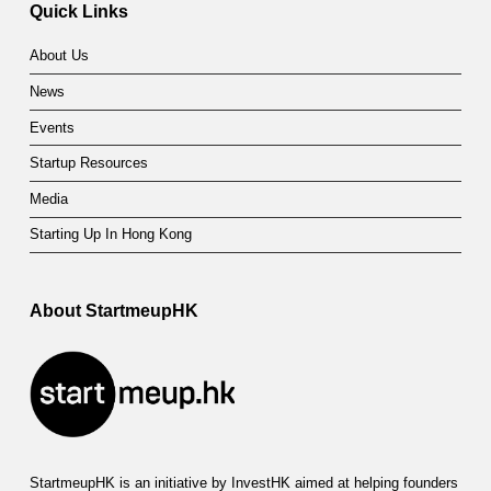
Quick Links
About Us
News
Events
Startup Resources
Media
Starting Up In Hong Kong
About StartmeupHK
StartmeupHK is an initiative by InvestHK aimed at helping founders