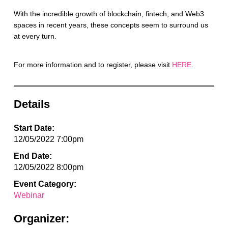
With the incredible growth of blockchain, fintech, and Web3
spaces in recent years, these concepts seem to surround us
at every turn.
For more information and to register, please visit
HERE
.
Details
Start Date:
12/05/2022 7:00pm
End Date:
12/05/2022 8:00pm
Event Category:
Webinar
Organizer: