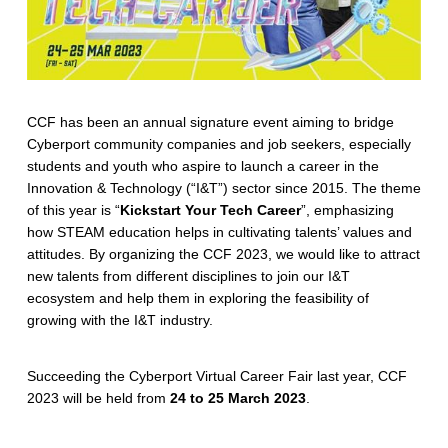
CCF has been an annual signature event aiming to bridge
Cyberport community companies and job seekers, especially
students and youth who aspire to launch a career in the
Innovation & Technology (“I&T”) sector since 2015. The theme
of this year is “
Kickstart Your Tech Career
”, emphasizing
how STEAM education helps in cultivating talents’ values and
attitudes. By organizing the CCF 2023, we would like to attract
new talents from different disciplines to join our I&T
ecosystem and help them in exploring the feasibility of
growing with the I&T industry.
Succeeding the Cyberport Virtual Career Fair last year, CCF
2023 will be held from
24 to 25 March 2023
.