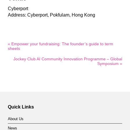
Cyberport
Address: Cyberport, Pokfulam, Hong Kong
« Empower your fundraising: The founder’s guide to term
sheets
Jockey Club AI Community Innovation Programme – Global
Symposium »
Quick Links
About Us
News