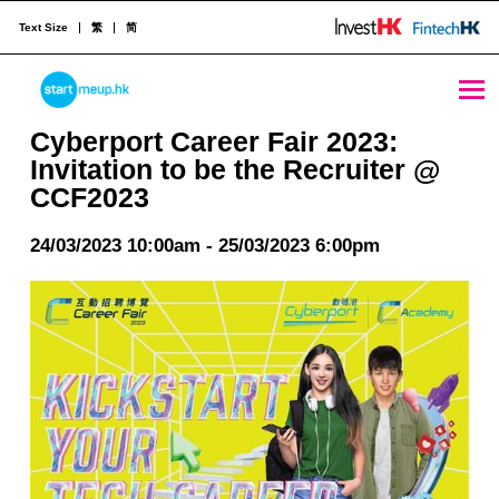
Text Size
繁
简
Cyberport Career Fair 2023: Invitation to be the Recruiter @ CCF2023 - StartmeupHK
STARTMEUPHK
Cyberport Career Fair 2023:
Invitation to be the Recruiter @
CCF2023
STARTMEUPHK FESTIVAL IS THE LEADING STARTUP AND INNOVATION CONFERENCE EVENT IN HONG KONG
24/03/2023 10:00am - 25/03/2023 6:00pm