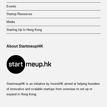
Events
Startup Resources
Media
Starting Up In Hong Kong
About StartmeupHK
StartmeupHK is an initiative by InvestHK aimed at helping founders
of innovative and scalable startups from overseas to set up or
expand in Hong Kong.