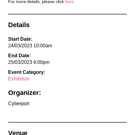
For more details, please click
here
.
Details
Start Date:
24/03/2023 10:00am
End Date:
25/03/2023 6:00pm
Event Category:
Exhibition
Organizer:
Cyberport
Venue