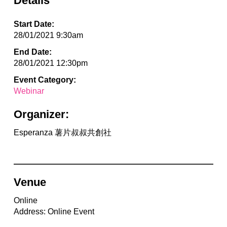
Details
Start Date:
28/01/2021 9:30am
End Date:
28/01/2021 12:30pm
Event Category:
Webinar
Organizer:
Esperanza 薯片叔叔共創社
Venue
Online
Address: Online Event