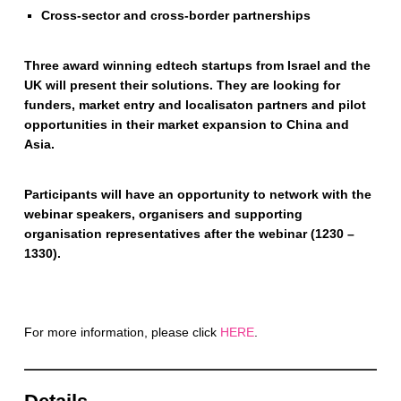
Cross-sector and cross-border partnerships
Three award winning edtech startups from Israel and the
UK will present their solutions. They are looking for
funders, market entry and localisaton partners and pilot
opportunities in their market expansion to China and
Asia.
Participants will have an opportunity to network with the
webinar speakers, organisers and supporting
organisation representatives after the webinar (1230 –
1330).
For more information, please click
HERE
.