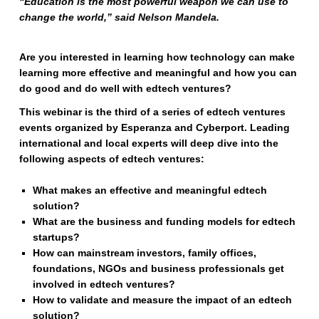
“Education is the most powerful weapon we can use to
change the world,” said Nelson Mandela.
Are you interested in learning how technology can make
learning more effective and meaningful and how you can
do good and do well with edtech ventures?
This webinar is the third of a series of edtech ventures
events organized by Esperanza and Cyberport. Leading
international and local experts will deep dive into the
following aspects of edtech ventures:
What makes an effective and meaningful edtech
solution?
What are the business and funding models for edtech
startups?
How can mainstream investors, family offices,
foundations, NGOs and business professionals get
involved in edtech ventures?
How to validate and measure the impact of an edtech
solution?