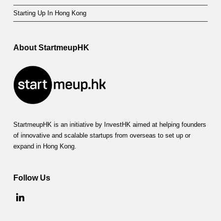
Starting Up In Hong Kong
About StartmeupHK
StartmeupHK is an initiative by InvestHK aimed at helping founders
of innovative and scalable startups from overseas to set up or
expand in Hong Kong.
Follow Us