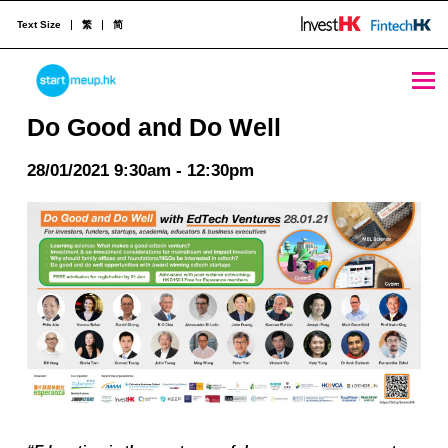
Text Size
繁
简
Do Good and Do Well - StartmeupHK
STARTMEUPHK
Do Good and Do Well
28/01/2021 9:30am - 12:30pm
STARTMEUPHK FESTIVAL IS THE LEADING STARTUP AND INNOVATION CONFERENCE EVENT IN HONG KONG