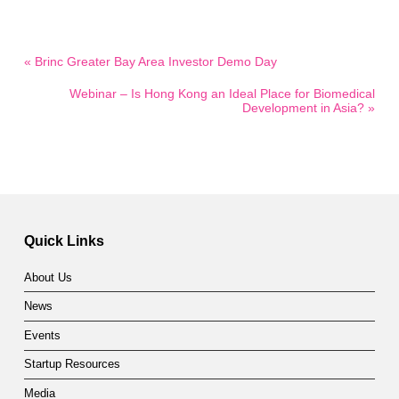
« Brinc Greater Bay Area Investor Demo Day
Webinar – Is Hong Kong an Ideal Place for Biomedical
Development in Asia? »
Quick Links
About Us
News
Events
Startup Resources
Media