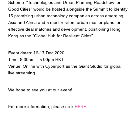
Scheme. “Technologies and Urban Planning Roadshow for
Good Cities” would be hosted alongside the Summit to identify
15 promising urban technology companies across emerging
Asia and Africa and 5 most resilient urban master plans for
effective deal matches and development, positioning Hong
Kong as the “Global Hub for Resilient Cities”.
Event dates: 16-17 Dec 2020
Time: 8:30am – 5:00pm HKT
Venue: Online with Cyberport as the Giant Studio for global
live streaming
We hope to see you at our event!
For more information, please click
HERE
.