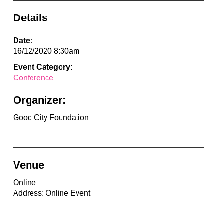
Details
Date:
16/12/2020 8:30am
Event Category:
Conference
Organizer:
Good City Foundation
Venue
Online
Address: Online Event