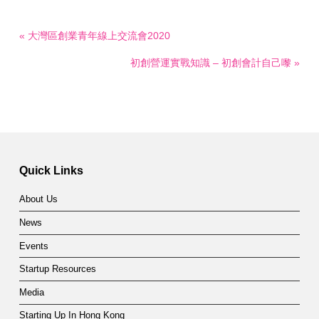
« 大灣區創業青年線上交流會2020
初創營運實戰知識 – 初創會計自己嚟 »
Quick Links
About Us
News
Events
Startup Resources
Media
Starting Up In Hong Kong