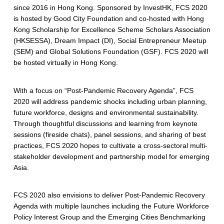
since 2016 in Hong Kong. Sponsored by InvestHK, FCS 2020
is hosted by Good City Foundation and co-hosted with Hong
Kong Scholarship for Excellence Scheme Scholars Association
(HKSESSA), Dream Impact (DI), Social Entrepreneur Meetup
(SEM) and Global Solutions Foundation (GSF). FCS 2020 will
be hosted virtually in Hong Kong.
With a focus on “Post-Pandemic Recovery Agenda”, FCS
2020 will address pandemic shocks including urban planning,
future workforce, designs and environmental sustainability.
Through thoughtful discussions and learning from keynote
sessions (fireside chats), panel sessions, and sharing of best
practices, FCS 2020 hopes to cultivate a cross-sectoral multi-
stakeholder development and partnership model for emerging
Asia.
FCS 2020 also envisions to deliver Post-Pandemic Recovery
Agenda with multiple launches including the Future Workforce
Policy Interest Group and the Emerging Cities Benchmarking