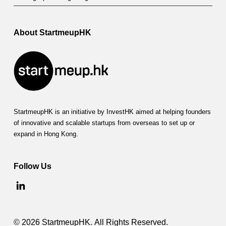
About StartmeupHK
StartmeupHK is an initiative by InvestHK aimed at helping founders
of innovative and scalable startups from overseas to set up or
expand in Hong Kong.
Follow Us
© 2026 StartmeupHK. All Rights Reserved.