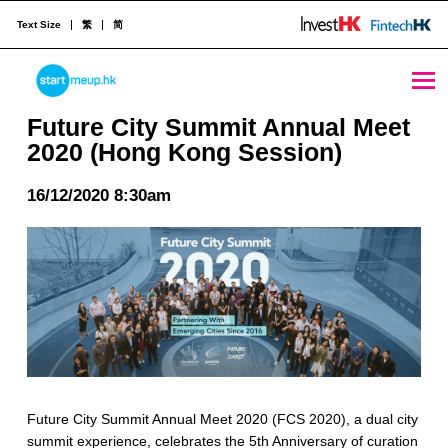
Text Size
繁
简
Future City Summit Annual Meet 2020 (Hong Kong Session) - StartmeupHK
STARTMEUPHK
Future City Summit Annual Meet
2020 (Hong Kong Session)
STARTMEUPHK FESTIVAL IS THE LEADING STARTUP AND INNOVATION CONFERENCE EVENT IN HONG KONG
16/12/2020 8:30am
Future City Summit Annual Meet 2020 (FCS 2020), a dual city
summit experience, celebrates the 5th Anniversary of curation