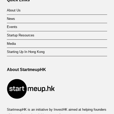
About Us
News
Events
Startup Resources
Media
Starting Up In Hong Kong
About StartmeupHK
StartmeupHK is an initiative by InvestHK aimed at helping founders