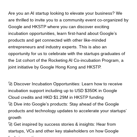
Are you an AI startup looking to elevate your business? We
are thrilled to invite you to a community event co-organized by
Google and HKSTP where you can discover exciting
incubation opportunities, learn first-hand about Google’s
products and get connected with other like-minded
entrepreneurs and industry experts. This is also an
opportunity for us to celebrate with the startups graduates of
the 1st cohort of the Rocketing AI Co-incubation Program, a
joint initiative by Google Hong Kong and HKSTP.
🚀 Discover Incubation Opportunities: Learn how to receive
incubation support including up to USD $350K in Google
Cloud credits and HKD $1.29M in HKSTP funding
🚀 Dive into Google’s products: Stay ahead of the Google
products and technology updates to accelerate your startups’
growth
🚀 Get inspired by success stories & insights: Hear from
startups, VCs and other key stakeholders on how Google