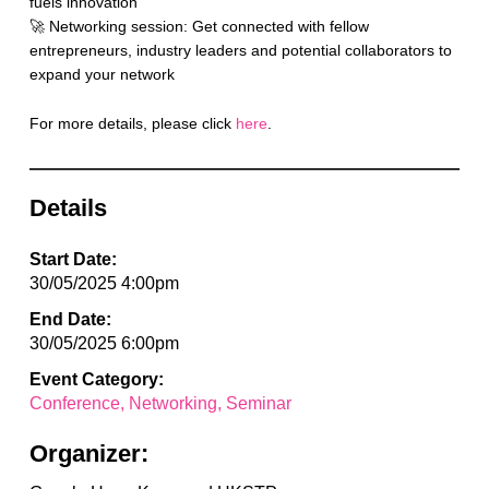
fuels innovation
🚀 Networking session: Get connected with fellow
entrepreneurs, industry leaders and potential collaborators to
expand your network
For more details, please click
here
.
Details
Start Date:
30/05/2025 4:00pm
End Date:
30/05/2025 6:00pm
Event Category:
Conference
Networking
Seminar
Organizer: