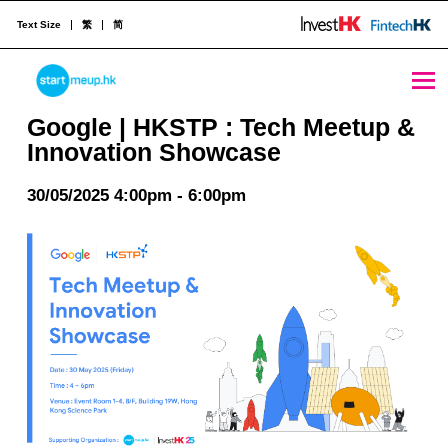
Text Size
繁
简
Google | HKSTP : Tech Meetup & Innovation Showcase - StartmeupHK
STARTMEUPHK
Google | HKSTP : Tech Meetup &
Innovation Showcase
STARTMEUPHK FESTIVAL IS THE LEADING STARTUP AND INNOVATION CONFERENCE EVENT IN HONG KONG
30/05/2025 4:00pm - 6:00pm