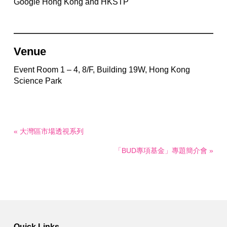
Google Hong Kong and HKSTP
Venue
Event Room 1 – 4, 8/F, Building 19W, Hong Kong
Science Park
« 大灣區市場透視系列
「BUD專項基金」專題簡介會 »
Quick Links