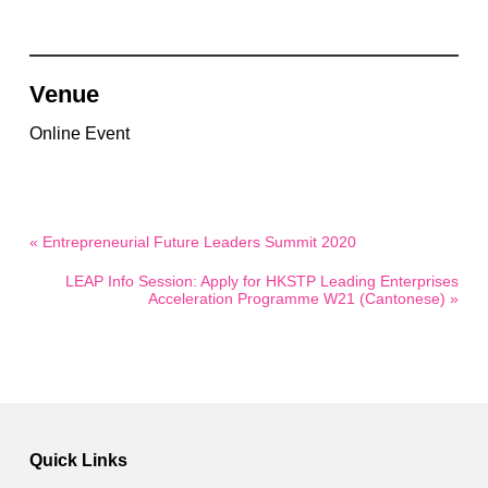
Venue
Online Event
« Entrepreneurial Future Leaders Summit 2020
LEAP Info Session: Apply for HKSTP Leading Enterprises
Acceleration Programme W21 (Cantonese) »
Quick Links