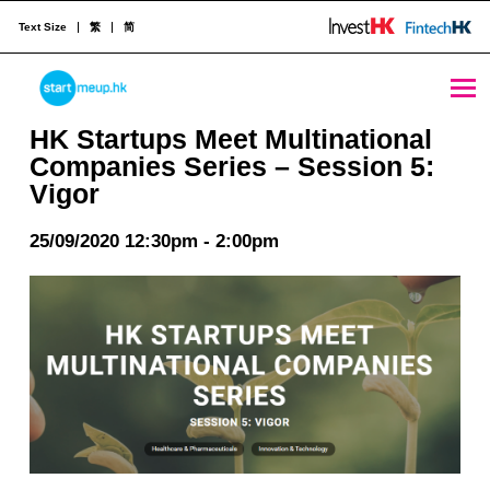
Text Size
繁
简
HK Startups Meet Multinational Companies Series – Session 5: Vigor - StartmeupHK
STARTMEUPHK
HK Startups Meet Multinational
Companies Series – Session 5:
Vigor
STARTMEUPHK FESTIVAL IS THE LEADING STARTUP AND INNOVATION CONFERENCE EVENT IN HONG KONG
25/09/2020 12:30pm - 2:00pm