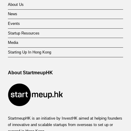
About Us
News
Events
Startup Resources
Media
Starting Up In Hong Kong
About StartmeupHK
StartmeupHK is an initiative by InvestHK aimed at helping founders
of innovative and scalable startups from overseas to set up or