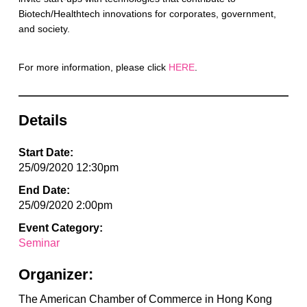
Biotech/Healthtech innovations for corporates, government,
and society.
For more information, please click
HERE
.
Details
Start Date:
25/09/2020 12:30pm
End Date:
25/09/2020 2:00pm
Event Category:
Seminar
Organizer:
The American Chamber of Commerce in Hong Kong