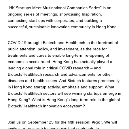
“HK Startups Meet Multinational Companies Series” is an
ongoing series of meetings, showcasing Inspiration,
connecting start-ups with corporates, and building a
successful, sustainable innovation community in Hong Kong.
COVID-19 brought Biotech and Healthtech to the forefront of
public attention, policy, and investment, as the race for
treatments and cures to enable long-term re-opening of
economies accelerated. Hong Kong has actually played a
leading global role in critical COVID research – and
Biotech/Healthtech research and advancements for other
diseases and health issues. And Biotech features prominently
in Hong Kong startup activity, emphasis and support. What
Biotech/Healthtech sectors will see winning startups emerge in
Hong Kong? What is Hong Kong’s long-term role in the global
Biotech/Healthtech innovation ecosystem?
Join us on September 25 for the fifth session:
Vigor
. We will
invite start-ups with technologies that contribute to